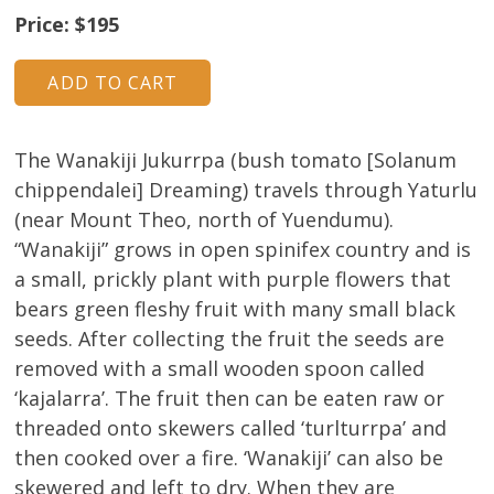
Price: $195
The Wanakiji Jukurrpa (bush tomato [Solanum
chippendalei] Dreaming) travels through Yaturlu
(near Mount Theo, north of Yuendumu).
“Wanakiji” grows in open spinifex country and is
a small, prickly plant with purple flowers that
bears green fleshy fruit with many small black
seeds. After collecting the fruit the seeds are
removed with a small wooden spoon called
‘kajalarra’. The fruit then can be eaten raw or
threaded onto skewers called ‘turlturrpa’ and
then cooked over a fire. ‘Wanakiji’ can also be
skewered and left to dry. When they are