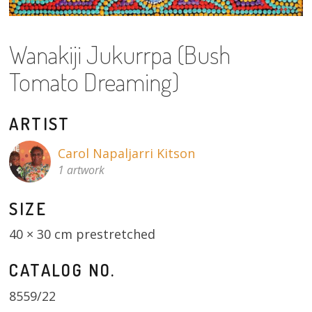
About
Volunteers
Wanakiji Jukurrpa (Bush
Tomato Dreaming)
Donate
Contact
ARTIST
Carol Napaljarri Kitson
1 artwork
SIZE
40 × 30 cm prestretched
CATALOG NO.
8559/22