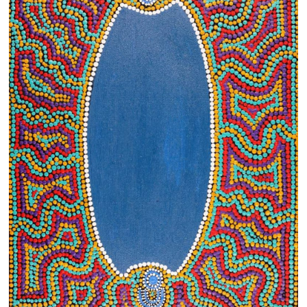
13×13 Stretched
Dogs
Dogs – small
Prints
Gift Vouchers
Craft
Artists
Visit us
Projects