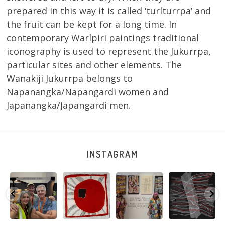
prepared in this way it is called ‘turlturrpa’ and
the fruit can be kept for a long time. In
contemporary Warlpiri paintings traditional
iconography is used to represent the Jukurrpa,
particular sites and other elements. The
Wanakiji Jukurrpa belongs to
Napanangka/Napangardi women and
Japanangka/Japangardi men.
INSTAGRAM
e
Warlu install
Tasha
Sabrina and
Julie Nangala
team
Nampijinpa
Julie Nangala
Robertson, Mina
@matthewtoby
Collins, Ngapa
Robertson
...
Mina Jukurrpa,
osmond
...
Jukurrpa, 107 x
...
183 x
...
152
7
116
4
58
0
57
2