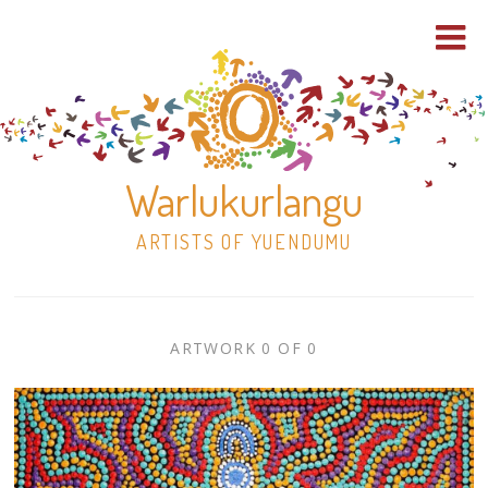
Warlukurlangu
ARTISTS OF YUENDUMU
Skip
to
ARTWORK
ARTWORK 0 OF 0
content
Shop
CONTEXT
NAVIGATION
Paintings
30×30 Stretched