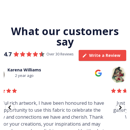
What our customers
say
4.7
Over 30 Reviews
Write a Review
Thomas Boulton
3 year ago
e
Just purchased a number of art works from this
gallery in a market in Canberra. The art is amazing.
Worth every cent and impressive as hell.