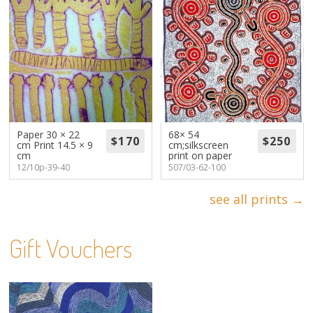
Paper 30 × 22
68× 54
cm Print 14.5 × 9
cm;silkscreen
cm
print on paper
12/10p-39-40
507/03-62-100
see all prints →
Gift Vouchers