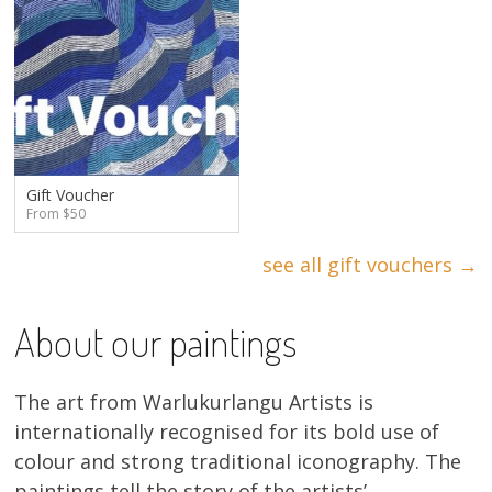
Gift Voucher
From $50
see all gift vouchers →
About our paintings
The art from Warlukurlangu Artists is
internationally recognised for its bold use of
colour and strong traditional iconography. The
paintings tell the story of the artists’