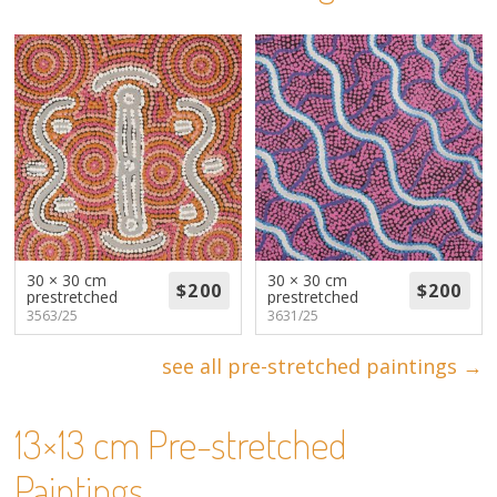
About
Volunteers
Donate
Contact
30 × 30 cm
30 × 30 cm
prestretched
prestretched
3563/25
3631/25
see all pre-stretched paintings →
13×13 cm Pre-stretched
Paintings