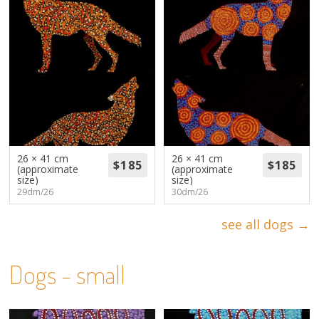
26 × 41 cm
26 × 41 cm
(approximate
(approximate
size)
size)
29dm/26
30dm/26
see all dogs →
Dogs - small