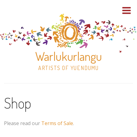
Warlukurlangu
ARTISTS OF YUENDUMU
Skip
to
Shop
content
Shop
Paintings
Please read our
Terms of Sale
.
30×30 Stretched