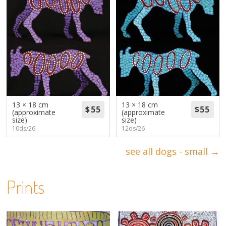
13 × 18 cm
13 × 18 cm
(approximate
(approximate
size)
size)
10ds/26
12ds/26
see all dogs - small →
Prints