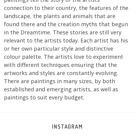
connection to their country, the features of the
landscape, the plants and animals that are
found there and the creation myths that begun
in the Dreamtime. These stories are still very
relevant to the artists today. Each artist has his
or her own particular style and distinctive
colour palette. The artists love to experiment
with different techniques ensuring that the
artworks and styles are constantly evolving.
There are paintings in many sizes, by both
established and emerging artists, as well as
paintings to suit every budget.
INSTAGRAM