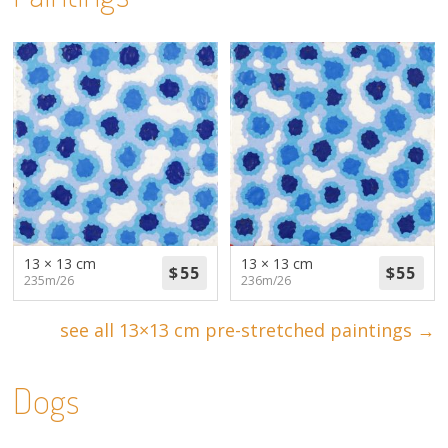
13 × 13 cm
13 × 13 cm
235m/26
236m/26
see all 13×13 cm pre-stretched paintings →
Dogs