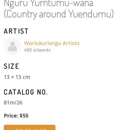
Nguru Yurntumu-wana
About
(Country around Yuendumu)
Volunteers
ARTIST
Donate
Warlukurlangu Artists
Contact
486 artworks
SIZE
13 × 13 cm
CATALOG NO.
81m/26
Price: $55