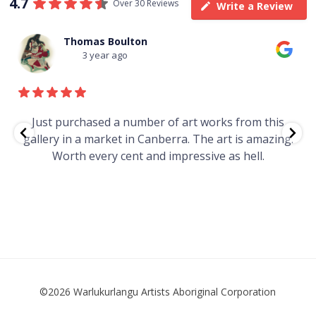
4.7
Over 30 Reviews
Write a Review
Thomas Boulton
3 year ago
e
Just purchased a number of art works from this
gallery in a market in Canberra. The art is amazing.
Worth every cent and impressive as hell.
t
©2026 Warlukurlangu Artists Aboriginal Corporation