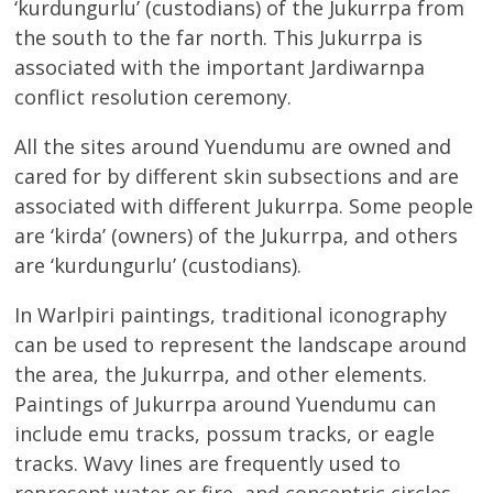
‘kurdungurlu’ (custodians) of the Jukurrpa from
the south to the far north. This Jukurrpa is
associated with the important Jardiwarnpa
conflict resolution ceremony.
All the sites around Yuendumu are owned and
cared for by different skin subsections and are
associated with different Jukurrpa. Some people
are ‘kirda’ (owners) of the Jukurrpa, and others
are ‘kurdungurlu’ (custodians).
In Warlpiri paintings, traditional iconography
can be used to represent the landscape around
the area, the Jukurrpa, and other elements.
Paintings of Jukurrpa around Yuendumu can
include emu tracks, possum tracks, or eagle
tracks. Wavy lines are frequently used to