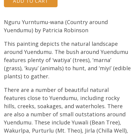
Nguru Yurntumu-wana (Country around
Yuendumu) by Patricia Robinson
This painting depicts the natural landscape
around Yuendumu. The bush around Yuendumu
features plenty of ‘watiya’ (trees), ‘marna’
(grass), ‘kuyu’ (animals) to hunt, and ‘miyi’ (edible
plants) to gather.
There are a number of beautiful natural
features close to Yuendumu, including rocky
hills, creeks, soakages, and waterholes. There
are also a number of small outstations around
Yuendumu. These include Yuwali (Bean Tree),
Wakurlpa, Purturlu (Mt. Theo), Jirla (Chilla Well),