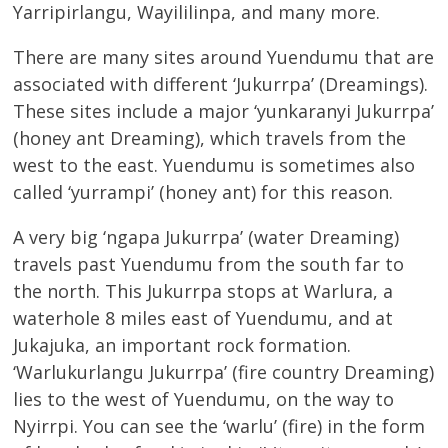
Yarripirlangu, Wayililinpa, and many more.
There are many sites around Yuendumu that are
associated with different ‘Jukurrpa’ (Dreamings).
These sites include a major ‘yunkaranyi Jukurrpa’
(honey ant Dreaming), which travels from the
west to the east. Yuendumu is sometimes also
called ‘yurrampi’ (honey ant) for this reason.
A very big ‘ngapa Jukurrpa’ (water Dreaming)
travels past Yuendumu from the south far to
the north. This Jukurrpa stops at Warlura, a
waterhole 8 miles east of Yuendumu, and at
Jukajuka, an important rock formation.
‘Warlukurlangu Jukurrpa’ (fire country Dreaming)
lies to the west of Yuendumu, on the way to
Nyirrpi. You can see the ‘warlu’ (fire) in the form