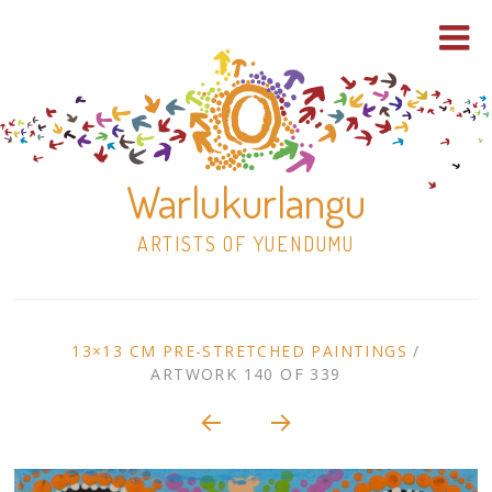
Warlukurlangu
ARTISTS OF YUENDUMU
Skip
to
ARTWORK
13×13 CM PRE-STRETCHED PAINTINGS
/
content
ARTWORK 140 OF 339
Shop
CONTEXT
NAVIGATION
Paintings
30×30 Stretched