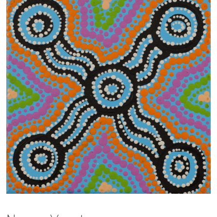
13×13 Stretched
Dogs
Dogs – small
Prints
Gift Vouchers
Craft
Artists
Visit us
Projects