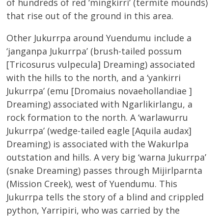
of hundreds of red ‘mingkirri’ (termite mounds)
that rise out of the ground in this area.
Other Jukurrpa around Yuendumu include a
‘janganpa Jukurrpa’ (brush-tailed possum
[Tricosurus vulpecula] Dreaming) associated
with the hills to the north, and a ‘yankirri
Jukurrpa’ (emu [Dromaius novaehollandiae ]
Dreaming) associated with Ngarlikirlangu, a
rock formation to the north. A ‘warlawurru
Jukurrpa’ (wedge-tailed eagle [Aquila audax]
Dreaming) is associated with the Wakurlpa
outstation and hills. A very big ‘warna Jukurrpa’
(snake Dreaming) passes through Mijirlparnta
(Mission Creek), west of Yuendumu. This
Jukurrpa tells the story of a blind and crippled
python, Yarripiri, who was carried by the