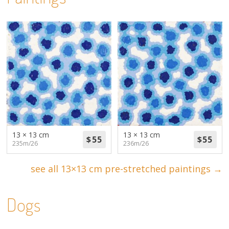
13 × 13 cm
13 × 13 cm
235m/26
236m/26
see all 13×13 cm pre-stretched paintings →
Dogs