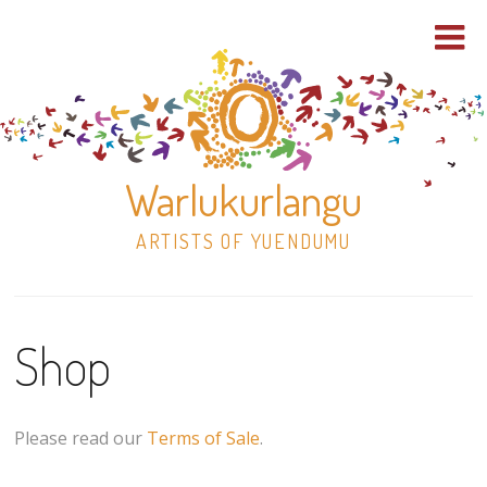
Warlukurlangu
ARTISTS OF YUENDUMU
Skip
to
Shop
content
Shop
Paintings
Please read our
Terms of Sale
.
30×30 Stretched