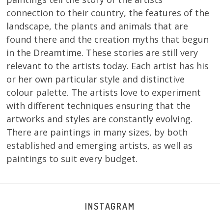
connection to their country, the features of the
landscape, the plants and animals that are
found there and the creation myths that begun
in the Dreamtime. These stories are still very
relevant to the artists today. Each artist has his
or her own particular style and distinctive
colour palette. The artists love to experiment
with different techniques ensuring that the
artworks and styles are constantly evolving.
There are paintings in many sizes, by both
established and emerging artists, as well as
paintings to suit every budget.
INSTAGRAM