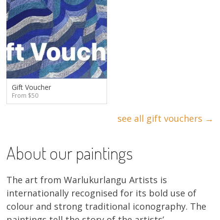
Gift Voucher
From $50
see all gift vouchers →
About our paintings
The art from Warlukurlangu Artists is
internationally recognised for its bold use of
colour and strong traditional iconography. The
paintings tell the story of the artists’