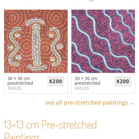
About
Volunteers
Donate
Contact
30 × 30 cm
30 × 30 cm
prestretched
prestretched
3563/25
3631/25
see all pre-stretched paintings →
13×13 cm Pre-stretched
Paintings