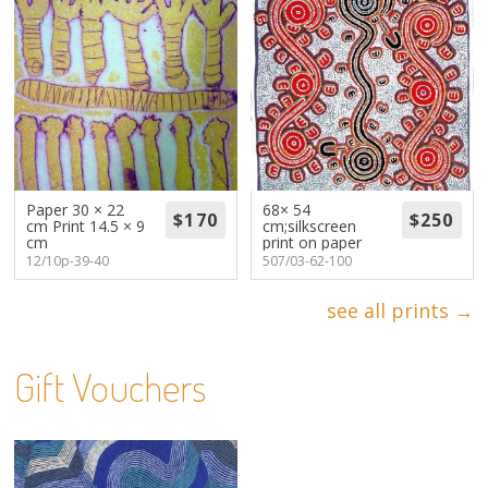
Paper 30 × 22
68× 54
cm Print 14.5 × 9
cm;silkscreen
cm
print on paper
12/10p-39-40
507/03-62-100
see all prints →
Gift Vouchers