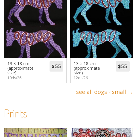
13 × 18 cm
13 × 18 cm
(approximate
(approximate
size)
size)
10ds/26
12ds/26
see all dogs - small →
Prints