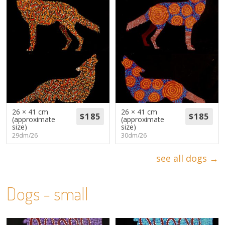
26 × 41 cm
26 × 41 cm
(approximate
(approximate
size)
size)
29dm/26
30dm/26
see all dogs →
Dogs - small