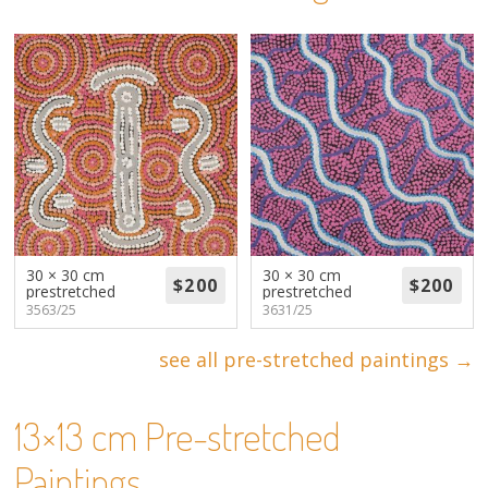
About
Volunteers
Donate
Contact
30 × 30 cm
30 × 30 cm
prestretched
prestretched
3563/25
3631/25
see all pre-stretched paintings →
13×13 cm Pre-stretched
Paintings