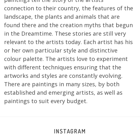
connection to their country, the features of the
landscape, the plants and animals that are
found there and the creation myths that begun
in the Dreamtime. These stories are still very
relevant to the artists today. Each artist has his
or her own particular style and distinctive
colour palette. The artists love to experiment
with different techniques ensuring that the
artworks and styles are constantly evolving.
There are paintings in many sizes, by both
established and emerging artists, as well as
paintings to suit every budget.
INSTAGRAM