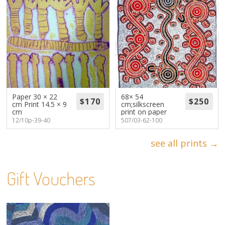
Paper 30 × 22
68× 54
cm Print 14.5 × 9
cm;silkscreen
cm
print on paper
12/10p-39-40
507/03-62-100
see all prints →
Gift Vouchers