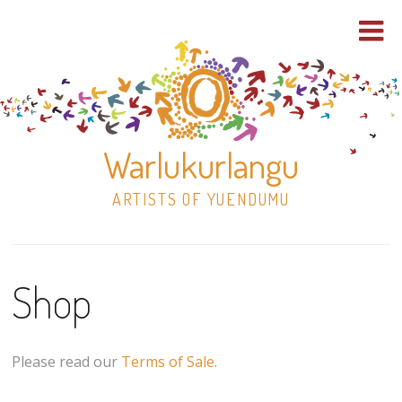
Warlukurlangu
ARTISTS OF YUENDUMU
Skip
to
Shop
content
Shop
Paintings
Please read our
Terms of Sale
.
30×30 Stretched