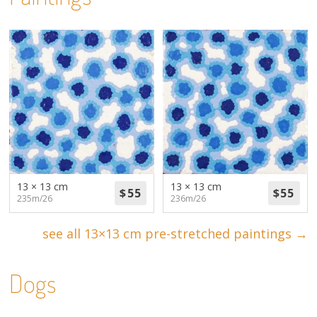
13 × 13 cm
13 × 13 cm
235m/26
236m/26
see all 13×13 cm pre-stretched paintings →
Dogs