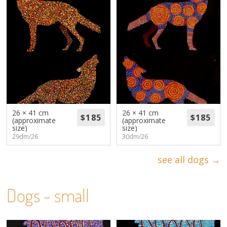
26 × 41 cm
26 × 41 cm
(approximate
(approximate
size)
size)
29dm/26
30dm/26
see all dogs →
Dogs - small