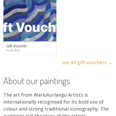
Gift Voucher
From $50
see all gift vouchers →
About our paintings
The art from Warlukurlangu Artists is
internationally recognised for its bold use of
colour and strong traditional iconography. The
paintings tell the story of the artists’