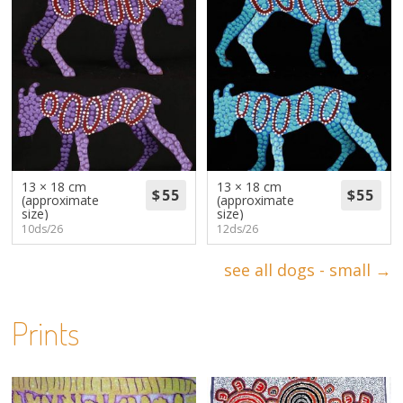
13 × 18 cm
13 × 18 cm
(approximate
(approximate
size)
size)
10ds/26
12ds/26
see all dogs - small →
Prints