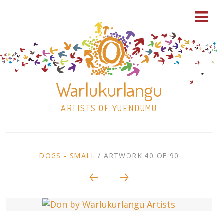
Warlukurlangu
ARTISTS OF YUENDUMU
Skip
to
ARTWORK
DOGS - SMALL
/
ARTWORK 40 OF 90
content
Shop
CONTEXT
NAVIGATION
Paintings
30×30 Stretched