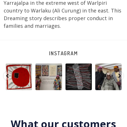
Yarrajalpa in the extreme west of Warlpiri
country to Warlaku (Ali Curung) in the east. This
Dreaming story describes proper conduct in
families and marriages.
INSTAGRAM
Tasha
Sabrina and
Julie Nangala
Robertson
Nampijinpa
Julie Nangala
Robertson, Mina
Reunion! Julie
y
Collins, Ngapa
Robertson
...
Mina Jukurrpa,
and Sabrina
Jukurrpa, 107 x
...
183 x
...
Nangala
...
133
5
4
50
0
46
1
101
0
What our customers