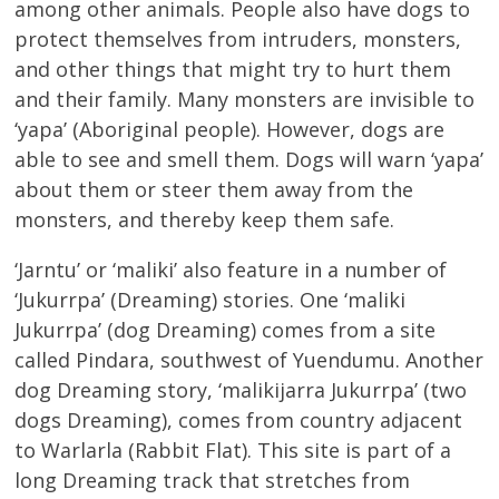
among other animals. People also have dogs to
protect themselves from intruders, monsters,
and other things that might try to hurt them
and their family. Many monsters are invisible to
‘yapa’ (Aboriginal people). However, dogs are
able to see and smell them. Dogs will warn ‘yapa’
about them or steer them away from the
monsters, and thereby keep them safe.
‘Jarntu’ or ‘maliki’ also feature in a number of
‘Jukurrpa’ (Dreaming) stories. One ‘maliki
Jukurrpa’ (dog Dreaming) comes from a site
called Pindara, southwest of Yuendumu. Another
dog Dreaming story, ‘malikijarra Jukurrpa’ (two
dogs Dreaming), comes from country adjacent
to Warlarla (Rabbit Flat). This site is part of a
long Dreaming track that stretches from