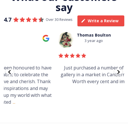
say
4.7
Over 30 Reviews
Write a Review
Thomas Boulton
3 year ago
e
Just purchased a number of art works from this
gallery in a market in Canberra. The art is amazing.
Worth every cent and impressive as hell.
t