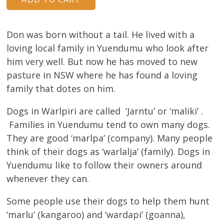
About
Volunteers
Don was born without a tail. He lived with a
loving local family in Yuendumu who look after
Donate
him very well. But now he has moved to new
pasture in NSW where he has found a loving
Contact
family that dotes on him.
Dogs in Warlpiri are called ‘Jarntu’ or ‘maliki’ .
Families in Yuendumu tend to own many dogs.
They are good ‘marlpa’ (company). Many people
think of their dogs as ‘warlalja’ (family). Dogs in
Yuendumu like to follow their owners around
whenever they can.
Some people use their dogs to help them hunt
‘marlu’ (kangaroo) and ‘wardapi’ (goanna),