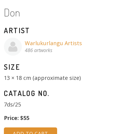
Don
13×13 Stretched
Dogs
ARTIST
Dogs – small
Warlukurlangu Artists
486 artworks
Prints
SIZE
Gift Vouchers
13 × 18 cm (approximate size)
Craft
CATALOG NO.
Artists
7ds/25
Visit us
Price: $55
Projects