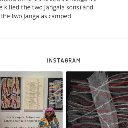
re killed the two Jangala sons) and
the two Jangalas camped.
INSTAGRAM
la Robertson, Mina Mina Jukurrpa, 183
Robertson Reunion! Julie and Sabrin
x
...
103
0
47
1