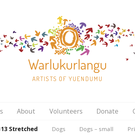
Warlukurlangu
ARTISTS OF YUENDUMU
Skip
s
About
Volunteers
Donate
to
content
×13 Stretched
Dogs
Dogs – small
Pr