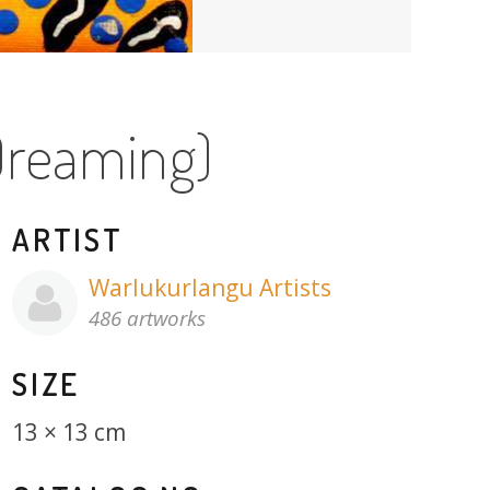
Dreaming)
ARTIST
Warlukurlangu Artists
486 artworks
SIZE
13 × 13 cm