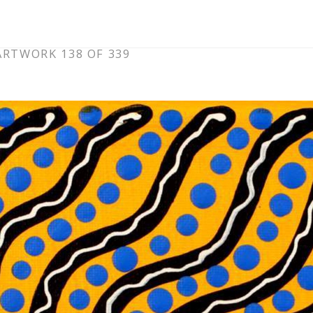
ARTWORK 138 OF 339