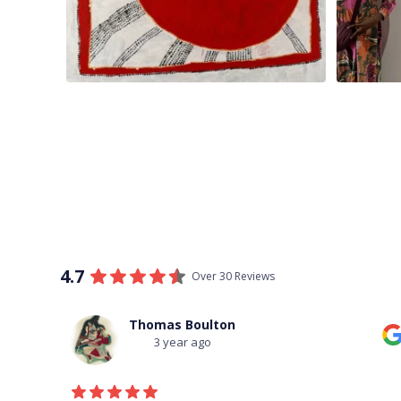
4.7
Over 30 Reviews
Thomas Boulton
3 year ago