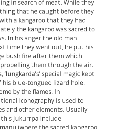
ing in search of meat. While they
thing that he caught before they
with a kangaroo that they had
ately the kangaroo was sacred to
s. In his anger the old man
xt time they went out, he put his
ge bush fire after them which
propelling them through the air.
, ‘lungkarda’s’ special magic kept
f his blue-tongued lizard hole.
ome by the flames. In
tional iconography is used to
tes and other elements. Usually
f this Jukurrpa include
rrmanu (where the sacred kangaroo