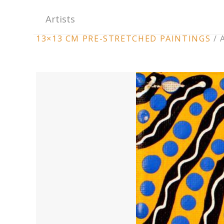
Artists
ARTWORK
13×13 CM PRE-STRETCHED PAINTINGS
/
CONTEXT
NAVIGATION