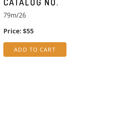
CATALOG NO.
79m/26
Price: $55