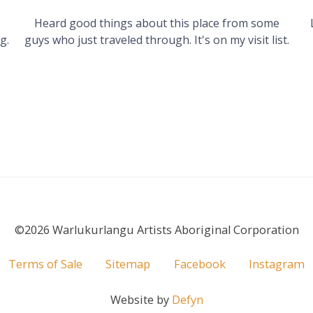
s
Heard good things about this place from some
g.
guys who just traveled through. It's on my visit list.
©2026 Warlukurlangu Artists Aboriginal Corporation
Terms of Sale
Sitemap
Facebook
Instagram
Website by
Defyn