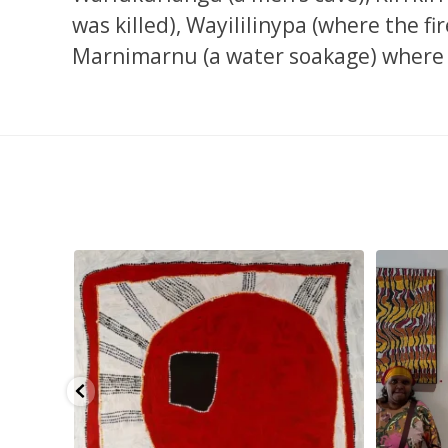
was killed), Wayililinypa (where the fi
Marnimarnu (a water soakage) where 
pa, 107 x
...
Sabrina and Julie Nangala Robertson
...
Julie Nanga
139
6