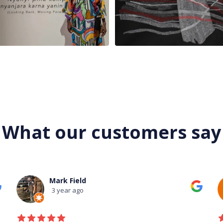
What our customers say
Mark Field
3 year ago