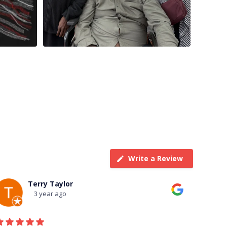
Write a Review
Terry Taylor
3 year ago