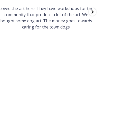
Loved the art here. They have workshops for the
Such 
community that produce a lot of the art. We
easy we
bought some dog art. The money goes towards
find o
caring for the town dogs.
wonde
info