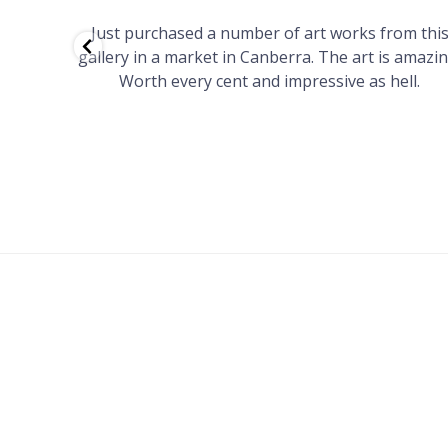
red to
Just purchased a number of art works from thi
 to
gallery in a market in Canberra. The art is amazin
have and
Worth every cent and impressive as hell.
your
h you
ated
...
FOOTER
MENU