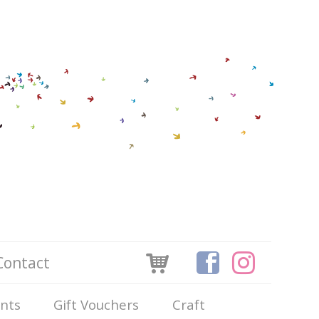
Contact
ints
Gift Vouchers
Craft