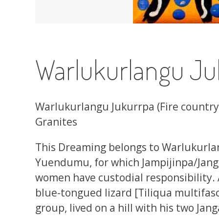
Warlukurlangu Ju
Warlukurlangu Jukurrpa (Fire countr
Granites
This Dreaming belongs to Warlukurla
Yuendumu, for which Jampijinpa/Jan
women have custodial responsibility. 
blue-tongued lizard [Tiliqua multifasc
group, lived on a hill with his two Ja