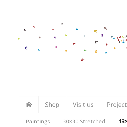
Shop
Visit us
Project
Paintings
30×30 Stretched
13