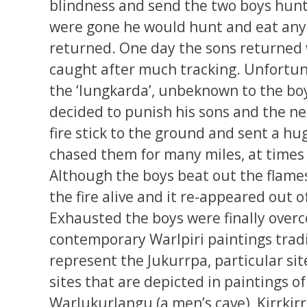
blindness and send the two boys hunt
were gone he would hunt and eat any
returned. One day the sons returned 
caught after much tracking. Unfortun
the ‘lungkarda’, unbeknown to the boy
decided to punish his sons and the ne
fire stick to the ground and sent a hu
chased them for many miles, at times 
Although the boys beat out the flames
the fire alive and it re-appeared out o
Exhausted the boys were finally overc
contemporary Warlpiri paintings tradi
represent the Jukurrpa, particular si
sites that are depicted in paintings o
Warlukurlangu (a men’s cave), Kirrki