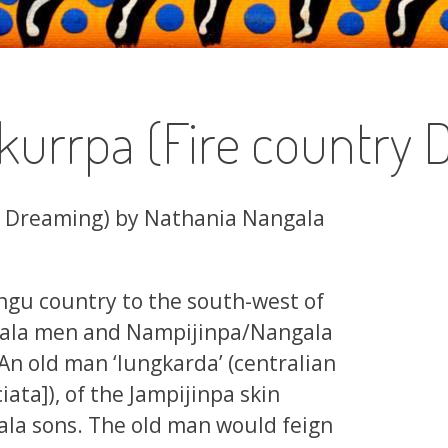
kurrpa (Fire country 
y Dreaming) by Nathania Nangala
ngu country to the south-west of
gala men and Nampijinpa/Nangala
An old man ‘lungkarda’ (centralian
iata]), of the Jampijinpa skin
ngala sons. The old man would feign