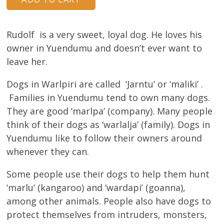
About
Volunteers
Rudolf is a very sweet, loyal dog. He loves his
owner in Yuendumu and doesn’t ever want to
Donate
leave her.
Contact
Dogs in Warlpiri are called ‘Jarntu’ or ‘maliki’ .
Families in Yuendumu tend to own many dogs.
They are good ‘marlpa’ (company). Many people
think of their dogs as ‘warlalja’ (family). Dogs in
Yuendumu like to follow their owners around
whenever they can.
Some people use their dogs to help them hunt
‘marlu’ (kangaroo) and ‘wardapi’ (goanna),
among other animals. People also have dogs to
protect themselves from intruders, monsters,