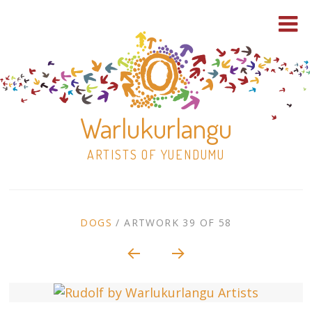
Warlukurlangu
ARTISTS OF YUENDUMU
Skip
to
ARTWORK
DOGS
/
ARTWORK 39 OF 58
content
Shop
CONTEXT
NAVIGATION
Paintings
30×30 Stretched