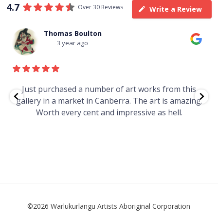
4.7
Over 30 Reviews
Write a Review
Thomas Boulton
3 year ago
e
Just purchased a number of art works from this
gallery in a market in Canberra. The art is amazing.
Worth every cent and impressive as hell.
t
©2026 Warlukurlangu Artists Aboriginal Corporation