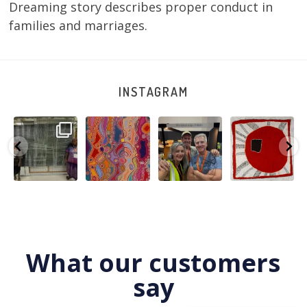
Dreaming story describes proper conduct in
families and marriages.
INSTAGRAM
A very special
Detail of Louise
Warlu install
Tasha
few days in
Napangardi
team
Nampijinpa
Darwin for Julie
Watson’s
@matthewtoby
Collins, Ngapa
and
...
beautiful
...
osmond
...
Jukurrpa, 107 x
...
250
6
73
2
118
4
60
0
What our customers
say