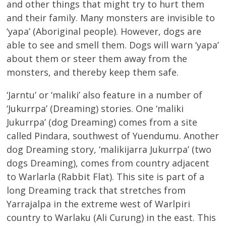
and other things that might try to hurt them
and their family. Many monsters are invisible to
‘yapa’ (Aboriginal people). However, dogs are
able to see and smell them. Dogs will warn ‘yapa’
about them or steer them away from the
monsters, and thereby keep them safe.
‘Jarntu’ or ‘maliki’ also feature in a number of
‘Jukurrpa’ (Dreaming) stories. One ‘maliki
Jukurrpa’ (dog Dreaming) comes from a site
called Pindara, southwest of Yuendumu. Another
dog Dreaming story, ‘malikijarra Jukurrpa’ (two
dogs Dreaming), comes from country adjacent
to Warlarla (Rabbit Flat). This site is part of a
long Dreaming track that stretches from
Yarrajalpa in the extreme west of Warlpiri
country to Warlaku (Ali Curung) in the east. This