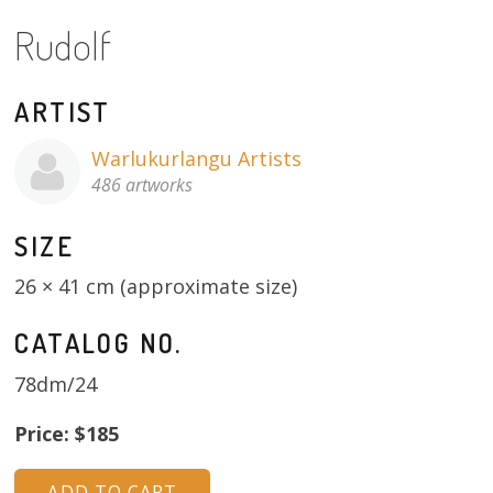
Rudolf
13×13 Stretched
Dogs
ARTIST
Dogs – small
Warlukurlangu Artists
486 artworks
Prints
SIZE
Gift Vouchers
26 × 41 cm (approximate size)
Craft
CATALOG NO.
Artists
78dm/24
Visit us
Price: $185
Projects