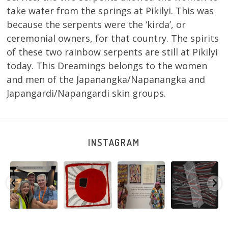
take water from the springs at Pikilyi. This was
because the serpents were the ‘kirda’, or
ceremonial owners, for that country. The spirits
of these two rainbow serpents are still at Pikilyi
today. This Dreamings belongs to the women
and men of the Japanangka/Napanangka and
Japangardi/Napangardi skin groups.
INSTAGRAM
e
Warlu install
Tasha
Sabrina and
Julie Nangala
team
Nampijinpa
Julie Nangala
Robertson, Mina
@matthewtoby
Collins, Ngapa
Robertson
...
Mina Jukurrpa,
osmond
...
Jukurrpa, 107 x
...
183 x
...
146
7
113
4
57
0
53
2