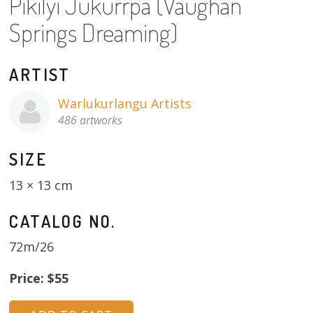
Pikilyi Jukurrpa (Vaughan
About
Springs Dreaming)
Volunteers
ARTIST
Donate
Warlukurlangu Artists
Contact
486 artworks
SIZE
13 × 13 cm
CATALOG NO.
72m/26
Price: $55