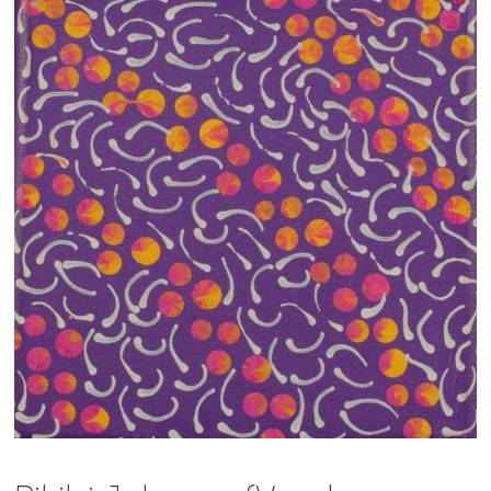
13×13 Stretched
Dogs
Dogs – small
Prints
Gift Vouchers
Craft
Artists
Visit us
Projects