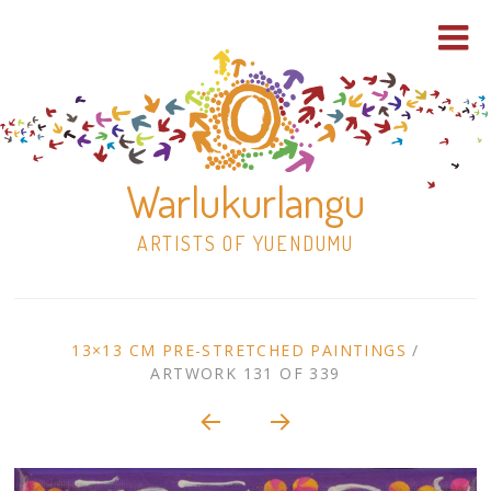
Warlukurlangu
ARTISTS OF YUENDUMU
Skip
to
ARTWORK
13×13 CM PRE-STRETCHED PAINTINGS
/
content
ARTWORK 131 OF 339
Shop
CONTEXT
NAVIGATION
Paintings
30×30 Stretched