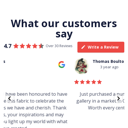
What our customers
say
4.7
Over 30 Reviews
Write a Review
Thomas Boulton
3 year ago
e
Just purchased a number of art works from this
gallery in a market in Canberra. The art is amazing.
Worth every cent and impressive as hell.
t