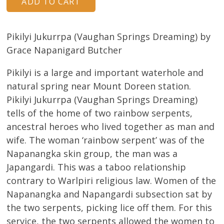
Pikilyi Jukurrpa (Vaughan Springs Dreaming) by
Grace Napanigard Butcher
Pikilyi is a large and important waterhole and
natural spring near Mount Doreen station.
Pikilyi Jukurrpa (Vaughan Springs Dreaming)
tells of the home of two rainbow serpents,
ancestral heroes who lived together as man and
wife. The woman ‘rainbow serpent’ was of the
Napanangka skin group, the man was a
Japangardi. This was a taboo relationship
contrary to Warlpiri religious law. Women of the
Napanangka and Napangardi subsection sat by
the two serpents, picking lice off them. For this
service, the two serpents allowed the women to