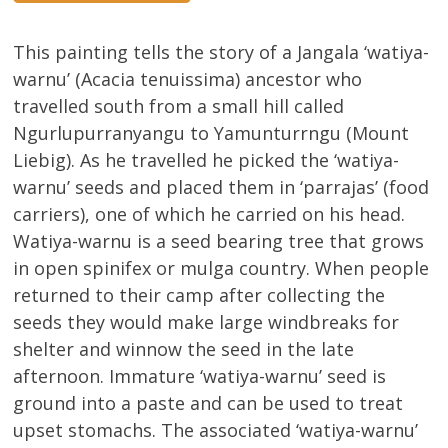
This painting tells the story of a Jangala ‘watiya-
warnu’ (Acacia tenuissima) ancestor who
travelled south from a small hill called
Ngurlupurranyangu to Yamunturrngu (Mount
Liebig). As he travelled he picked the ‘watiya-
warnu’ seeds and placed them in ‘parrajas’ (food
carriers), one of which he carried on his head.
Watiya-warnu is a seed bearing tree that grows
in open spinifex or mulga country. When people
returned to their camp after collecting the
seeds they would make large windbreaks for
shelter and winnow the seed in the late
afternoon. Immature ‘watiya-warnu’ seed is
ground into a paste and can be used to treat
upset stomachs. The associated ‘watiya-warnu’