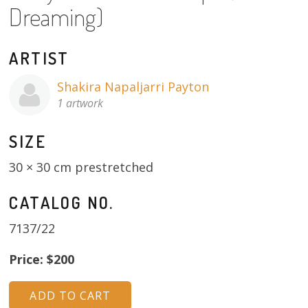
Dreaming)
About
Volunteers
ARTIST
Donate
Shakira Napaljarri Payton
1 artwork
Contact
SIZE
30 × 30 cm prestretched
CATALOG NO.
7137/22
Price: $200