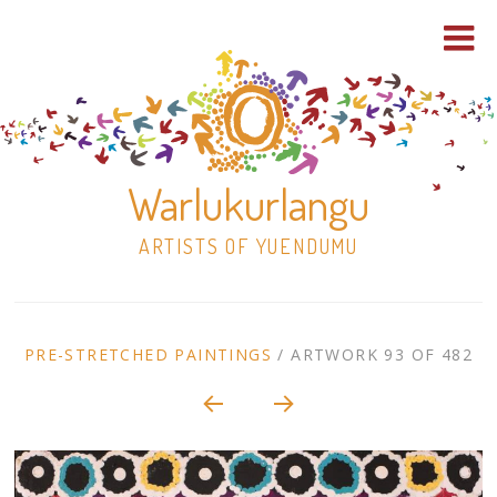
Warlukurlangu
ARTISTS OF YUENDUMU
Skip
to
ARTWORK
PRE-STRETCHED PAINTINGS
/
ARTWORK 93 OF 482
content
Shop
CONTEXT
NAVIGATION
Paintings
30×30 Stretched