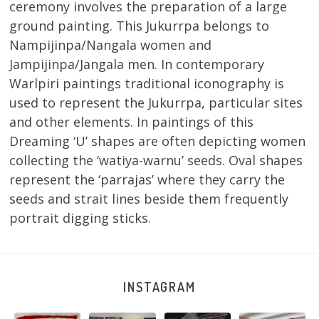
ceremony involves the preparation of a large
ground painting. This Jukurrpa belongs to
Nampijinpa/Nangala women and
Jampijinpa/Jangala men. In contemporary
Warlpiri paintings traditional iconography is
used to represent the Jukurrpa, particular sites
and other elements. In paintings of this
Dreaming ‘U’ shapes are often depicting women
collecting the ‘watiya-warnu’ seeds. Oval shapes
represent the ‘parrajas’ where they carry the
seeds and strait lines beside them frequently
portrait digging sticks.
INSTAGRAM