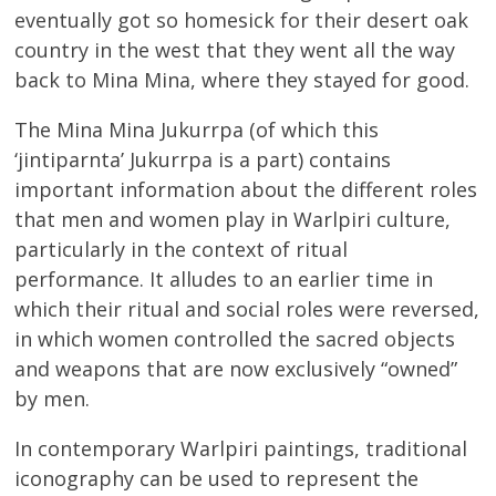
eventually got so homesick for their desert oak
country in the west that they went all the way
back to Mina Mina, where they stayed for good.
The Mina Mina Jukurrpa (of which this
‘jintiparnta’ Jukurrpa is a part) contains
important information about the different roles
that men and women play in Warlpiri culture,
particularly in the context of ritual
performance. It alludes to an earlier time in
which their ritual and social roles were reversed,
in which women controlled the sacred objects
and weapons that are now exclusively “owned”
by men.
In contemporary Warlpiri paintings, traditional
iconography can be used to represent the