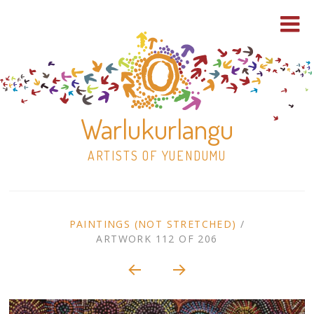
Warlukurlangu
ARTISTS OF YUENDUMU
Skip
to
ARTWORK
PAINTINGS (NOT STRETCHED)
/
content
ARTWORK 112 OF 206
Shop
CONTEXT
NAVIGATION
Paintings
30×30 Stretched