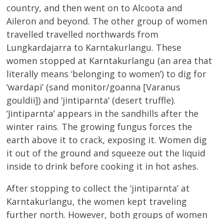
country, and then went on to Alcoota and
Aileron and beyond. The other group of women
travelled travelled northwards from
Lungkardajarra to Karntakurlangu. These
women stopped at Karntakurlangu (an area that
literally means ‘belonging to women’) to dig for
‘wardapi’ (sand monitor/goanna [Varanus
gouldii]) and ‘jintiparnta’ (desert truffle).
‘Jintiparnta’ appears in the sandhills after the
winter rains. The growing fungus forces the
earth above it to crack, exposing it. Women dig
it out of the ground and squeeze out the liquid
inside to drink before cooking it in hot ashes.
After stopping to collect the ‘jintiparnta’ at
Karntakurlangu, the women kept traveling
further north. However, both groups of women