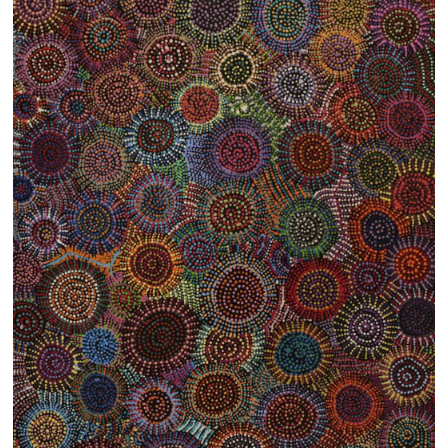
13×13 Stretched
Dogs
Dogs – small
Prints
Gift Vouchers
Craft
Artists
Visit us
Projects