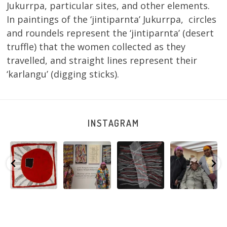
Jukurrpa, particular sites, and other elements.
In paintings of the ‘jintiparnta’ Jukurrpa, circles
and roundels represent the ‘jintiparnta’ (desert
truffle) that the women collected as they
travelled, and straight lines represent their
‘karlangu’ (digging sticks).
INSTAGRAM
a
Sabrina and
Julie Nangala
Robertson
Nyanyi pına
npa
Julie Nangala
Robertson, Mina
Reunion! Julie
kampa,
Ngapa
Robertson
...
Mina Jukurrpa,
and Sabrina
nyanjara karn
107 x
...
183 x
...
Nangala
...
yaninjarni
...
133
5
0
46
1
101
0
40
0