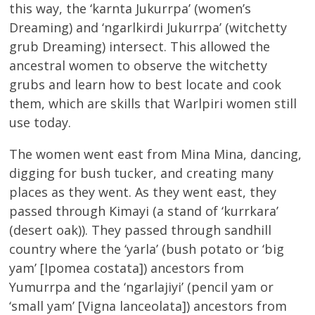
this way, the ‘karnta Jukurrpa’ (women’s
Dreaming) and ‘ngarlkirdi Jukurrpa’ (witchetty
grub Dreaming) intersect. This allowed the
ancestral women to observe the witchetty
grubs and learn how to best locate and cook
them, which are skills that Warlpiri women still
use today.
The women went east from Mina Mina, dancing,
digging for bush tucker, and creating many
places as they went. As they went east, they
passed through Kimayi (a stand of ‘kurrkara’
(desert oak)). They passed through sandhill
country where the ‘yarla’ (bush potato or ‘big
yam’ [Ipomea costata]) ancestors from
Yumurrpa and the ‘ngarlajiyi’ (pencil yam or
‘small yam’ [Vigna lanceolata]) ancestors from