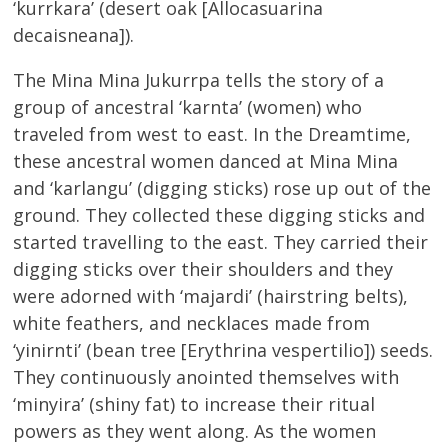
‘kurrkara’ (desert oak [Allocasuarina
decaisneana]).
The Mina Mina Jukurrpa tells the story of a
group of ancestral ‘karnta’ (women) who
traveled from west to east. In the Dreamtime,
these ancestral women danced at Mina Mina
and ‘karlangu’ (digging sticks) rose up out of the
ground. They collected these digging sticks and
started travelling to the east. They carried their
digging sticks over their shoulders and they
were adorned with ‘majardi’ (hairstring belts),
white feathers, and necklaces made from
‘yinirnti’ (bean tree [Erythrina vespertilio]) seeds.
They continuously anointed themselves with
‘minyira’ (shiny fat) to increase their ritual
powers as they went along. As the women