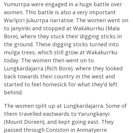
Yumurrpa were engaged in a huge battle over
women. This battle is also a very important
Warlpiri Jukurrpa narrative. The women went on
to Janyinki and stopped at Wakakurrku (Mala
Bore), where they stuck their digging sticks in
the ground. These digging sticks turned into
mulga trees, which still grow at Wakakurrku
today. The women then went on to
Lungkardajarra (Rich Bore), where they looked
back towards their country in the west and
started to feel homesick for what they’d left
behind.
The women split up at Lungkardajarra. Some of
them travelled eastwards to Yarungkanyi
(Mount Doreen), and kept going east. They
passed through Coniston in Anmatyerre