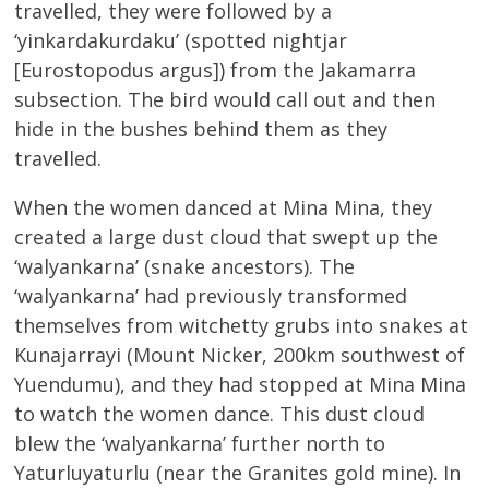
travelled, they were followed by a
‘yinkardakurdaku’ (spotted nightjar
[Eurostopodus argus]) from the Jakamarra
subsection. The bird would call out and then
hide in the bushes behind them as they
travelled.
When the women danced at Mina Mina, they
created a large dust cloud that swept up the
‘walyankarna’ (snake ancestors). The
‘walyankarna’ had previously transformed
themselves from witchetty grubs into snakes at
Kunajarrayi (Mount Nicker, 200km southwest of
Yuendumu), and they had stopped at Mina Mina
to watch the women dance. This dust cloud
blew the ‘walyankarna’ further north to
Yaturluyaturlu (near the Granites gold mine). In