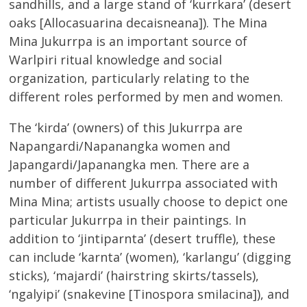
sandhills, and a large stand of ‘kurrkara’ (desert
oaks [Allocasuarina decaisneana]). The Mina
Mina Jukurrpa is an important source of
Warlpiri ritual knowledge and social
organization, particularly relating to the
different roles performed by men and women.
The ‘kirda’ (owners) of this Jukurrpa are
Napangardi/Napanangka women and
Japangardi/Japanangka men. There are a
number of different Jukurrpa associated with
Mina Mina; artists usually choose to depict one
particular Jukurrpa in their paintings. In
addition to ‘jintiparnta’ (desert truffle), these
can include ‘karnta’ (women), ‘karlangu’ (digging
sticks), ‘majardi’ (hairstring skirts/tassels),
‘ngalyipi’ (snakevine [Tinospora smilacina]), and