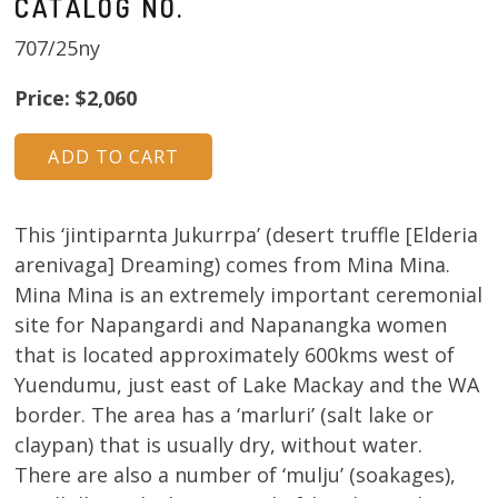
CATALOG NO.
707/25ny
Price: $2,060
This ‘jintiparnta Jukurrpa’ (desert truffle [Elderia
arenivaga] Dreaming) comes from Mina Mina.
Mina Mina is an extremely important ceremonial
site for Napangardi and Napanangka women
that is located approximately 600kms west of
Yuendumu, just east of Lake Mackay and the WA
border. The area has a ‘marluri’ (salt lake or
claypan) that is usually dry, without water.
There are also a number of ‘mulju’ (soakages),