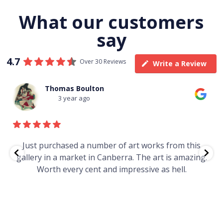
What our customers
say
4.7
Over 30 Reviews
Write a Review
Thomas Boulton
3 year ago
e
Just purchased a number of art works from this
gallery in a market in Canberra. The art is amazing.
Worth every cent and impressive as hell.
t