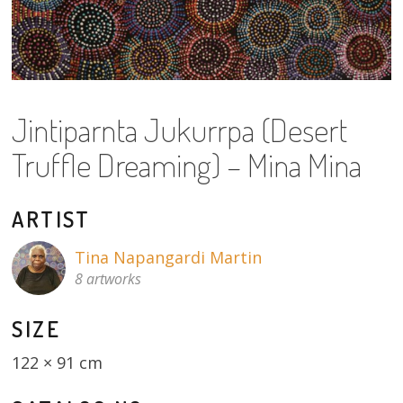
About
Volunteers
Donate
Jintiparnta Jukurrpa (Desert
Contact
Truffle Dreaming) – Mina Mina
ARTIST
Tina Napangardi Martin
8 artworks
SIZE
122 × 91 cm