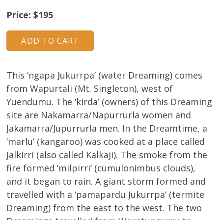
Price: $195
This ‘ngapa Jukurrpa’ (water Dreaming) comes
from Wapurtali (Mt. Singleton), west of
Yuendumu. The ‘kirda’ (owners) of this Dreaming
site are Nakamarra/Napurrurla women and
Jakamarra/Jupurrurla men. In the Dreamtime, a
‘marlu’ (kangaroo) was cooked at a place called
Jalkirri (also called Kalkaji). The smoke from the
fire formed ‘milpirri’ (cumulonimbus clouds),
and it began to rain. A giant storm formed and
travelled with a ‘pamapardu Jukurrpa’ (termite
Dreaming) from the east to the west. The two