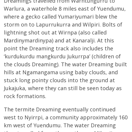
Dreamings travelled from Warntungurru to
Warlura, a waterhole 8 miles east of Yuendumu,
where a gecko called Yumariyumari blew the
storm on to Lapurrukurra and Wilpiri. Bolts of
lightning shot out at Wirnpa (also called
Mardinymardinypa) and at Kanaralji. At this
point the Dreaming track also includes the
‘kurdukurdu mangkurdu Jukurrpa’ (children of
the clouds Dreaming). The water Dreaming built
hills at Ngamangama using baby clouds, and
stuck long pointy clouds into the ground at
Jukajuka, where they can still be seen today as
rock formations.
The termite Dreaming eventually continued
west to Nyirrpi, a community approximately 160
km west of Yuendumu. The water Dreaming