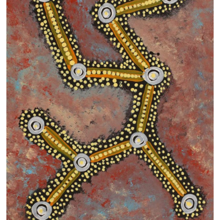
13×13 Stretched
Dogs
Dogs – small
Prints
Gift Vouchers
Craft
Artists
Visit us
Projects