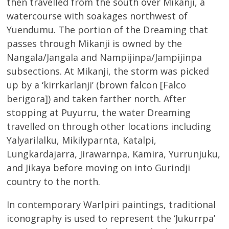
then travelled from the south over Mikanji, a
watercourse with soakages northwest of
Yuendumu. The portion of the Dreaming that
passes through Mikanji is owned by the
Nangala/Jangala and Nampijinpa/Jampijinpa
subsections. At Mikanji, the storm was picked
up by a ‘kirrkarlanji’ (brown falcon [Falco
berigora]) and taken farther north. After
stopping at Puyurru, the water Dreaming
travelled on through other locations including
Yalyarilalku, Mikilyparnta, Katalpi,
Lungkardajarra, Jirawarnpa, Kamira, Yurrunjuku,
and Jikaya before moving on into Gurindji
country to the north.
In contemporary Warlpiri paintings, traditional
iconography is used to represent the ‘Jukurrpa’