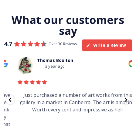
What our customers
say
4.7
Over 30 Reviews
Write a Review
Thomas Boulton
3 year ago
e
Just purchased a number of art works from this
gallery in a market in Canberra. The art is amazing.
Worth every cent and impressive as hell.
t