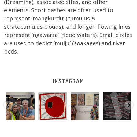
(Dreaming), associated sites, and other
elements. Short dashes are often used to
represent ‘mangkurdu’ (cumulus &
stratocumulus clouds), and longer, flowing lines
represent ‘ngawarra’ (flood waters). Small circles
are used to depict ‘mulju’ (soakages) and river
beds.
INSTAGRAM
e
Warlu install
Tasha
Sabrina and
Julie Nangala
team
Nampijinpa
Julie Nangala
Robertson, Mina
@matthewtoby
Collins, Ngapa
Robertson
...
Mina Jukurrpa,
osmond
...
Jukurrpa, 107 x
...
183 x
...
146
7
113
4
57
0
53
2