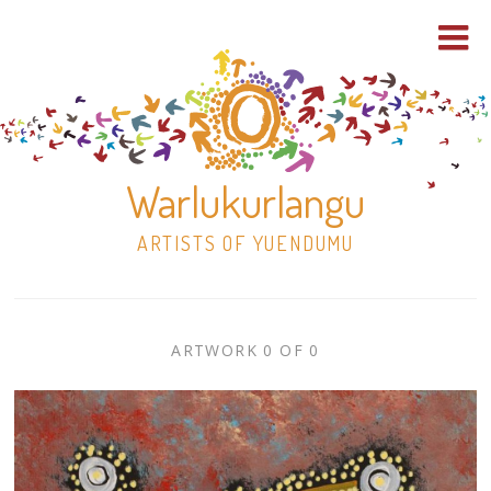
Warlukurlangu
ARTISTS OF YUENDUMU
Skip
to
ARTWORK
ARTWORK 0 OF 0
content
Shop
CONTEXT
NAVIGATION
Paintings
30×30 Stretched