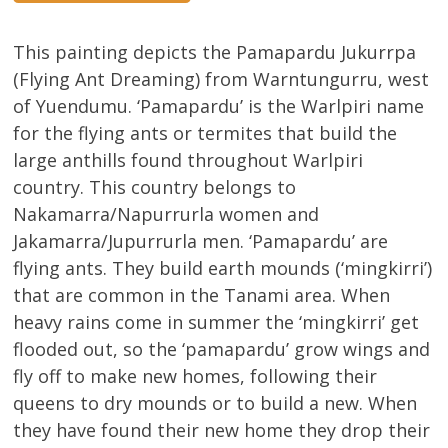
This painting depicts the Pamapardu Jukurrpa
(Flying Ant Dreaming) from Warntungurru, west
of Yuendumu. ‘Pamapardu’ is the Warlpiri name
for the flying ants or termites that build the
large anthills found throughout Warlpiri
country. This country belongs to
Nakamarra/Napurrurla women and
Jakamarra/Jupurrurla men. ‘Pamapardu’ are
flying ants. They build earth mounds (‘mingkirri’)
that are common in the Tanami area. When
heavy rains come in summer the ‘mingkirri’ get
flooded out, so the ‘pamapardu’ grow wings and
fly off to make new homes, following their
queens to dry mounds or to build a new. When
they have found their new home they drop their