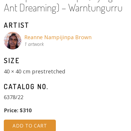
Ant Dreaming) – Warntungurru
About
Volunteers
ARTIST
Donate
Reanne Nampijinpa Brown
1 artwork
Contact
SIZE
40 × 40 cm prestretched
CATALOG NO.
6378/22
Price: $310