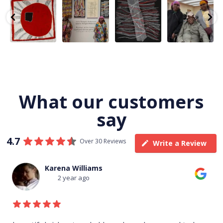
Tasha
Sabrina and
Julie Nangala
Robertson
Nampijinpa
Julie Nangala
Robertson, Mina
Reunion! Julie
y
Collins, Ngapa
Robertson
...
Mina Jukurrpa,
and Sabrina
Jukurrpa, 107 x
...
183 x
...
Nangala
...
103
4
33
0
33
1
90
0
What our customers
say
4.7
Over 30 Reviews
Write a Review
Thomas Boulton
3 year ago