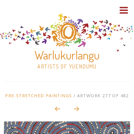
Warlukurlangu
ARTISTS OF YUENDUMU
Skip
to
ARTWORK
PRE-STRETCHED PAINTINGS
/
ARTWORK 277 OF 482
content
Shop
CONTEXT
NAVIGATION
Paintings
30×30 Stretched