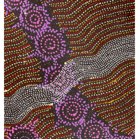
13×13 Stretched
Dogs
Dogs – small
Prints
Gift Vouchers
Craft
Artists
Visit us
Projects