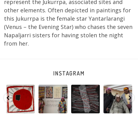
represent the Jukurrpa, associated sites and
other elements. Often depicted in paintings for
this Jukurrpa is the female star Yantarlarangi
(Venus – the Evening Star) who chases the seven
Napaljarri sisters for having stolen the night
from her.
INSTAGRAM
Tasha
Sabrina and
Julie Nangala
Robertson
Nampijinpa
Julie Nangala
Robertson, Mina
Reunion! Julie
y
Collins, Ngapa
Robertson
...
Mina Jukurrpa,
and Sabrina
Jukurrpa, 107 x
...
183 x
...
Nangala
...
103
4
33
0
33
1
90
0