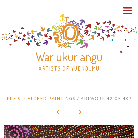
Warlukurlangu
ARTISTS OF YUENDUMU
Skip
to
ARTWORK
PRE-STRETCHED PAINTINGS
/
ARTWORK 42 OF 482
content
Shop
CONTEXT
NAVIGATION
Paintings
30×30 Stretched