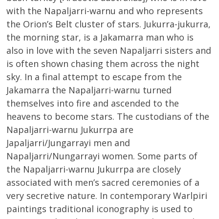
with the Napaljarri-warnu and who represents
the Orion’s Belt cluster of stars. Jukurra-jukurra,
the morning star, is a Jakamarra man who is
also in love with the seven Napaljarri sisters and
is often shown chasing them across the night
sky. In a final attempt to escape from the
Jakamarra the Napaljarri-warnu turned
themselves into fire and ascended to the
heavens to become stars. The custodians of the
Napaljarri-warnu Jukurrpa are
Japaljarri/Jungarrayi men and
Napaljarri/Nungarrayi women. Some parts of
the Napaljarri-warnu Jukurrpa are closely
associated with men’s sacred ceremonies of a
very secretive nature. In contemporary Warlpiri
paintings traditional iconography is used to