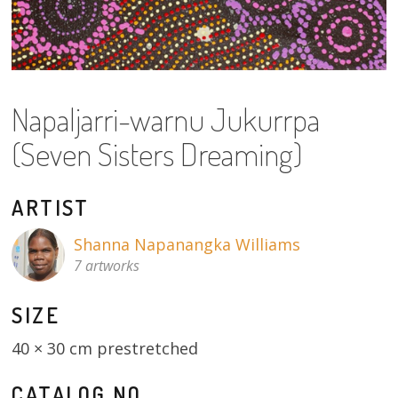
About
Volunteers
Donate
Napaljarri-warnu Jukurrpa
(Seven Sisters Dreaming)
Contact
ARTIST
Shanna Napanangka Williams
7 artworks
SIZE
40 × 30 cm prestretched
CATALOG NO.