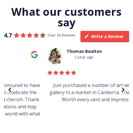
What our customers
say
4.7
Over 30 Reviews
Write a Review
Thomas Boulton
3 year ago
e
Just purchased a number of art works from this
gallery in a market in Canberra. The art is amazing.
Worth every cent and impressive as hell.
t