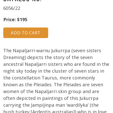
6056/22
Price: $195
The Napaljarri-warnu Jukurrpa (seven sisters
Dreaming) depicts the story of the seven
ancestral Napaljarri sisters who are found in the
night sky today in the cluster of seven stars in
the constellation Taurus, more commonly
known as the Pleiades. The Pleiades are seven
women of the Napaljarri skin group and are
often depicted in paintings of this Jukurrpa
carrying the Jampijinpa man ‘wardilyka’ (the
bush turkey [Ardeotis australias]) who is in love