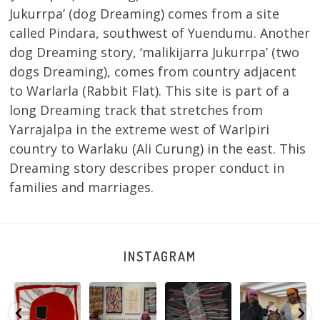
Jukurrpa’ (dog Dreaming) comes from a site
called Pindara, southwest of Yuendumu. Another
dog Dreaming story, ‘malikijarra Jukurrpa’ (two
dogs Dreaming), comes from country adjacent
to Warlarla (Rabbit Flat). This site is part of a
long Dreaming track that stretches from
Yarrajalpa in the extreme west of Warlpiri
country to Warlaku (Ali Curung) in the east. This
Dreaming story describes proper conduct in
families and marriages.
INSTAGRAM
Tasha
Sabrina and
Julie Nangala
Robertson
Nampijinpa
Julie Nangala
Robertson, Mina
Reunion! Julie
y
Collins, Ngapa
Robertson
...
Mina Jukurrpa,
and Sabrina