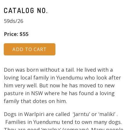
CATALOG NO.
59ds/26
Price: $55
Don was born without a tail. He lived with a
loving local family in Yuendumu who look after
him very well. But now he has moved to new
pasture in NSW where he has found a loving
family that dotes on him.
Dogs in Warlpiri are called ‘Jarntu’ or ‘maliki’ .
Families in Yuendumu tend to own many dogs.
They are good ‘marlpa’ (company). Many people