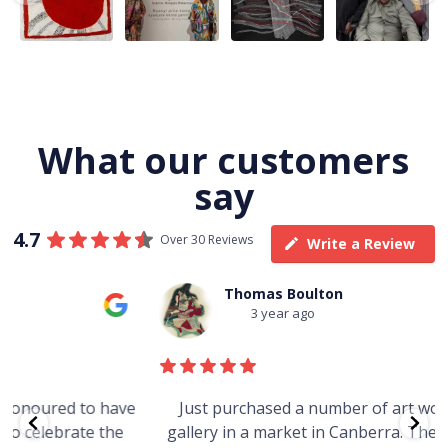
Jukurrpa, 107 x
...
183 x
...
Nangala
...
133
5
4
50
0
46
1
101
0
What our customers
say
4.7
Over 30 Reviews
Write a Review
Thomas Boulton
3 year ago
e
Just purchased a number of art works from this
gallery in a market in Canberra. The art is amazing.