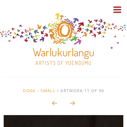
Warlukurlangu
ARTISTS OF YUENDUMU
Skip
to
ARTWORK
DOGS - SMALL
/
ARTWORK 11 OF 90
content
Shop
CONTEXT
NAVIGATION
Paintings
30×30 Stretched