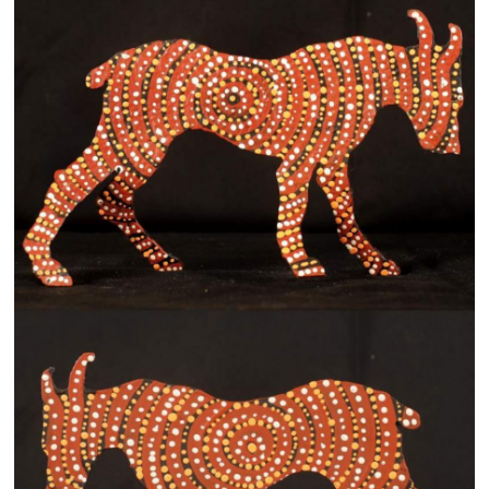
13×13 Stretched
Dogs
Dogs – small
Prints
Gift Vouchers
Craft
Artists
Visit us
Projects