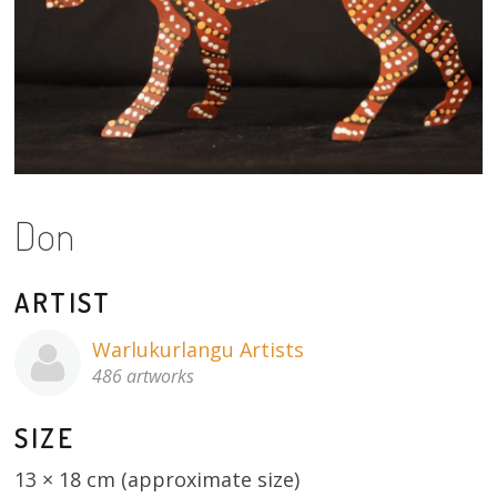
About
Volunteers
Donate
Contact
Don
ARTIST
Warlukurlangu Artists
486 artworks
SIZE
13 × 18 cm (approximate size)