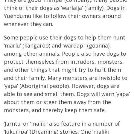
think of their dogs as ‘warlalja’ (family). Dogs in
Yuendumu like to follow their owners around
whenever they can.
Some people use their dogs to help them hunt
‘marlu’ (kangaroo) and ‘wardapi’ (goanna),
among other animals. People also have dogs to
protect themselves from intruders, monsters,
and other things that might try to hurt them
and their family. Many monsters are invisible to
‘yapa’ (Aboriginal people). However, dogs are
able to see and smell them. Dogs will warn ‘yapa’
about them or steer them away from the
monsters, and thereby keep them safe.
‘Jarntu’ or ‘maliki’ also feature in a number of
‘Jukurrpa’ (Dreaming) stories. One ‘maliki