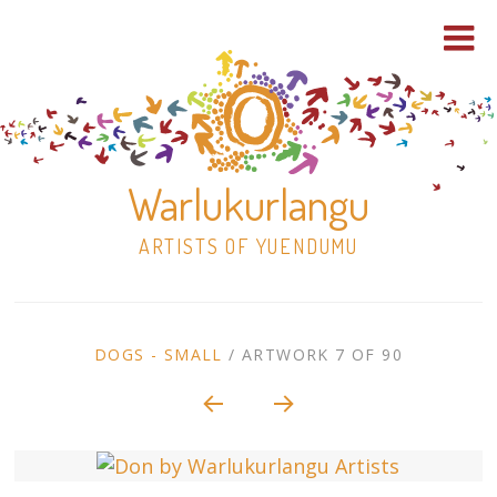
Warlukurlangu
ARTISTS OF YUENDUMU
Skip
to
ARTWORK
DOGS - SMALL
/
ARTWORK 7 OF 90
content
Shop
CONTEXT
NAVIGATION
Paintings
30×30 Stretched