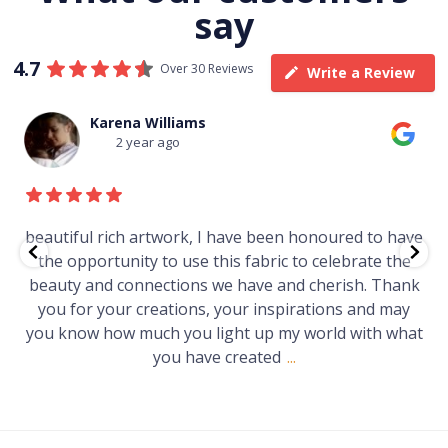
say
4.7
Over 30 Reviews
Write a Review
Thomas Boulton
3 year ago
ve been honoured to have
Just purchased a number of a
 fabric to celebrate the
gallery in a market in Canberra.
have and cherish. Thank
Worth every cent and impr
ur inspirations and may
t up my world with what
eated
...