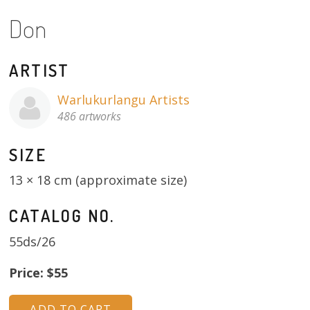
Don
13×13 Stretched
Dogs
ARTIST
Dogs – small
Warlukurlangu Artists
486 artworks
Prints
SIZE
Gift Vouchers
13 × 18 cm (approximate size)
Craft
CATALOG NO.
Artists
55ds/26
Visit us
Price: $55
Projects