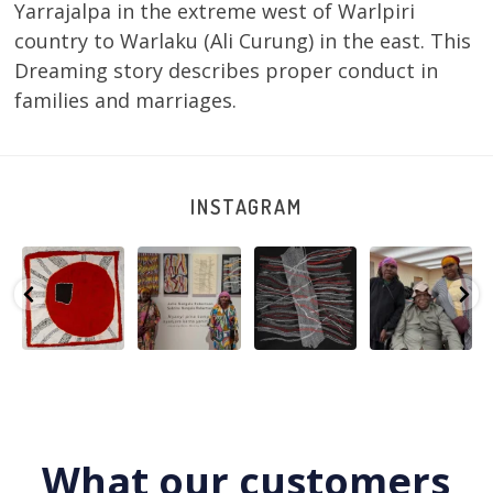
Yarrajalpa in the extreme west of Warlpiri
country to Warlaku (Ali Curung) in the east. This
Dreaming story describes proper conduct in
families and marriages.
INSTAGRAM
Tasha
Sabrina and
Julie Nangala
Robertson
Nampijinpa
Julie Nangala
Robertson, Mina
Reunion! Julie
y
Collins, Ngapa
Robertson
...
Mina Jukurrpa,
and Sabrina
Jukurrpa, 107 x
...
183 x
...
Nangala
...
139
6
4
53
0
47
1
103
0
What our customers