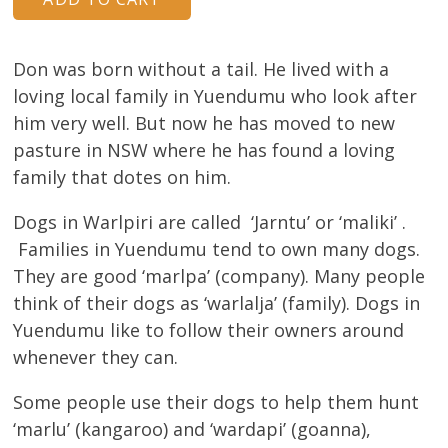
About
Volunteers
Don was born without a tail. He lived with a
loving local family in Yuendumu who look after
Donate
him very well. But now he has moved to new
pasture in NSW where he has found a loving
Contact
family that dotes on him.
Dogs in Warlpiri are called ‘Jarntu’ or ‘maliki’ .
Families in Yuendumu tend to own many dogs.
They are good ‘marlpa’ (company). Many people
think of their dogs as ‘warlalja’ (family). Dogs in
Yuendumu like to follow their owners around
whenever they can.
Some people use their dogs to help them hunt
‘marlu’ (kangaroo) and ‘wardapi’ (goanna),