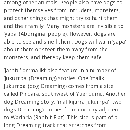
among other animals. People also have dogs to
protect themselves from intruders, monsters,
and other things that might try to hurt them
and their family. Many monsters are invisible to
‘yapa’ (Aboriginal people). However, dogs are
able to see and smell them. Dogs will warn ‘yapa’
about them or steer them away from the
monsters, and thereby keep them safe.
‘Jarntu’ or ‘maliki’ also feature in a number of
‘Jukurrpa’ (Dreaming) stories. One ‘maliki
Jukurrpa’ (dog Dreaming) comes from a site
called Pindara, southwest of Yuendumu. Another
dog Dreaming story, ‘malikijarra Jukurrpa’ (two
dogs Dreaming), comes from country adjacent
to Warlarla (Rabbit Flat). This site is part of a
long Dreaming track that stretches from