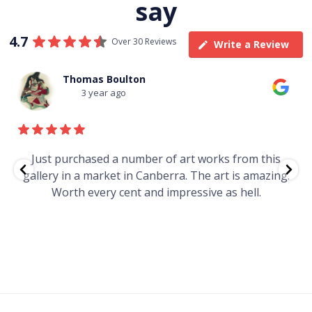
say
4.7
Over 30 Reviews
Write a Review
Thomas Boulton
3 year ago
e
Just purchased a number of art works from this
gallery in a market in Canberra. The art is amazing.
Worth every cent and impressive as hell.
t