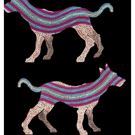
13×13 Stretched
Dogs
Dogs – small
Prints
Gift Vouchers
Craft
Artists
Visit us
Projects