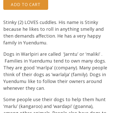
Stinky (2) LOVES cuddles. His name is Stinky
because he likes to roll in anything smelly and
then demands affection. He has a very happy
family in Yuendumu.
Dogs in Warlpiri are called ‘Jarntu’ or ‘maliki’ .
Families in Yuendumu tend to own many dogs.
They are good ‘marlpa’ (company). Many people
think of their dogs as ‘warlalja’ (family). Dogs in
Yuendumu like to follow their owners around
whenever they can.
Some people use their dogs to help them hunt
‘marlu’ (kangaroo) and ‘wardapi’ (goanna),
among other animals. People also have dogs to