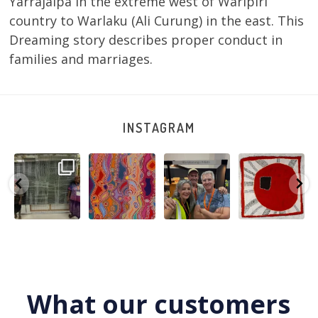
Yarrajalpa in the extreme west of Warlpiri
country to Warlaku (Ali Curung) in the east. This
Dreaming story describes proper conduct in
families and marriages.
INSTAGRAM
A very special
Detail of Louise
Warlu install
Tasha
few days in
Napangardi
team
Nampijinpa
Darwin for Julie
Watson’s
@matthewtoby
Collins, Ngapa
and
...
beautiful
...
osmond
...
Jukurrpa, 107 x
...
250
6
73
2
118
4
60
0
What our customers