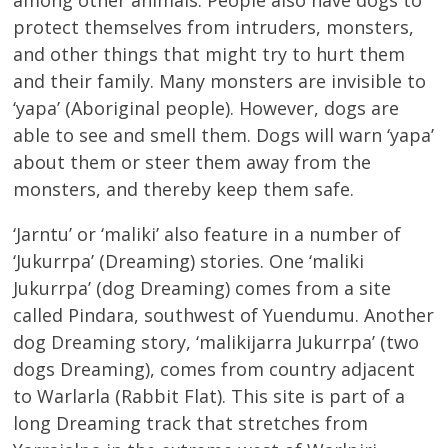
protect themselves from intruders, monsters,
and other things that might try to hurt them
and their family. Many monsters are invisible to
‘yapa’ (Aboriginal people). However, dogs are
able to see and smell them. Dogs will warn ‘yapa’
about them or steer them away from the
monsters, and thereby keep them safe.
‘Jarntu’ or ‘maliki’ also feature in a number of
‘Jukurrpa’ (Dreaming) stories. One ‘maliki
Jukurrpa’ (dog Dreaming) comes from a site
called Pindara, southwest of Yuendumu. Another
dog Dreaming story, ‘malikijarra Jukurrpa’ (two
dogs Dreaming), comes from country adjacent
to Warlarla (Rabbit Flat). This site is part of a
long Dreaming track that stretches from