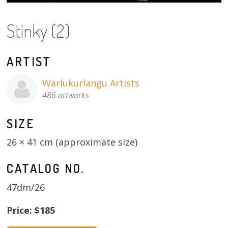
About
Stinky (2)
Volunteers
Donate
ARTIST
Contact
Warlukurlangu Artists
486 artworks
SIZE
26 × 41 cm (approximate size)
CATALOG NO.
47dm/26
Price: $185