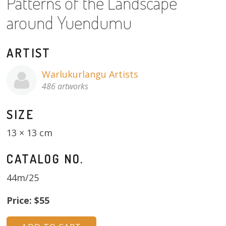
Patterns of the Landscape
About
around Yuendumu
Volunteers
ARTIST
Donate
Warlukurlangu Artists
Contact
486 artworks
SIZE
13 × 13 cm
CATALOG NO.
44m/25
Price: $55