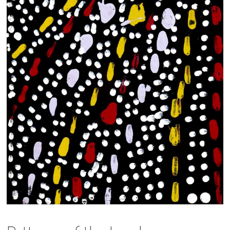
13×13 Stretched
Dogs
Dogs – small
Prints
Gift Vouchers
Craft
Artists
Visit us
Projects