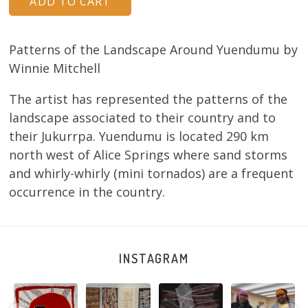
Patterns of the Landscape Around Yuendumu by
Winnie Mitchell
The artist has represented the patterns of the
landscape associated to their country and to
their Jukurrpa. Yuendumu is located 290 km
north west of Alice Springs where sand storms
and whirly-whirly (mini tornados) are a frequent
occurrence in the country.
INSTAGRAM
Tasha
Sabrina and
Julie Nangala
Robertson
Nampijinpa
Julie Nangala
Robertson, Mina
Reunion! Julie