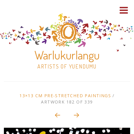
Warlukurlangu
ARTISTS OF YUENDUMU
Skip
to
ARTWORK
13×13 CM PRE-STRETCHED PAINTINGS
/
content
ARTWORK 182 OF 339
Shop
CONTEXT
NAVIGATION
Paintings
30×30 Stretched