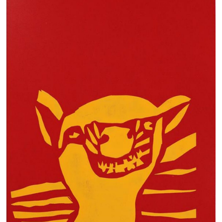
13×13 Stretched
Dogs
Dogs – small
Prints
Gift Vouchers
Craft
Artists
Visit us
Projects