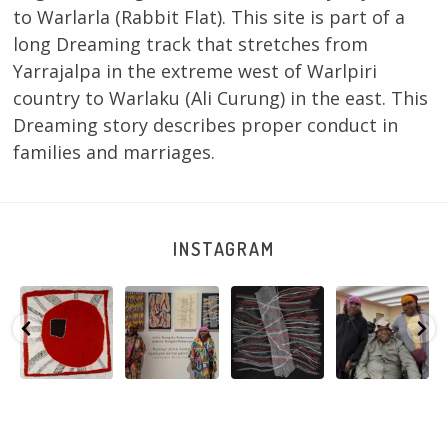
to Warlarla (Rabbit Flat). This site is part of a
long Dreaming track that stretches from
Yarrajalpa in the extreme west of Warlpiri
country to Warlaku (Ali Curung) in the east. This
Dreaming story describes proper conduct in
families and marriages.
INSTAGRAM
Tasha
Sabrina and
Julie Nangala
Robertson
Nampijinpa
Julie Nangala
Robertson, Mina
Reunion! Julie
y
Collins, Ngapa
Robertson
...
Mina Jukurrpa,
and Sabrina
Jukurrpa, 107 x
...
183 x
...
Nangala
...
139
6
4
53
0
47
1
103
0