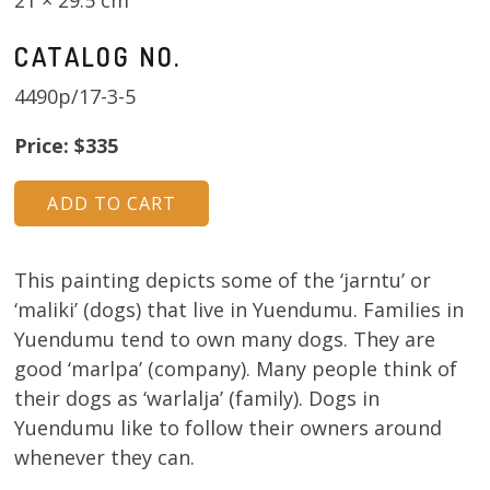
CATALOG NO.
4490p/17-3-5
Price: $335
This painting depicts some of the ‘jarntu’ or
‘maliki’ (dogs) that live in Yuendumu. Families in
Yuendumu tend to own many dogs. They are
good ‘marlpa’ (company). Many people think of
their dogs as ‘warlalja’ (family). Dogs in
Yuendumu like to follow their owners around
whenever they can.