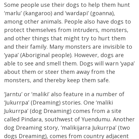
Some people use their dogs to help them hunt
‘marlu’ (kangaroo) and ‘wardapi’ (goanna),
among other animals. People also have dogs to
protect themselves from intruders, monsters,
and other things that might try to hurt them
and their family. Many monsters are invisible to
‘yapa’ (Aboriginal people). However, dogs are
able to see and smell them. Dogs will warn ‘yapa’
about them or steer them away from the
monsters, and thereby keep them safe.
‘Jarntu’ or ‘maliki’ also feature in a number of
‘Jukurrpa’ (Dreaming) stories. One ‘maliki
Jukurrpa’ (dog Dreaming) comes from a site
called Pindara, southwest of Yuendumu. Another
dog Dreaming story, ‘malikijarra Jukurrpa’ (two
dogs Dreaming), comes from country adjacent