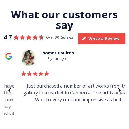
What our customers
say
4.7
Over 30 Reviews
Write a Review
Thomas Boulton
3 year ago
e
Just purchased a number of art works from this
gallery in a market in Canberra. The art is amazing.
Worth every cent and impressive as hell.
t