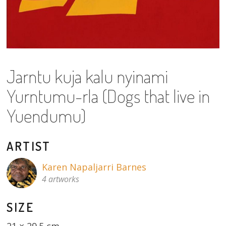
About
Volunteers
Donate
Jarntu kuja kalu nyinami
Contact
Yurntumu-rla (Dogs that live in
Yuendumu)
ARTIST
Karen Napaljarri Barnes
4 artworks
SIZE
21 × 29.5 cm