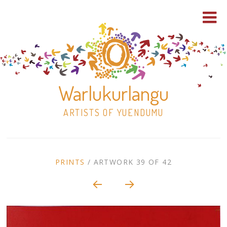
Warlukurlangu
ARTISTS OF YUENDUMU
Skip
to
ARTWORK
PRINTS
/
ARTWORK 39 OF 42
content
Shop
CONTEXT
NAVIGATION
Paintings
30×30 Stretched