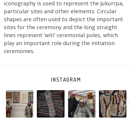
iconography is used to represent the Jukurrpa,
particular sites and other elements. Circular
shapes are often used to depict the important
sites for the ceremony and the long straight
lines represent ‘witi’ ceremonial poles, which
play an important role during the initiation
ceremonies.
INSTAGRAM
Sabrina and
Julie Nangala
Robertson
Nyanyi pına
Julie Nangala
Robertson, Mina
Reunion! Julie
kampa,
a
Robertson
...
Mina Jukurrpa,
and Sabrina
nyanjara karna
...
183 x
...
Nangala
...
yaninjarni
...
51
4
23
0
86
0
38
0