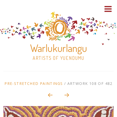
Warlukurlangu
ARTISTS OF YUENDUMU
Skip
to
ARTWORK
PRE-STRETCHED PAINTINGS
/
ARTWORK 108 OF 482
content
Shop
CONTEXT
NAVIGATION
Paintings
30×30 Stretched