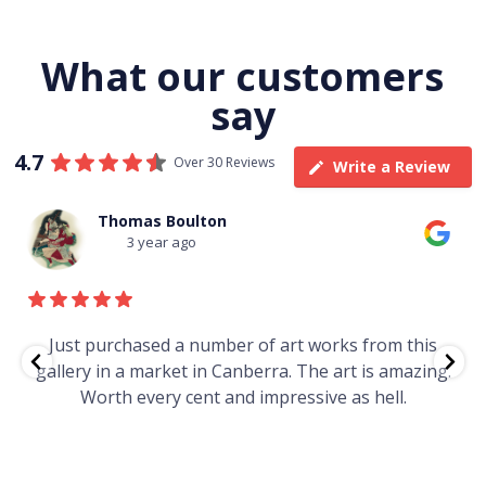
What our customers
say
4.7
Over 30 Reviews
Write a Review
Thomas Boulton
3 year ago
e
Just purchased a number of art works from this
gallery in a market in Canberra. The art is amazing.
Worth every cent and impressive as hell.
t