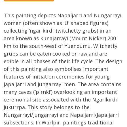
This painting depicts Napaljarri and Nungarrayi
women (often shown as ‘U’ shaped figures)
collecting ‘ngarlkirdi’ (witchetty grubs) in an
area known as Kunajarrayi (Mount Nicker) 200
km to the south-west of Yuendumu. Witchetty
grubs can be eaten cooked or raw and are
edible in all phases of their life cycle. The design
of this painting also symbolises important
features of initiation ceremonies for young
Japaljarri and Jungarrayi men. The area contains
many caves (‘pirnki’) overlooking an important
ceremonial site associated with the Ngarlkirdi
Jukurrpa. This story belongs to the
Nungarrayi/Jungarrayi and Napaljarri/Japaljarri
subsections. In Warlpiri paintings traditional