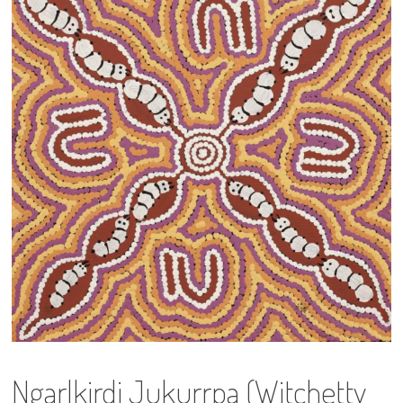
13×13 Stretched
Dogs
Dogs – small
Prints
Gift Vouchers
Craft
Artists
Visit us
Projects
Ngarlkirdi Jukurrpa (Witchetty