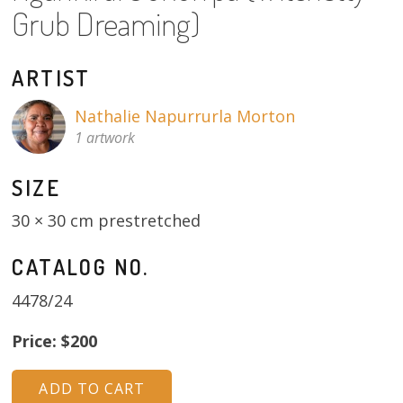
About
Grub Dreaming)
Volunteers
ARTIST
Donate
Nathalie Napurrurla Morton
1 artwork
Contact
SIZE
30 × 30 cm prestretched
CATALOG NO.
4478/24
Price: $200