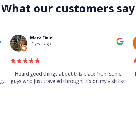
What our customers say
Mark Field
3 year ago
s
Heard good things about this place from some
g.
guys who just traveled through. It's on my visit list.