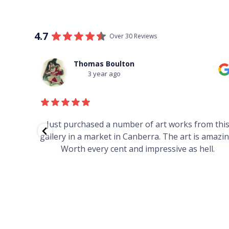
4.7
Over 30 Reviews
Thomas Boulton
3 year ago
red to
Just purchased a number of art works from thi
 to
gallery in a market in Canberra. The art is amazin
have and
Worth every cent and impressive as hell.
your
h you
ated
...