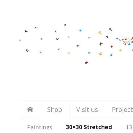
Shop
Visit us
Project
Paintings
30×30 Stretched
13