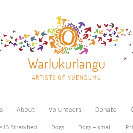
Warlukurlangu
ARTISTS OF YUENDUMU
Skip
s
About
Volunteers
Donate
to
content
×13 Stretched
Dogs
Dogs – small
Pr