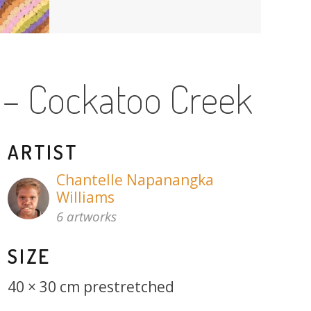
 – Cockatoo Creek
ARTIST
Chantelle Napanangka
Williams
6 artworks
SIZE
40 × 30 cm prestretched