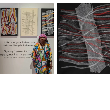
la Robertson, Mina Mina Jukurrpa, 183
Robertson Reunion! Julie and Sabrin
x
...
95
0
39
1