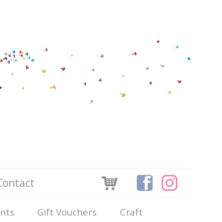
Contact
ints
Gift Vouchers
Craft