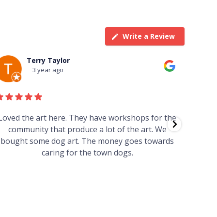
Write a Review
Terry Taylor
3 year ago
Loved the art here. They have workshops for the
Such 
community that produce a lot of the art. We
easy we
bought some dog art. The money goes towards
find o
caring for the town dogs.
wonde
info