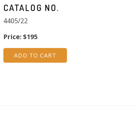
CATALOG NO.
4405/22
Price: $195