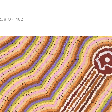
38 OF 482