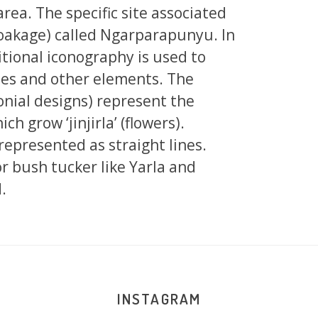
area. The specific site associated
 soakage) called Ngarparapunyu. In
tional iconography is used to
tes and other elements. The
onial designs) represent the
ch grow ‘jinjirla’ (flowers).
 represented as straight lines.
r bush tucker like Yarla and
.
INSTAGRAM