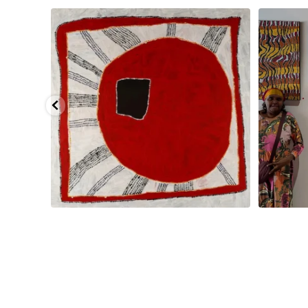
pa, 107 x
...
Sabrina and Julie Nangala Robertson
...
Julie Nanga
125
5