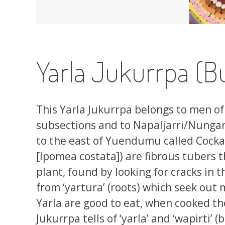
Yarla Jukurrpa (B
This Yarla Jukurrpa belongs to men of 
subsections and to Napaljarri/Nungar
to the east of Yuendumu called Cockat
[Ipomea costata]) are fibrous tubers 
plant, found by looking for cracks in 
from ‘yartura’ (roots) which seek out
Yarla are good to eat, when cooked the
Jukurrpa tells of ‘yarla’ and ‘wapirti’ 