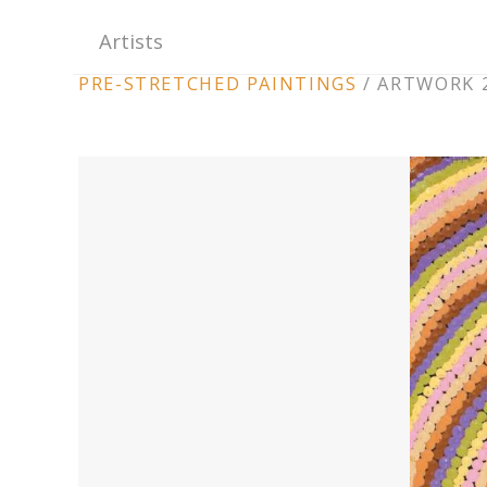
Artists
ARTWORK
PRE-STRETCHED PAINTINGS
/
ARTWORK 2
CONTEXT
NAVIGATION