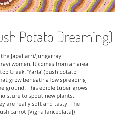
ush Potato Dreaming)
the Japaljarri/Jungarrayi
rayi women. It comes from an area
oo Creek. ‘Yarla’ (bush potato
that grow beneath a low spreading
the ground. This edible tuber grows
 moisture to spout new plants.
y are really soft and tasty. The
(bush carrot [Vigna lanceolata])