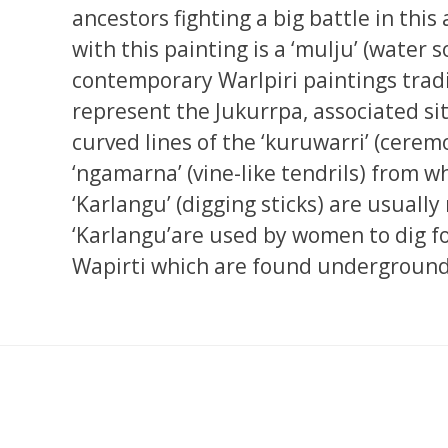
ancestors fighting a big battle in this 
with this painting is a ‘mulju’ (water
contemporary Warlpiri paintings tradi
represent the Jukurrpa, associated si
curved lines of the ‘kuruwarri’ (cerem
‘ngamarna’ (vine-like tendrils) from whi
‘Karlangu’ (digging sticks) are usually
‘Karlangu’are used by women to dig fo
Wapirti which are found underground