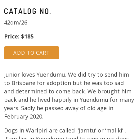
CATALOG NO.
42dm/26
Price: $185
Junior loves Yuendumu. We did try to send him
to Brisbane for adoption but he was too sad
and determined to come back. We brought him
back and he lived happily in Yuendumu for many
years. Sadly he passed away of old age in
February 2020.
Dogs in Warlpiri are called ‘Jarntu’ or ‘maliki’ .
Families in Yuendumu tend to own many dogs.