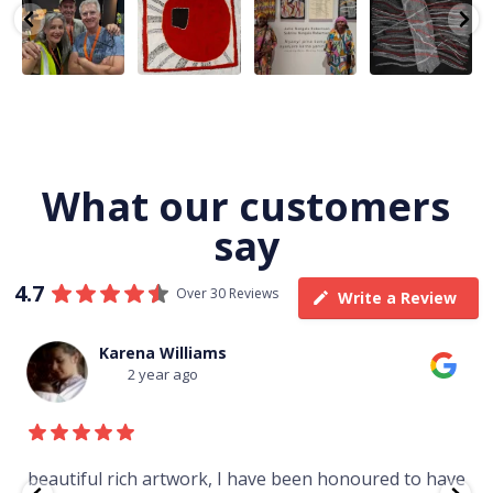
team
Nampijinpa
Julie Nangala
Robertson, Mina
@matthewtoby
Collins, Ngapa
Robertson
...
Mina Jukurrpa,
osmond
...
Jukurrpa, 107 x
...
183 x
...
146
7
113
4
57
0
53
2
What our customers
say
4.7
Over 30 Reviews
Write a Review
Thomas Boulton
3 year ago
to have
Just purchased a number of art works from thi