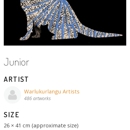
About
Volunteers
Donate
Contact
Junior
ARTIST
Warlukurlangu Artists
486 artworks
SIZE
26 × 41 cm (approximate size)