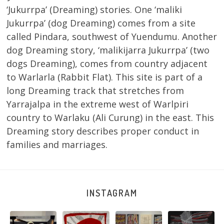
‘Jukurrpa’ (Dreaming) stories. One ‘maliki
Jukurrpa’ (dog Dreaming) comes from a site
called Pindara, southwest of Yuendumu. Another
dog Dreaming story, ‘malikijarra Jukurrpa’ (two
dogs Dreaming), comes from country adjacent
to Warlarla (Rabbit Flat). This site is part of a
long Dreaming track that stretches from
Yarrajalpa in the extreme west of Warlpiri
country to Warlaku (Ali Curung) in the east. This
Dreaming story describes proper conduct in
families and marriages.
INSTAGRAM
e
Warlu install
Tasha
Sabrina and
Julie Nangala