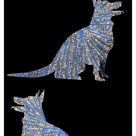
13×13 Stretched
Dogs
Dogs – small
Prints
Gift Vouchers
Craft
Artists
Visit us
Projects