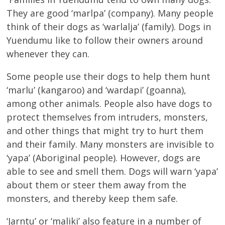
They are good ‘marlpa’ (company). Many people
think of their dogs as ‘warlalja’ (family). Dogs in
Yuendumu like to follow their owners around
whenever they can.
Some people use their dogs to help them hunt
‘marlu’ (kangaroo) and ‘wardapi’ (goanna),
among other animals. People also have dogs to
protect themselves from intruders, monsters,
and other things that might try to hurt them
and their family. Many monsters are invisible to
‘yapa’ (Aboriginal people). However, dogs are
able to see and smell them. Dogs will warn ‘yapa’
about them or steer them away from the
monsters, and thereby keep them safe.
‘Jarntu’ or ‘maliki’ also feature in a number of