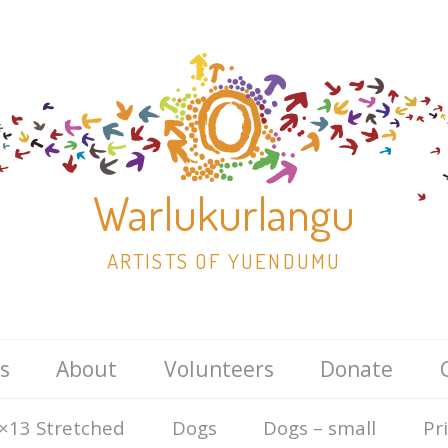
Warlukurlangu
ARTISTS OF YUENDUMU
Skip
s
About
Volunteers
Donate
to
content
×13 Stretched
Dogs
Dogs – small
Pr