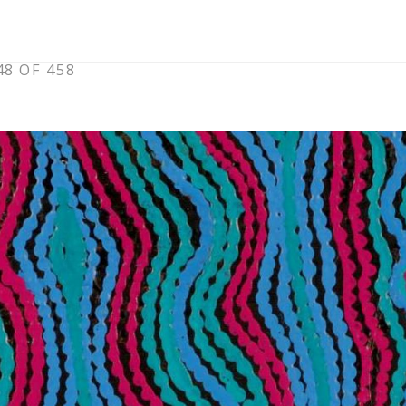
8 OF 458