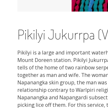
Pikilyi Jukurrpa 
Pikilyi is a large and important water
Mount Doreen station. Pikilyi Jukurr
tells of the home of two rainbow serp
together as man and wife. The woman 
Napanangka skin group, the man was a
relationship contrary to Warlpiri reli
Napanangka and Napangardi subsectio
picking lice off them. For this service