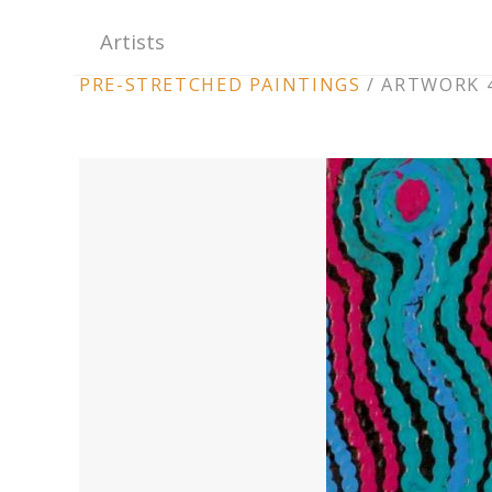
Artists
ARTWORK
PRE-STRETCHED PAINTINGS
/
ARTWORK 4
CONTEXT
NAVIGATION