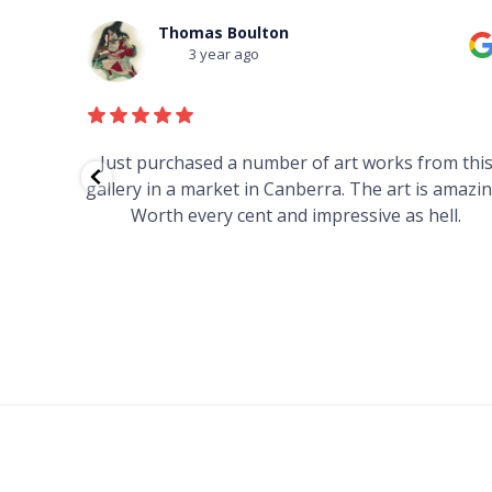
Thomas Boulton
3 year ago
red to
Just purchased a number of art works from thi
 to
gallery in a market in Canberra. The art is amazin
have and
Worth every cent and impressive as hell.
your
h you
ated
...