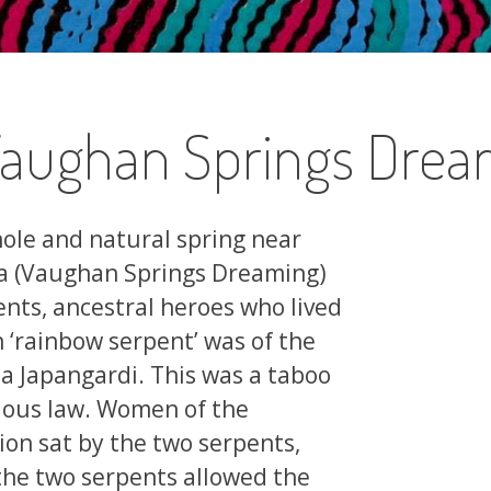
(Vaughan Springs Drea
hole and natural spring near
pa (Vaughan Springs Dreaming)
ents, ancestral heroes who lived
‘rainbow serpent’ was of the
 Japangardi. This was a taboo
gious law. Women of the
n sat by the two serpents,
, the two serpents allowed the