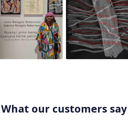
What our customers say