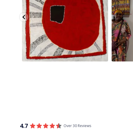
4.7
Over 30 Reviews