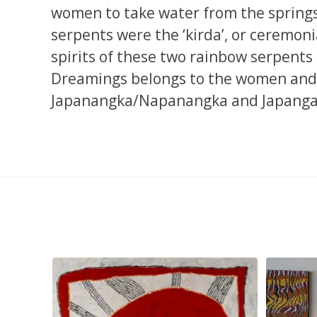
women to take water from the springs 
serpents were the ‘kirda’, or ceremoni
spirits of these two rainbow serpents ar
Dreamings belongs to the women and
Japanangka/Napanangka and Japangar
pa, 107 x
...
Sabrina and Julie Nangala Robertson
...
Julie Nanga
139
6