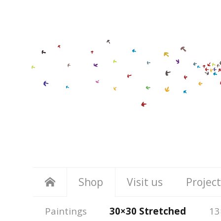
Shop
Visit us
Project
Paintings
30×30 Stretched
13