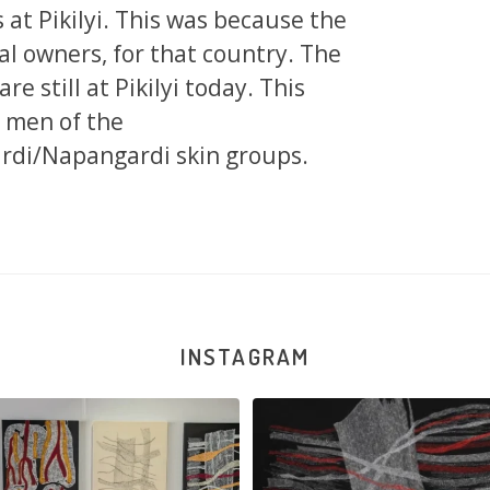
at Pikilyi. This was because the
al owners, for that country. The
e still at Pikilyi today. This
 men of the
di/Napangardi skin groups.
INSTAGRAM
la Robertson, Mina Mina Jukurrpa, 183
Robertson Reunion! Julie and Sabrin
x
...
103
0
47
1