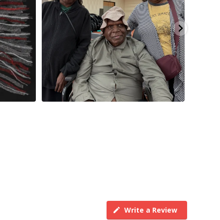
Write a Review