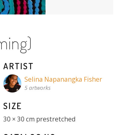
ming)
ARTIST
Selina Napanangka Fisher
5 artworks
SIZE
30 × 30 cm prestretched