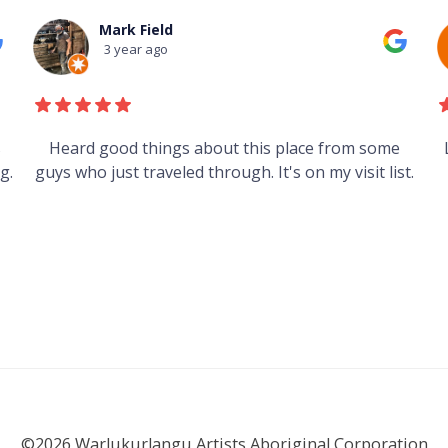
Mark Field
3 year ago
s
Heard good things about this place from some
g.
guys who just traveled through. It's on my visit list.
©2026 Warlukurlangu Artists Aboriginal Corporation