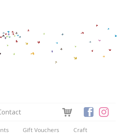
Contact
ints
Gift Vouchers
Craft