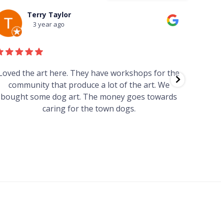
Terry Taylor
3 year ago
Loved the art here. They have workshops for the
Such 
community that produce a lot of the art. We
easy we
bought some dog art. The money goes towards
find o
caring for the town dogs.
wonde
info