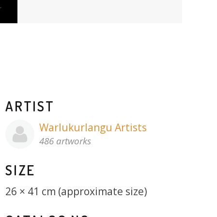
ARTIST
Warlukurlangu Artists
486 artworks
SIZE
26 × 41 cm (approximate size)