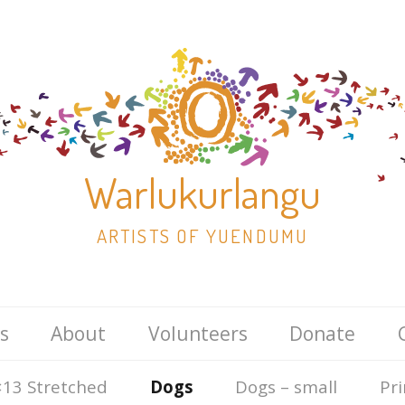
Warlukurlangu
ARTISTS OF YUENDUMU
Skip
s
About
Volunteers
Donate
to
content
13 Stretched
Dogs
Dogs – small
Pri