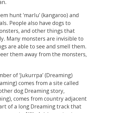
an.
hem hunt ‘marlu’ (kangaroo) and
ls. People also have dogs to
onsters, and other things that
ly. Many monsters are invisible to
ogs are able to see and smell them.
steer them away from the monsters,
number of ‘Jukurrpa’ (Dreaming)
eaming) comes from a site called
ther dog Dreaming story,
ming), comes from country adjacent
 part of a long Dreaming track that