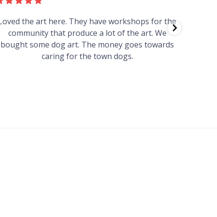
Loved the art here. They have workshops for the
Such 
community that produce a lot of the art. We
easy we
bought some dog art. The money goes towards
find o
caring for the town dogs.
wonde
info