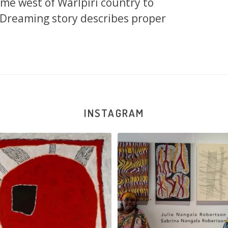
eme west of Warlpiri country to
s Dreaming story describes proper
INSTAGRAM
na and Julie Nangala Robertson
...
Julie Nangala Robertson, Mina Mina J
x
...
146
7
53
2