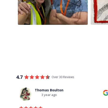
4.7
Over 30 Reviews
Thomas Boulton
3 year ago