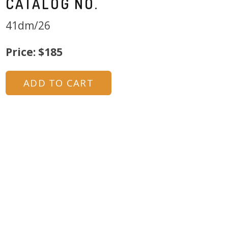
CATALOG NO.
41dm/26
Price: $185