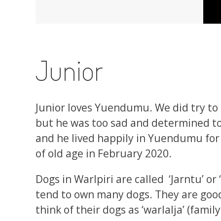
Junior
Junior loves Yuendumu. We did try to
but he was too sad and determined t
and he lived happily in Yuendumu for
of old age in February 2020.
Dogs in Warlpiri are called ‘Jarntu’ or
tend to own many dogs. They are goo
think of their dogs as ‘warlalja’ (fami