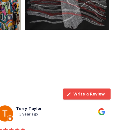
Write a Review
Terry Taylor
3 year ago