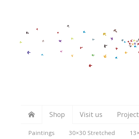
Shop
Visit us
Project
Paintings
30×30 Stretched
13×