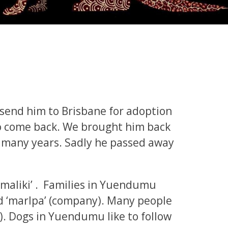
 send him to Brisbane for adoption
o come back. We brought him back
 many years. Sadly he passed away
 ‘maliki’ . Families in Yuendumu
d ‘marlpa’ (company). Many people
ly). Dogs in Yuendumu like to follow