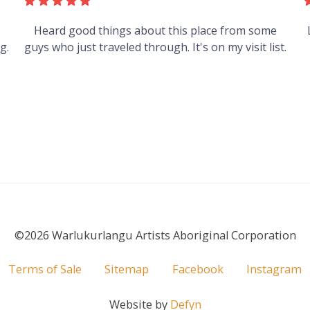
s
Heard good things about this place from some
g.
guys who just traveled through. It's on my visit list.
©2026 Warlukurlangu Artists Aboriginal Corporation
Terms of Sale
Sitemap
Facebook
Instagram
Website by
Defyn