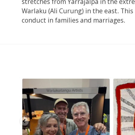
stretches from Yarrajalpa in the extr
Warlaku (Ali Curung) in the east. Thi
conduct in families and marriages.
smond
...
Tasha Nampijinpa Collins, Ngapa Jukurrpa, 107 x
...
Sabri
57
0