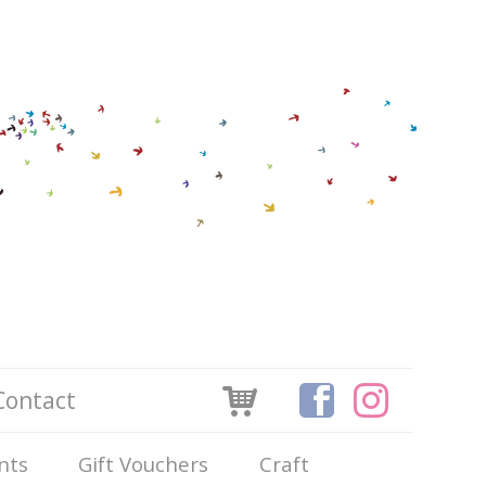
Contact
nts
Gift Vouchers
Craft