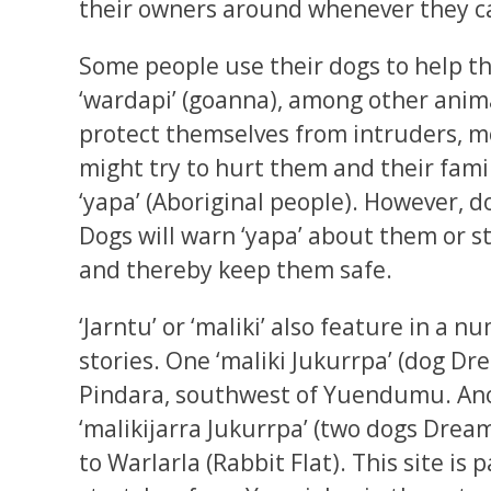
their owners around whenever they c
Some people use their dogs to help t
‘wardapi’ (goanna), among other anima
protect themselves from intruders, m
might try to hurt them and their fami
‘yapa’ (Aboriginal people). However, d
Dogs will warn ‘yapa’ about them or 
and thereby keep them safe.
‘Jarntu’ or ‘maliki’ also feature in a 
stories. One ‘maliki Jukurrpa’ (dog Dr
Pindara, southwest of Yuendumu. Ano
‘malikijarra Jukurrpa’ (two dogs Drea
to Warlarla (Rabbit Flat). This site is