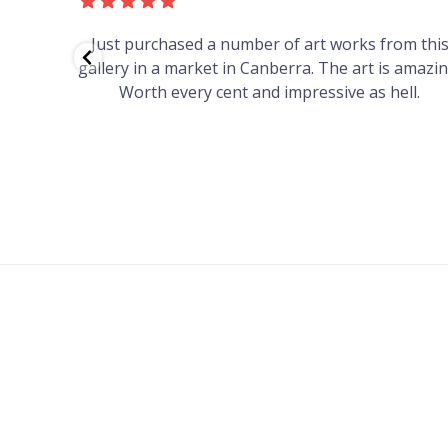
red to
Just purchased a number of art works from thi
 to
gallery in a market in Canberra. The art is amazin
have and
Worth every cent and impressive as hell.
your
h you
ated
...
FOOTER
MENU