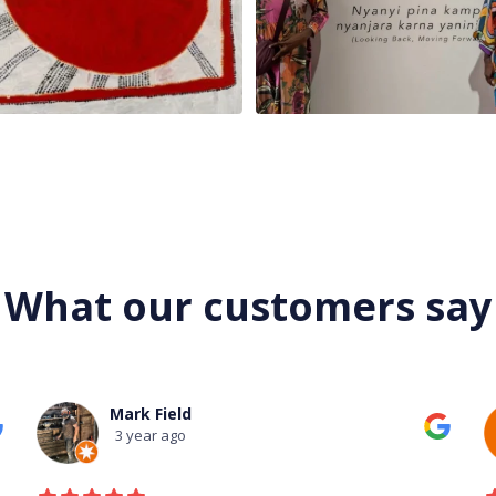
What our customers say
Mark Field
3 year ago