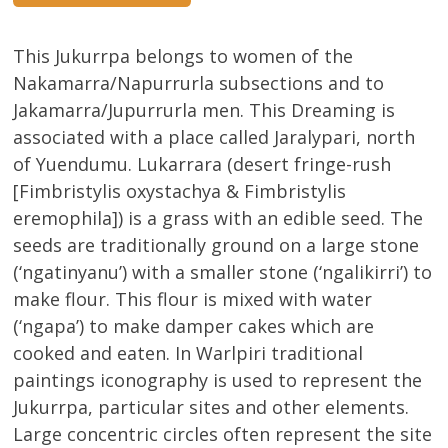
This Jukurrpa belongs to women of the
Nakamarra/Napurrurla subsections and to
Jakamarra/Jupurrurla men. This Dreaming is
associated with a place called Jaralypari, north
of Yuendumu. Lukarrara (desert fringe-rush
[Fimbristylis oxystachya & Fimbristylis
eremophila]) is a grass with an edible seed. The
seeds are traditionally ground on a large stone
(‘ngatinyanu’) with a smaller stone (‘ngalikirri’) to
make flour. This flour is mixed with water
(‘ngapa’) to make damper cakes which are
cooked and eaten. In Warlpiri traditional
paintings iconography is used to represent the
Jukurrpa, particular sites and other elements.
Large concentric circles often represent the site