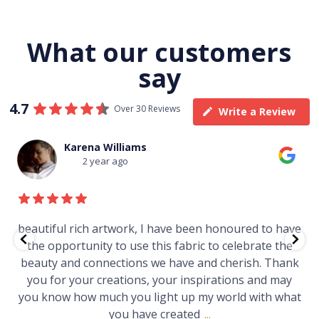
What our customers
say
4.7
Over 30 Reviews
Write a Review
Thomas Boulton
3 year ago
e
Just purchased a number of art works from this
gallery in a market in Canberra. The art is amazing.
Worth every cent and impressive as hell.
t