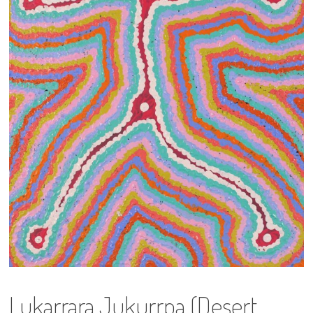
13×13 Stretched
Dogs
Dogs – small
Prints
Gift Vouchers
Craft
Artists
Visit us
Projects
Lukarrara Jukurrpa (Desert