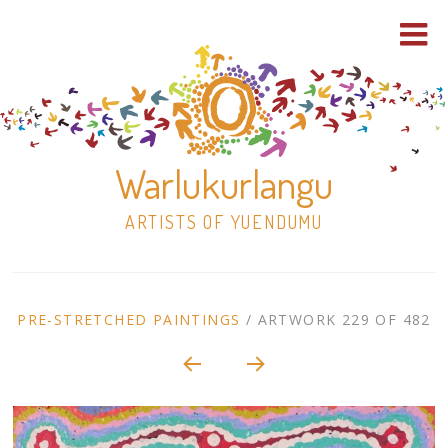
Warlukurlangu
ARTISTS OF YUENDUMU
Skip
to
ARTWORK
PRE-STRETCHED PAINTINGS
/
ARTWORK 229 OF 482
content
Shop
CONTEXT
NAVIGATION
Paintings
30×30 Stretched