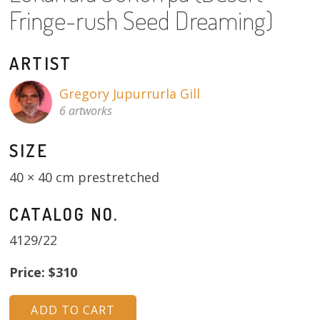
About
Fringe-rush Seed Dreaming)
Volunteers
ARTIST
Donate
Gregory Jupurrurla Gill
6 artworks
Contact
SIZE
40 × 40 cm prestretched
CATALOG NO.
4129/22
Price: $310