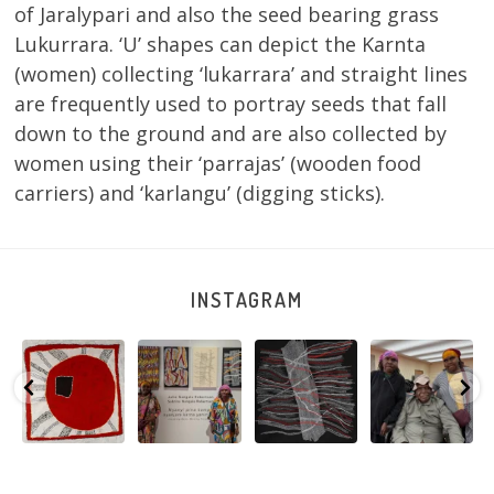
of Jaralypari and also the seed bearing grass
Lukurrara. ‘U’ shapes can depict the Karnta
(women) collecting ‘lukarrara’ and straight lines
are frequently used to portray seeds that fall
down to the ground and are also collected by
women using their ‘parrajas’ (wooden food
carriers) and ‘karlangu’ (digging sticks).
INSTAGRAM
Tasha
Sabrina and
Julie Nangala
Robertson
Nampijinpa
Julie Nangala
Robertson, Mina
Reunion! Julie
y
Collins, Ngapa
Robertson
...
Mina Jukurrpa,
and Sabrina
Jukurrpa, 107 x
...
183 x
...
Nangala
...
125
5
41
0
39
1
95
0