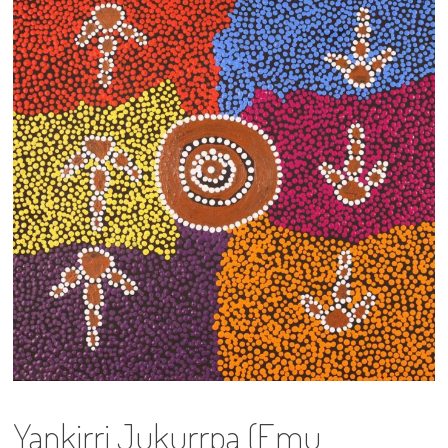
13×13 Stretched
Dogs
Dogs – small
Prints
Gift Vouchers
Craft
Artists
Visit us
Projects
Yankirri Jukurrpa (Emu