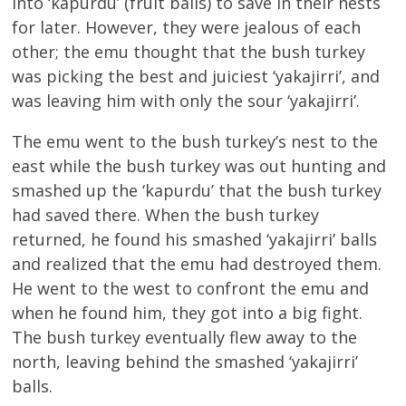
into ‘kapurdu’ (fruit balls) to save in their nests
for later. However, they were jealous of each
other; the emu thought that the bush turkey
was picking the best and juiciest ‘yakajirri’, and
was leaving him with only the sour ‘yakajirri’.
The emu went to the bush turkey’s nest to the
east while the bush turkey was out hunting and
smashed up the ‘kapurdu’ that the bush turkey
had saved there. When the bush turkey
returned, he found his smashed ‘yakajirri’ balls
and realized that the emu had destroyed them.
He went to the west to confront the emu and
when he found him, they got into a big fight.
The bush turkey eventually flew away to the
north, leaving behind the smashed ‘yakajirri’
balls.