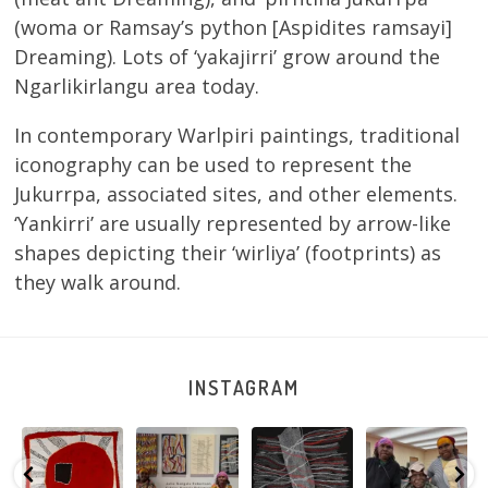
(woma or Ramsay’s python [Aspidites ramsayi]
Dreaming). Lots of ‘yakajirri’ grow around the
Ngarlikirlangu area today.
In contemporary Warlpiri paintings, traditional
iconography can be used to represent the
Jukurrpa, associated sites, and other elements.
‘Yankirri’ are usually represented by arrow-like
shapes depicting their ‘wirliya’ (footprints) as
they walk around.
INSTAGRAM
Tasha
Sabrina and
Julie Nangala
Robertson
Nampijinpa
Julie Nangala
Robertson, Mina
Reunion! Julie
y
Collins, Ngapa
Robertson
...
Mina Jukurrpa,
and Sabrina
Jukurrpa, 107 x
...
183 x
...
Nangala
...