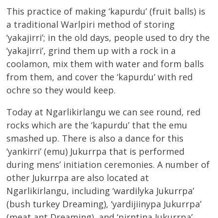
This practice of making ‘kapurdu’ (fruit balls) is
a traditional Warlpiri method of storing
‘yakajirri’; in the old days, people used to dry the
‘yakajirri’, grind them up with a rock in a
coolamon, mix them with water and form balls
from them, and cover the ‘kapurdu’ with red
ochre so they would keep.
Today at Ngarlikirlangu we can see round, red
rocks which are the ‘kapurdu’ that the emu
smashed up. There is also a dance for this
‘yankirri’ (emu) Jukurrpa that is performed
during mens’ initiation ceremonies. A number of
other Jukurrpa are also located at
Ngarlikirlangu, including ‘wardilyka Jukurrpa’
(bush turkey Dreaming), ‘yardijiinypa Jukurrpa’
(meat ant Dreaming), and ‘pirntina Jukurrpa’