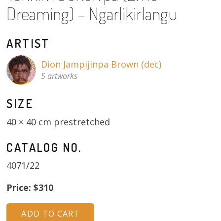
About
Dreaming) – Ngarlikirlangu
Volunteers
ARTIST
Donate
Dion Jampijinpa Brown (dec)
5 artworks
Contact
SIZE
40 × 40 cm prestretched
CATALOG NO.
4071/22
Price: $310