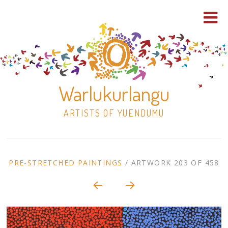
Warlukurlangu
ARTISTS OF YUENDUMU
Skip
to
ARTWORK
PRE-STRETCHED PAINTINGS
/
ARTWORK 203 OF 458
content
Shop
CONTEXT
NAVIGATION
Paintings
30×30 Stretched