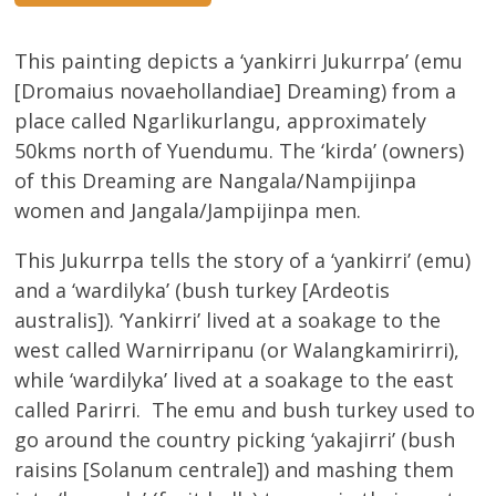
This painting depicts a ‘yankirri Jukurrpa’ (emu
[Dromaius novaehollandiae] Dreaming) from a
place called Ngarlikurlangu, approximately
50kms north of Yuendumu. The ‘kirda’ (owners)
of this Dreaming are Nangala/Nampijinpa
women and Jangala/Jampijinpa men.
This Jukurrpa tells the story of a ‘yankirri’ (emu)
and a ‘wardilyka’ (bush turkey [Ardeotis
australis]). ‘Yankirri’ lived at a soakage to the
west called Warnirripanu (or Walangkamirirri),
while ‘wardilyka’ lived at a soakage to the east
called Parirri. The emu and bush turkey used to
go around the country picking ‘yakajirri’ (bush
raisins [Solanum centrale]) and mashing them