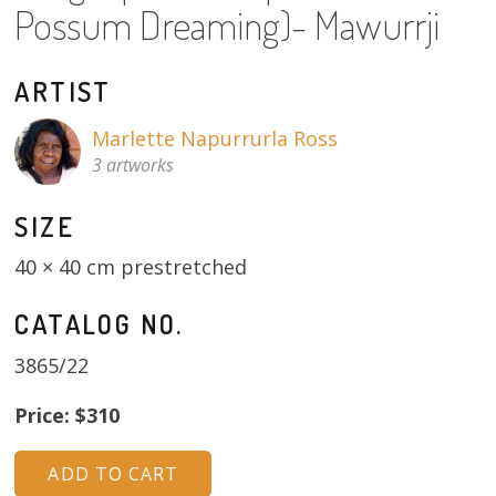
Possum Dreaming)- Mawurrji
About
Volunteers
ARTIST
Donate
Marlette Napurrurla Ross
3 artworks
Contact
SIZE
40 × 40 cm prestretched
CATALOG NO.
3865/22
Price: $310