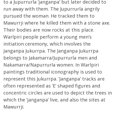
to a Jupurrurla ‘janganpa’ but later decided to
run away with them. The Jupurrurla angrily
pursued the woman. He tracked them to
Mawurrji where he killed them with a stone axe.
Their bodies are now rocks at this place.
Warlpiri people perform a young men’s
initiation ceremony, which involves the
Janganpa Jukurrpa. The Janganpa Jukurrpa
belongs to Jakamarra/Jupurrurla men and
Nakamarra/Napurrurla women. In Warlpiri
paintings traditional iconography is used to
represent this Jukurrpa. ‘Janganpa’ tracks are
often represented as ‘E’ shaped figures and
concentric circles are used to depict the trees in
which the ‘janganpa’ live, and also the sites at
Mawurrji.