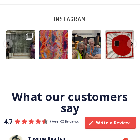
INSTAGRAM
A very special
Detail of Louise
Warlu install
Tasha
few days in
Napangardi
team
Nampijinpa
Darwin for Julie
Watson’s
@matthewtoby
Collins, Ngapa
and
...
beautiful
...
osmond
...
Jukurrpa, 107 x
...
264
6
76
2
120
4
62
0
What our customers
say
4.7
Over 30 Reviews
Write a Review
Thomas Boulton