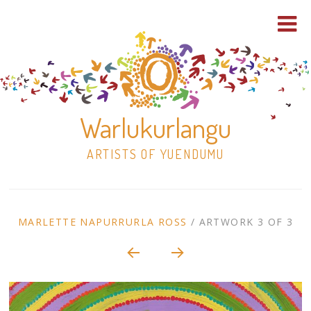
Warlukurlangu
ARTISTS OF YUENDUMU
Skip
to
ARTWORK
MARLETTE NAPURRURLA ROSS
/
ARTWORK 3 OF 3
content
Shop
CONTEXT
NAVIGATION
Paintings
30×30 Stretched