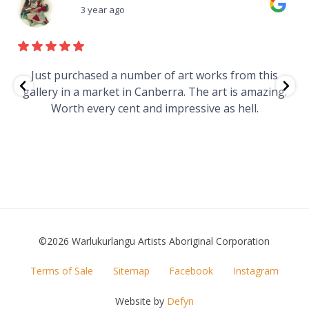
3 year ago
e
Just purchased a number of art works from this
gallery in a market in Canberra. The art is amazing.
Worth every cent and impressive as hell.
t
©2026 Warlukurlangu Artists Aboriginal Corporation
FOOTER
Terms of Sale
Sitemap
Facebook
Instagram
MENU
Website by
Defyn