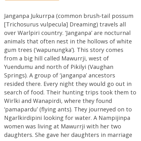
Janganpa Jukurrpa (common brush-tail possum
[Trichosurus vulpecula] Dreaming) travels all
over Warlpiri country. ‘Janganpa’ are nocturnal
animals that often nest in the hollows of white
gum trees (‘wapunungka’). This story comes
from a big hill called Mawurrji, west of
Yuendumu and north of Pikilyi (Vaughan
Springs). A group of ‘janganpa’ ancestors
resided there. Every night they would go out in
search of food. Their hunting trips took them to
Wirlki and Wanapirdi, where they found
‘pamapardu’ (flying ants). They journeyed on to
Ngarlkirdipini looking for water. A Nampijinpa
women was living at Mawurrji with her two
daughters. She gave her daughters in marriage