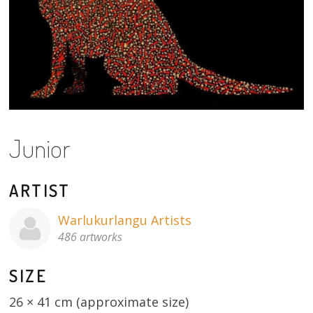
About
Volunteers
Donate
Contact
Junior
ARTIST
Warlukurlangu Artists
486 artworks
SIZE
26 × 41 cm (approximate size)