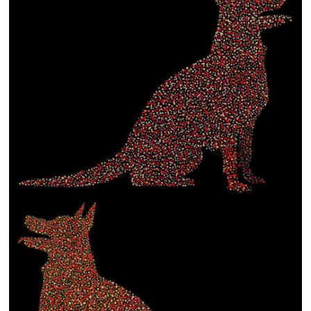
13×13 Stretched
Dogs
Dogs – small
Prints
Gift Vouchers
Craft
Artists
Visit us
Projects