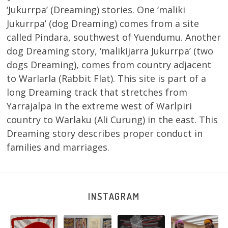
‘Jukurrpa’ (Dreaming) stories. One ‘maliki
Jukurrpa’ (dog Dreaming) comes from a site
called Pindara, southwest of Yuendumu. Another
dog Dreaming story, ‘malikijarra Jukurrpa’ (two
dogs Dreaming), comes from country adjacent
to Warlarla (Rabbit Flat). This site is part of a
long Dreaming track that stretches from
Yarrajalpa in the extreme west of Warlpiri
country to Warlaku (Ali Curung) in the east. This
Dreaming story describes proper conduct in
families and marriages.
INSTAGRAM
Tasha
Sabrina and
Julie Nangala
Robertson