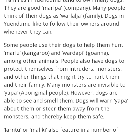
They are good ‘marlpa’ (company). Many people
think of their dogs as ‘warlalja’ (family). Dogs in
Yuendumu like to follow their owners around
whenever they can.
Some people use their dogs to help them hunt
‘marlu’ (kangaroo) and ‘wardapi’ (goanna),
among other animals. People also have dogs to
protect themselves from intruders, monsters,
and other things that might try to hurt them
and their family. Many monsters are invisible to
‘yapa’ (Aboriginal people). However, dogs are
able to see and smell them. Dogs will warn ‘yapa’
about them or steer them away from the
monsters, and thereby keep them safe.
‘Jarntu’ or ‘maliki’ also feature in a number of