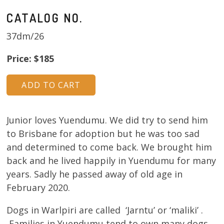
CATALOG NO.
37dm/26
Price: $185
Junior loves Yuendumu. We did try to send him
to Brisbane for adoption but he was too sad
and determined to come back. We brought him
back and he lived happily in Yuendumu for many
years. Sadly he passed away of old age in
February 2020.
Dogs in Warlpiri are called ‘Jarntu’ or ‘maliki’ .
Families in Yuendumu tend to own many dogs.