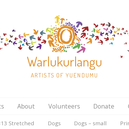
Warlukurlangu
ARTISTS OF YUENDUMU
Skip
ts
About
Volunteers
Donate
to
content
13 Stretched
Dogs
Dogs – small
Pri