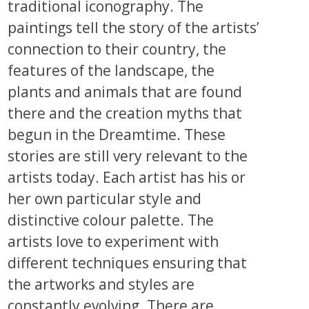
traditional iconography. The
paintings tell the story of the artists’
connection to their country, the
features of the landscape, the
plants and animals that are found
there and the creation myths that
begun in the Dreamtime. These
stories are still very relevant to the
artists today. Each artist has his or
her own particular style and
distinctive colour palette. The
artists love to experiment with
different techniques ensuring that
the artworks and styles are
constantly evolving. There are