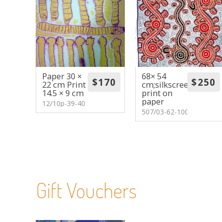
Paper 30 ×
68× 54
22 cm Print
cm;silkscreen
14.5 × 9 cm
print on
paper
12/10p-39-40
507/03-62-100
Gift Vouchers