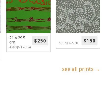
21 × 29.5
cm
600/03-2-20
4281p/17-3-4
see all prints →