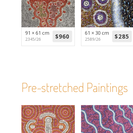
91 × 61 cm
61 × 30 cm
2345/26
2589/26
Pre-stretched Paintings