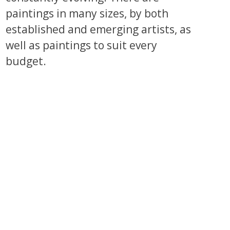
paintings in many sizes, by both
established and emerging artists, as
well as paintings to suit every
budget.