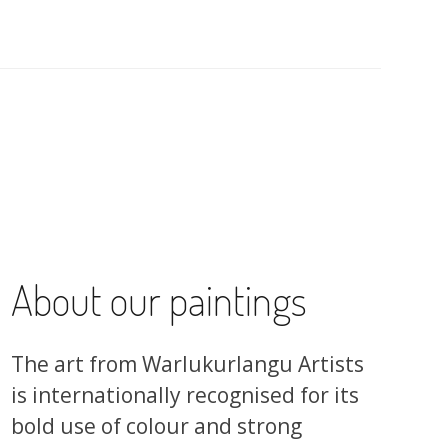
About our paintings
The art from Warlukurlangu Artists
is internationally recognised for its
bold use of colour and strong