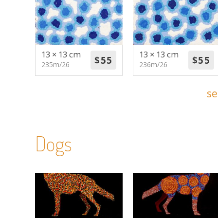
13 × 13 cm
13 × 13 cm
235m/26
236m/26
se
Dogs