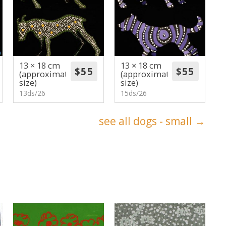
13 × 18 cm
13 × 18 cm
(approximate
(approximate
size)
size)
13ds/26
15ds/26
see all dogs - small →