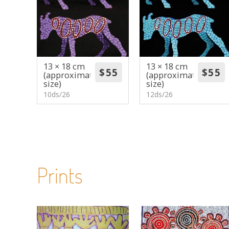
13 × 18 cm
13 × 18 cm
(approximate
(approximate
size)
size)
10ds/26
12ds/26
Prints