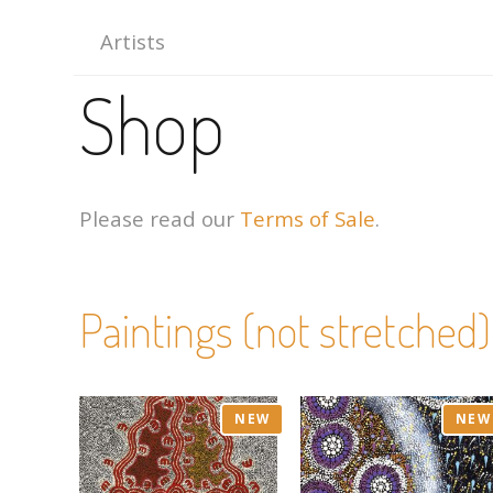
Artists
Shop
Please read our
Terms of Sale
.
Paintings (not stretched)
NEW
NEW