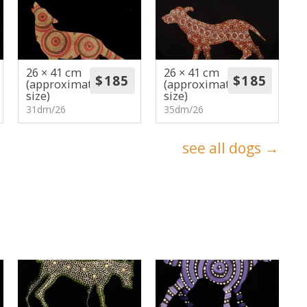
26 × 41 cm
26 × 41 cm
(approximate
(approximate
size)
size)
31dm/26
35dm/26
see all dogs →