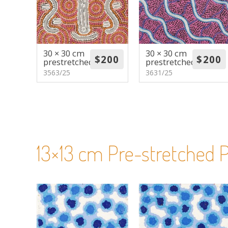
30 × 30 cm
30 × 30 cm
prestretched
prestretched
3563/25
3631/25
13×13 cm Pre-stretched P