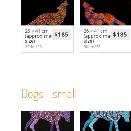
26 × 41 cm
26 × 41 cm
(approximate
(approximate
size)
size)
29dm/26
30dm/26
Dogs - small