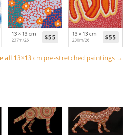
13 × 13 cm
13 × 13 cm
237m/26
230m/26
e all 13×13 cm pre-stretched paintings →