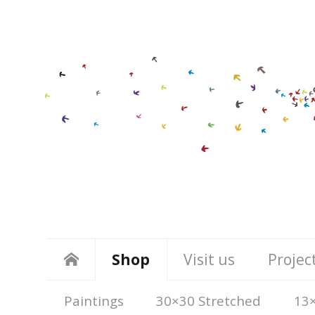
Shop
Visit us
Projec
Paintings
30×30 Stretched
13×