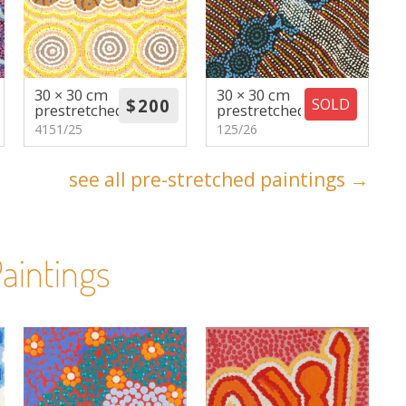
30 × 30 cm
30 × 30 cm
SOLD
prestretched
prestretched
4151/25
125/26
see all pre-stretched paintings →
aintings