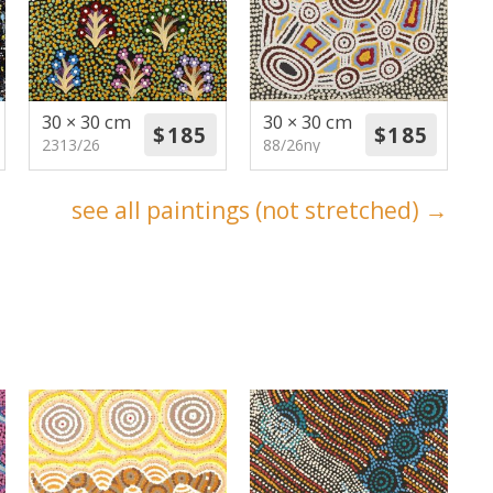
30 × 30 cm
30 × 30 cm
2313/26
88/26ny
see all paintings (not stretched) →