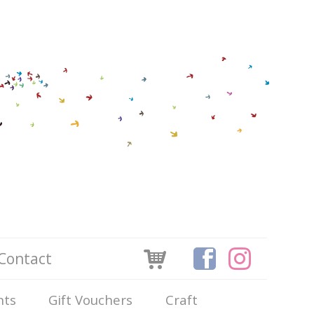
Contact
nts
Gift Vouchers
Craft