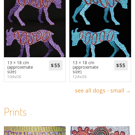
13 × 18 cm
13 × 18 cm
(approximate
(approximate
size)
size)
10ds/26
12ds/26
see all dogs - small →
Prints