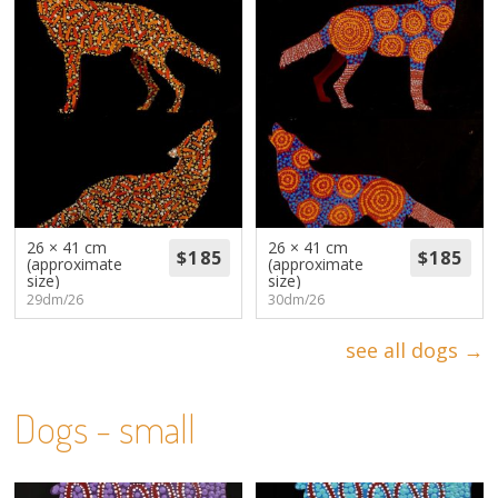
26 × 41 cm
26 × 41 cm
(approximate
(approximate
size)
size)
29dm/26
30dm/26
see all dogs →
Dogs - small