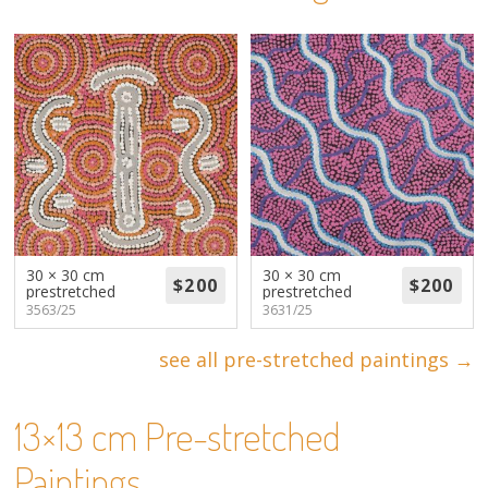
About
Volunteers
Donate
Contact
30 × 30 cm
30 × 30 cm
prestretched
prestretched
3563/25
3631/25
see all pre-stretched paintings →
13×13 cm Pre-stretched
Paintings