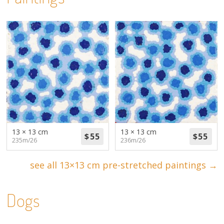
13 × 13 cm
13 × 13 cm
235m/26
236m/26
see all 13×13 cm pre-stretched paintings →
Dogs