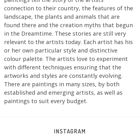
connection to their country, the features of the
landscape, the plants and animals that are
found there and the creation myths that begun
in the Dreamtime. These stories are still very
relevant to the artists today. Each artist has his
or her own particular style and distinctive
colour palette. The artists love to experiment
with different techniques ensuring that the
artworks and styles are constantly evolving.
There are paintings in many sizes, by both
established and emerging artists, as well as
paintings to suit every budget.
INSTAGRAM