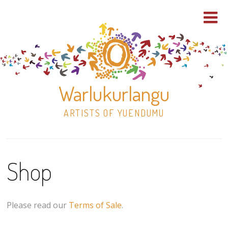
Warlukurlangu
ARTISTS OF YUENDUMU
Skip
to
Shop
content
Shop
Paintings
Please read our
Terms of Sale
.
30×30 Stretched