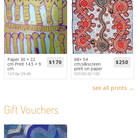
Paper 30 × 22
68× 54
cm Print 14.5 × 9
cm;silkscreen
cm
print on paper
12/10p-39-40
507/03-62-100
see all prints →
Gift Vouchers