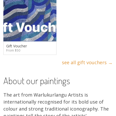
Gift Voucher
From $50
see all gift vouchers →
About our paintings
The art from Warlukurlangu Artists is
internationally recognised for its bold use of
colour and strong traditional iconography. The
paintings tell the story of the artists’