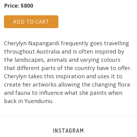
Price: $800
Cherylyn Napangardi frequently goes travelling
throughout Australia and is often inspired by
the landscapes, animals and varying colours
that different parts of the country have to offer.
Cherylyn takes this inspiration and uses it to
create her artworks allowing the changing flora
and fauna to influence what she paints when
back in Yuendumu.
INSTAGRAM