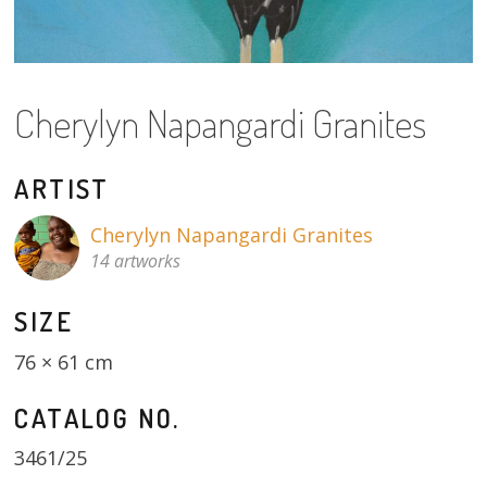
About
Volunteers
Cherylyn Napangardi Granites
Donate
Contact
ARTIST
Cherylyn Napangardi Granites
14 artworks
SIZE
76 × 61 cm
CATALOG NO.
3461/25