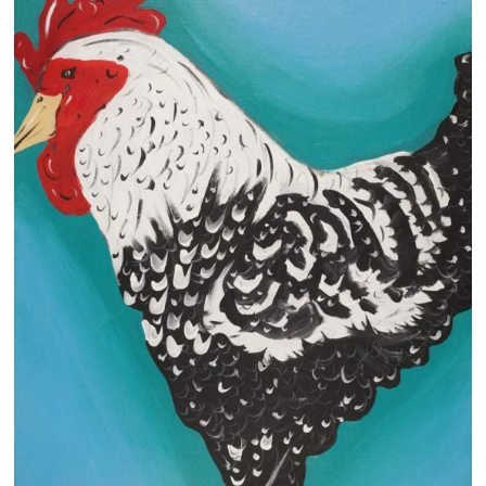
13×13 Stretched
Dogs
Dogs – small
Prints
Gift Vouchers
Craft
Artists
Visit us
Projects