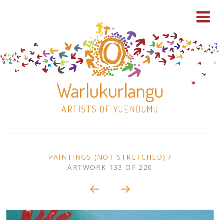
Warlukurlangu
ARTISTS OF YUENDUMU
Skip
to
ARTWORK
PAINTINGS (NOT STRETCHED)
/
content
ARTWORK 133 OF 220
Shop
CONTEXT
NAVIGATION
Paintings
30×30 Stretched