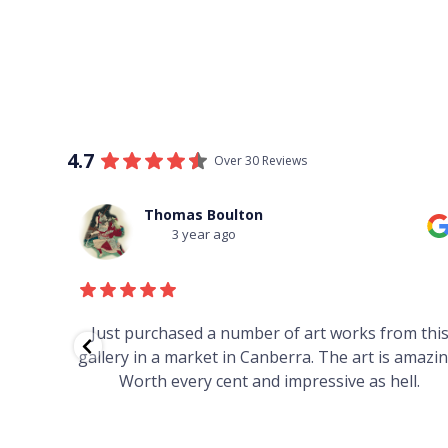
4.7
Over 30 Reviews
Thomas Boulton
3 year ago
red to
Just purchased a number of art works from thi
 to
gallery in a market in Canberra. The art is amazin
have and
Worth every cent and impressive as hell.
your
h you