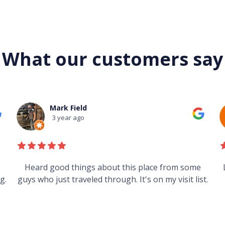
What our customers say
Mark Field
3 year ago
s
Heard good things about this place from some
g.
guys who just traveled through. It's on my visit list.