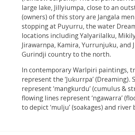
large lake, Jillyiumpa, close to an outs
(owners) of this story are Jangala m
stopping at Puyurru, the water Dream
locations including Yalyarilalku, Miki
Jirawarnpa, Kamira, Yurrunjuku, and J
Gurindji country to the north.
In contemporary Warlpiri paintings, t
represent the ‘Jukurrpa’ (Dreaming). 
represent ‘mangkurdu’ (cumulus & str
flowing lines represent ‘ngawarra’ (flo
to depict ‘mulju’ (soakages) and river 