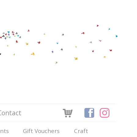
Contact
ints
Gift Vouchers
Craft