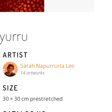
yurru
ARTIST
Sarah Napurrurla Leo
14 artworks
SIZE
30 × 30 cm prestretched