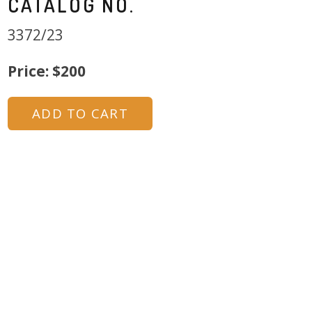
CATALOG NO.
3372/23
Price: $200