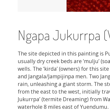
Ngapa Jukurrpa (
The site depicted in this painting is
usually dry creek beds are ‘mulju’ (so
wells. The ‘kirda’ (owners) for this 
and Jangala/Jampijinpa men. Two Jang
rain, unleashing a giant storm. The s
from the east to the west, initially t
Jukurrpa’ (termite Dreaming) from W
waterhole 8 miles east of Yuendumu. 