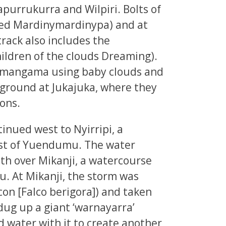
purrukurra and Wilpiri. Bolts of
lled Mardinymardinypa) and at
track also includes the
ldren of the clouds Dreaming).
gamangama using baby clouds and
e ground at Jukajuka, where they
ions.
inued west to Nyirripi, a
st of Yuendumu. The water
th over Mikanji, a watercourse
. At Mikanji, the storm was
lcon [Falco berigora]) and taken
dug up a giant ‘warnayarra’
d water with it to create another