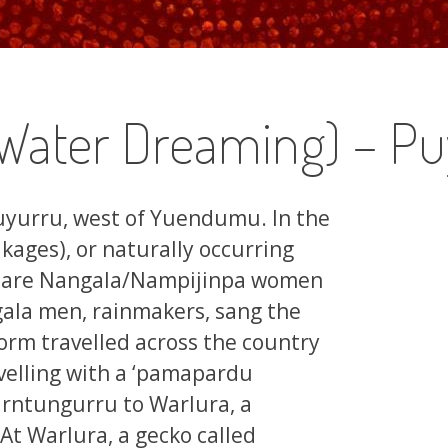
Water Dreaming) – Pu
 Puyurru, west of Yuendumu. In the
akages), or naturally occurring
site are Nangala/Nampijinpa women
ala men, rainmakers, sang the
torm travelled across the country
ravelling with a ‘pamapardu
arntungurru to Warlura, a
At Warlura, a gecko called