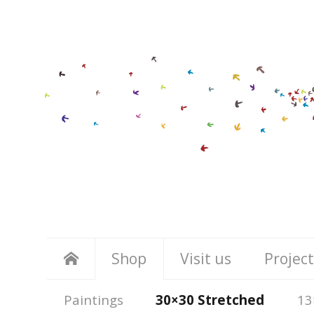
Shop
Visit us
Project
Paintings
30×30 Stretched
13