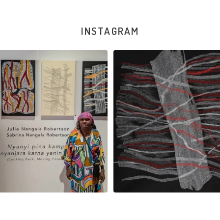
INSTAGRAM
la Robertson, Mina Mina Jukurrpa, 183
Robertson Reunion! Julie and Sabrin
x
...
95
0
39
1