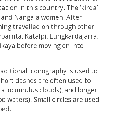
tation in this country. The ‘kirda’
en and Nangala women. After
ing travelled on through other
lyparnta, Katalpi, Lungkardajarra,
ikaya before moving on into
raditional iconography is used to
Short dashes are often used to
atocumulus clouds), and longer,
od waters). Small circles are used
bed.