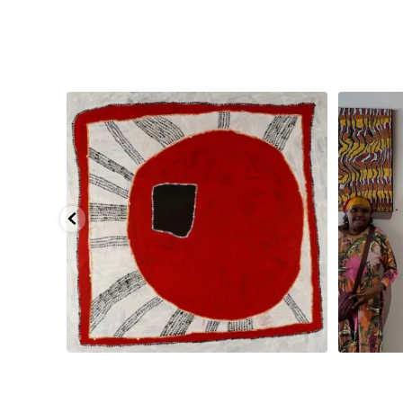
pa, 107 x
...
Sabrina and Julie Nangala Robertson
...
Julie Nanga
125
5