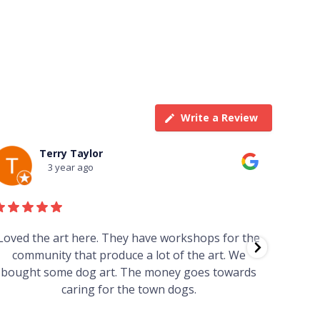
Write a Review
Terry Taylor
3 year ago
Loved the art here. They have workshops for the
Such 
community that produce a lot of the art. We
easy we
bought some dog art. The money goes towards
find o
caring for the town dogs.
wonde
info