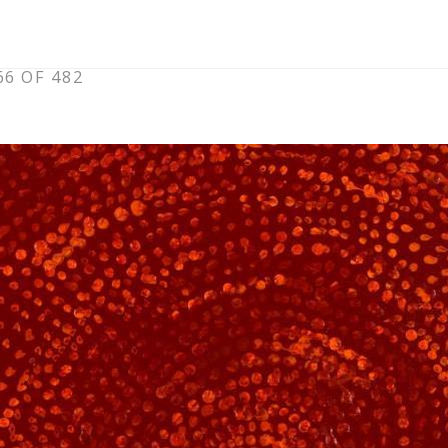
6 OF 482