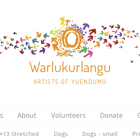
Warlukurlangu
ARTISTS OF YUENDUMU
Skip
s
About
Volunteers
Donate
to
content
×13 Stretched
Dogs
Dogs – small
Pr