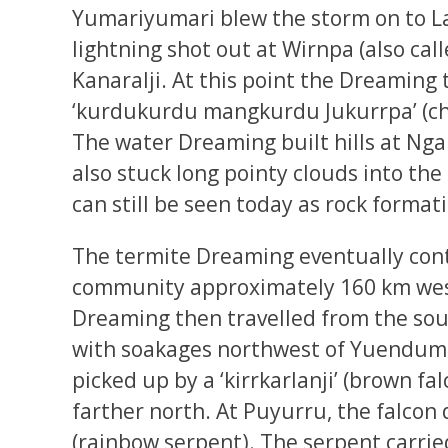
Yumariyumari blew the storm on to La
lightning shot out at Wirnpa (also ca
Kanaralji. At this point the Dreaming 
‘kurdukurdu mangkurdu Jukurrpa’ (chi
The water Dreaming built hills at N
also stuck long pointy clouds into th
can still be seen today as rock format
The termite Dreaming eventually cont
community approximately 160 km we
Dreaming then travelled from the sou
with soakages northwest of Yuendumu
picked up by a ‘kirrkarlanji’ (brown fa
farther north. At Puyurru, the falcon 
(rainbow serpent). The serpent carrie