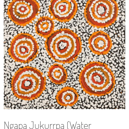
13×13 Stretched
Dogs
Dogs – small
Prints
Gift Vouchers
Craft
Artists
Visit us
Projects
Ngapa Jukurrpa (Water