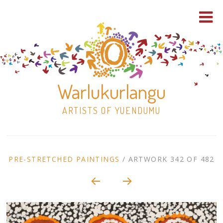
Warlukurlangu
ARTISTS OF YUENDUMU
Skip
to
ARTWORK
PRE-STRETCHED PAINTINGS
/
ARTWORK 342 OF 482
content
Shop
CONTEXT
NAVIGATION
Paintings
30×30 Stretched