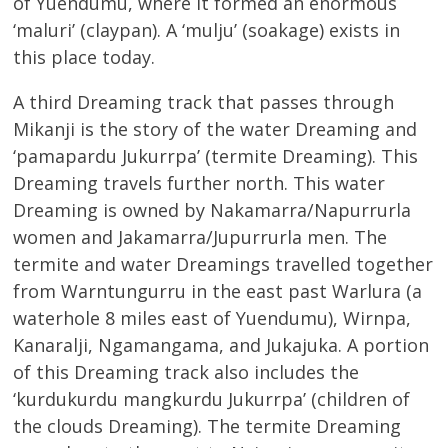
of Yuendumu, where it formed an enormous
‘maluri’ (claypan). A ‘mulju’ (soakage) exists in
this place today.
A third Dreaming track that passes through
Mikanji is the story of the water Dreaming and
‘pamapardu Jukurrpa’ (termite Dreaming). This
Dreaming travels further north. This water
Dreaming is owned by Nakamarra/Napurrurla
women and Jakamarra/Jupurrurla men. The
termite and water Dreamings travelled together
from Warntungurru in the east past Warlura (a
waterhole 8 miles east of Yuendumu), Wirnpa,
Kanaralji, Ngamangama, and Jukajuka. A portion
of this Dreaming track also includes the
‘kurdukurdu mangkurdu Jukurrpa’ (children of
the clouds Dreaming). The termite Dreaming