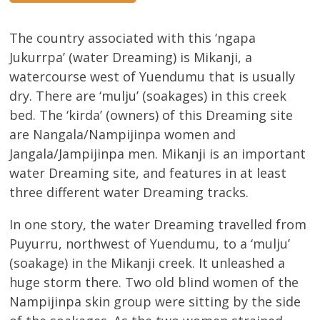
The country associated with this ‘ngapa
Jukurrpa’ (water Dreaming) is Mikanji, a
watercourse west of Yuendumu that is usually
dry. There are ‘mulju’ (soakages) in this creek
bed. The ‘kirda’ (owners) of this Dreaming site
are Nangala/Nampijinpa women and
Jangala/Jampijinpa men. Mikanji is an important
water Dreaming site, and features in at least
three different water Dreaming tracks.
In one story, the water Dreaming travelled from
Puyurru, northwest of Yuendumu, to a ‘mulju’
(soakage) in the Mikanji creek. It unleashed a
huge storm there. Two old blind women of the
Nampijinpa skin group were sitting by the side