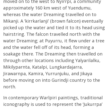
moved on to the west to Nyirrpi, a community
approximately 160 km west of Yuendumu,
whereas the water Dreaming travelled on to
Mikanji. A ‘kirrkarlanji’ (brown falcon) eventually
picked up the water and tied it to its head using
hairstring. The falcon travelled north with the
water Dreaming; at Puyurru, it flew under a tree
and the water fell off of its head, forming a
soakage there. The Dreaming then travelled on
through other locations including Yalyarilalku,
Mikilyparnta, Katalpi, Lungkardajarra,
Jirawarnpa, Kamira, Yurrunjuku, and Jikaya
before moving on into Gurindji country to the
north.
In contemporary Warlpiri paintings, traditional
iconography is used to represent the ‘Jukurrpa’