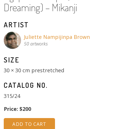
Dreaming) – Mikanji
About
Volunteers
ARTIST
Donate
Juliette Nampijinpa Brown
50 artworks
Contact
SIZE
30 × 30 cm prestretched
CATALOG NO.
315/24
Price: $200