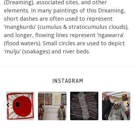
(Dreaming), associated sites, and other
elements. In many paintings of this Dreaming,
short dashes are often used to represent
‘mangkurdu’ (cumulus & stratocumulus clouds),
and longer, flowing lines represent ‘ngawarra’
(flood waters). Small circles are used to depict
‘mulju’ (soakages) and river beds.
INSTAGRAM
Tasha
Sabrina and
Julie Nangala
Robertson
Nampijinpa
Julie Nangala
Robertson, Mina
Reunion! Julie
y
Collins, Ngapa
Robertson
...
Mina Jukurrpa,
and Sabrina
Jukurrpa, 107 x
...
183 x
...
Nangala
...
103
4
33
0
33
1
90
0