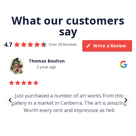
What our customers
say
4.7
Over 30 Reviews
Write a Review
Thomas Boulton
3 year ago
e
Just purchased a number of art works from this
gallery in a market in Canberra. The art is amazing.
Worth every cent and impressive as hell.
t