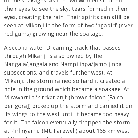
of the soakages. As the two women strained
their eyes to see the sky, tears formed in their
eyes, creating the rain. Their spirits can still be
seen at Mikanji in the form of two ‘ngapiri’ (river
red gums) growing near the soakage.
A second water Dreaming track that passes
through Mikanji is also owned by the
Nangala/Jangala and Nampijinpa/Jampijinpa
subsections, and travels further west. At
Mikanji, the storm rained so hard it created a
hole in the ground which became a soakage. At
Mirawarri a ‘kirrkarlanji’ (brown falcon [Falco
berigora]) picked up the storm and carried it on
its wings to the west until it became too heavy
for it. The falcon eventually dropped the storm
at Pirlinyarnu (Mt. Farewell) about 165 km west