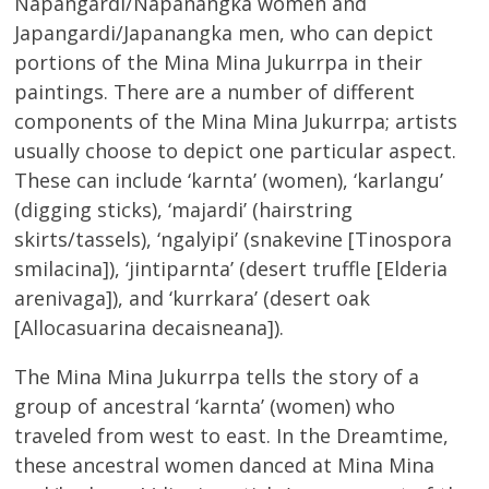
Napangardi/Napanangka women and
Japangardi/Japanangka men, who can depict
portions of the Mina Mina Jukurrpa in their
paintings. There are a number of different
components of the Mina Mina Jukurrpa; artists
usually choose to depict one particular aspect.
These can include ‘karnta’ (women), ‘karlangu’
(digging sticks), ‘majardi’ (hairstring
skirts/tassels), ‘ngalyipi’ (snakevine [Tinospora
smilacina]), ‘jintiparnta’ (desert truffle [Elderia
arenivaga]), and ‘kurrkara’ (desert oak
[Allocasuarina decaisneana]).
The Mina Mina Jukurrpa tells the story of a
group of ancestral ‘karnta’ (women) who
traveled from west to east. In the Dreamtime,
these ancestral women danced at Mina Mina