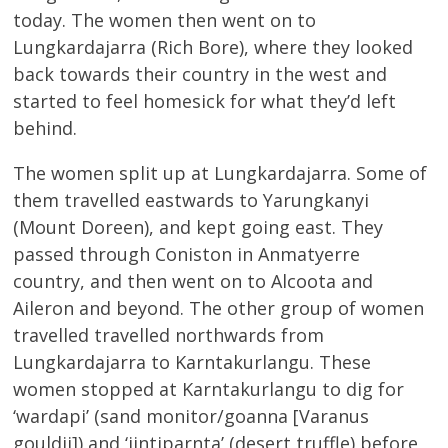
today. The women then went on to
Lungkardajarra (Rich Bore), where they looked
back towards their country in the west and
started to feel homesick for what they’d left
behind.
The women split up at Lungkardajarra. Some of
them travelled eastwards to Yarungkanyi
(Mount Doreen), and kept going east. They
passed through Coniston in Anmatyerre
country, and then went on to Alcoota and
Aileron and beyond. The other group of women
travelled travelled northwards from
Lungkardajarra to Karntakurlangu. These
women stopped at Karntakurlangu to dig for
‘wardapi’ (sand monitor/goanna [Varanus
gouldii]) and ‘jintiparnta’ (desert truffle) before