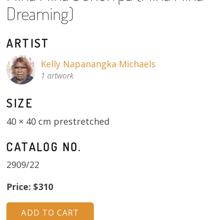
About
Dreaming)
Volunteers
ARTIST
Donate
Kelly Napanangka Michaels
1 artwork
Contact
SIZE
40 × 40 cm prestretched
CATALOG NO.
2909/22
Price: $310