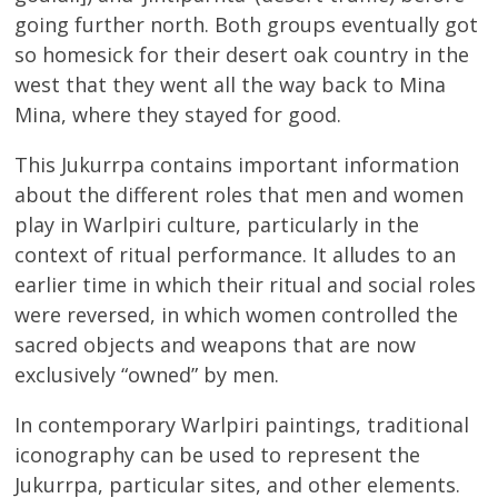
going further north. Both groups eventually got
so homesick for their desert oak country in the
west that they went all the way back to Mina
Mina, where they stayed for good.
This Jukurrpa contains important information
about the different roles that men and women
play in Warlpiri culture, particularly in the
context of ritual performance. It alludes to an
earlier time in which their ritual and social roles
were reversed, in which women controlled the
sacred objects and weapons that are now
exclusively “owned” by men.
In contemporary Warlpiri paintings, traditional
iconography can be used to represent the
Jukurrpa, particular sites, and other elements.