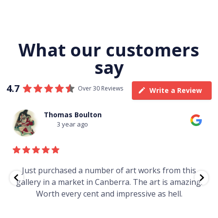
What our customers
say
4.7
Over 30 Reviews
Write a Review
Thomas Boulton
3 year ago
e
Just purchased a number of art works from this
gallery in a market in Canberra. The art is amazing.
Worth every cent and impressive as hell.
t