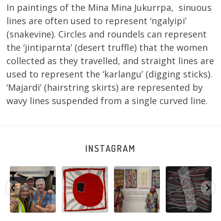
In paintings of the Mina Mina Jukurrpa, sinuous
lines are often used to represent ‘ngalyipi’
(snakevine). Circles and roundels can represent
the ‘jintiparnta’ (desert truffle) that the women
collected as they travelled, and straight lines are
used to represent the ‘karlangu’ (digging sticks).
‘Majardi’ (hairstring skirts) are represented by
wavy lines suspended from a single curved line.
INSTAGRAM
e
Warlu install
Tasha
Sabrina and
Julie Nangala
team
Nampijinpa
Julie Nangala
Robertson, Mina
@matthewtoby
Collins, Ngapa
Robertson
...
Mina Jukurrpa,
osmond
...
Jukurrpa, 107 x
...
183 x
...
152
7
116
4
58
0
57
2