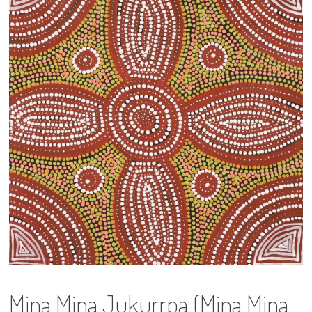
13×13 Stretched
Dogs
Dogs – small
Prints
Gift Vouchers
Craft
Artists
Visit us
Projects
Mina Mina Jukurrpa (Mina Mina