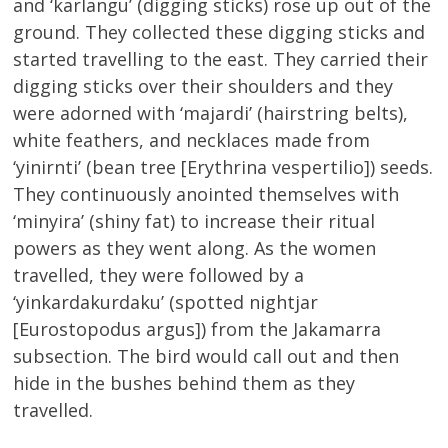
and ‘karlangu’ (digging sticks) rose up out of the
ground. They collected these digging sticks and
started travelling to the east. They carried their
digging sticks over their shoulders and they
were adorned with ‘majardi’ (hairstring belts),
white feathers, and necklaces made from
‘yinirnti’ (bean tree [Erythrina vespertilio]) seeds.
They continuously anointed themselves with
‘minyira’ (shiny fat) to increase their ritual
powers as they went along. As the women
travelled, they were followed by a
‘yinkardakurdaku’ (spotted nightjar
[Eurostopodus argus]) from the Jakamarra
subsection. The bird would call out and then
hide in the bushes behind them as they
travelled.