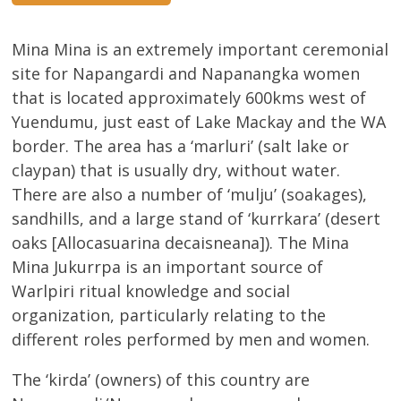
Mina Mina is an extremely important ceremonial
site for Napangardi and Napanangka women
that is located approximately 600kms west of
Yuendumu, just east of Lake Mackay and the WA
border. The area has a ‘marluri’ (salt lake or
claypan) that is usually dry, without water.
There are also a number of ‘mulju’ (soakages),
sandhills, and a large stand of ‘kurrkara’ (desert
oaks [Allocasuarina decaisneana]). The Mina
Mina Jukurrpa is an important source of
Warlpiri ritual knowledge and social
organization, particularly relating to the
different roles performed by men and women.
The ‘kirda’ (owners) of this country are