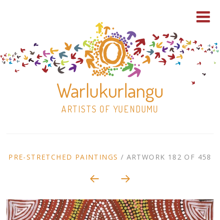
Warlukurlangu
ARTISTS OF YUENDUMU
Skip
to
ARTWORK
PRE-STRETCHED PAINTINGS
/
ARTWORK 182 OF 458
content
Shop
CONTEXT
NAVIGATION
Paintings
30×30 Stretched