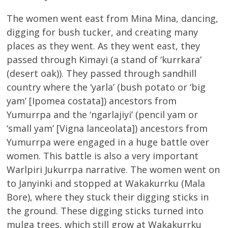
The women went east from Mina Mina, dancing,
digging for bush tucker, and creating many
places as they went. As they went east, they
passed through Kimayi (a stand of ‘kurrkara’
(desert oak)). They passed through sandhill
country where the ‘yarla’ (bush potato or ‘big
yam’ [Ipomea costata]) ancestors from
Yumurrpa and the ‘ngarlajiyi’ (pencil yam or
‘small yam’ [Vigna lanceolata]) ancestors from
Yumurrpa were engaged in a huge battle over
women. This battle is also a very important
Warlpiri Jukurrpa narrative. The women went on
to Janyinki and stopped at Wakakurrku (Mala
Bore), where they stuck their digging sticks in
the ground. These digging sticks turned into
mulga trees, which still grow at Wakakurrku