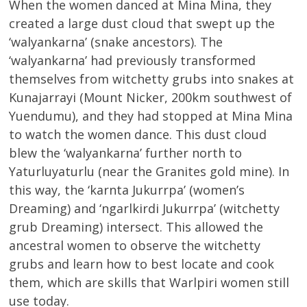
When the women danced at Mina Mina, they
created a large dust cloud that swept up the
‘walyankarna’ (snake ancestors). The
‘walyankarna’ had previously transformed
themselves from witchetty grubs into snakes at
Kunajarrayi (Mount Nicker, 200km southwest of
Yuendumu), and they had stopped at Mina Mina
to watch the women dance. This dust cloud
blew the ‘walyankarna’ further north to
Yaturluyaturlu (near the Granites gold mine). In
this way, the ‘karnta Jukurrpa’ (women’s
Dreaming) and ‘ngarlkirdi Jukurrpa’ (witchetty
grub Dreaming) intersect. This allowed the
ancestral women to observe the witchetty
grubs and learn how to best locate and cook
them, which are skills that Warlpiri women still
use today.