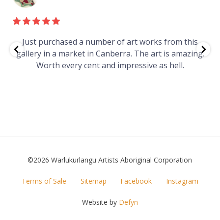
e
Just purchased a number of art works from this
gallery in a market in Canberra. The art is amazing.
Worth every cent and impressive as hell.
t
©2026 Warlukurlangu Artists Aboriginal Corporation
FOOTER
Terms of Sale
Sitemap
Facebook
Instagram
MENU
Website by
Defyn