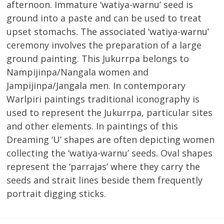
afternoon. Immature ‘watiya-warnu’ seed is
ground into a paste and can be used to treat
upset stomachs. The associated ‘watiya-warnu’
ceremony involves the preparation of a large
ground painting. This Jukurrpa belongs to
Nampijinpa/Nangala women and
Jampijinpa/Jangala men. In contemporary
Warlpiri paintings traditional iconography is
used to represent the Jukurrpa, particular sites
and other elements. In paintings of this
Dreaming ‘U’ shapes are often depicting women
collecting the ‘watiya-warnu’ seeds. Oval shapes
represent the ‘parrajas’ where they carry the
seeds and strait lines beside them frequently
portrait digging sticks.