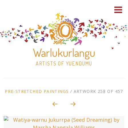
Warlukurlangu
ARTISTS OF YUENDUMU
Skip
to
ARTWORK
PRE-STRETCHED PAINTINGS
/
ARTWORK 258 OF 457
content
Shop
CONTEXT
NAVIGATION
Paintings
30×30 Stretched