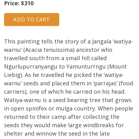
Price: $310
About
Volunteers
Donate
This painting tells the story of a Jangala ‘watiya-
warnu’ (Acacia tenuissima) ancestor who
Contact
travelled south from a small hill called
Ngurlupurranyangu to Yamunturrngu (Mount
Liebig). As he travelled he picked the ‘watiya-
warnu’ seeds and placed them in ‘parrajas’ (food
carriers), one of which he carried on his head.
Watiya-warnu is a seed bearing tree that grows
in open spinifex or mulga country. When people
returned to their camp after collecting the
seeds they would make large windbreaks for
shelter and winnow the seed in the late