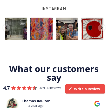
INSTAGRAM
A very special
Detail of Louise
Warlu install
Tasha
few days in
Napangardi
team
Nampijinpa
Darwin for Julie
Watson’s
@matthewtoby
Collins, Ngapa
and
...
beautiful
...
osmond
...
Jukurrpa, 107 x
...
250
6
73
2
118
4
60
0
What our customers
say
4.7
Over 30 Reviews
Write a Review
Thomas Boulton
3 year ago