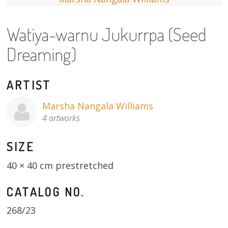
13×13 Stretched
Watiya-warnu Jukurrpa (Seed
Dogs
Dreaming)
Dogs – small
ARTIST
Prints
Marsha Nangala Williams
Gift Vouchers
4 artworks
Craft
SIZE
Artists
40 × 40 cm prestretched
Visit us
CATALOG NO.
Projects
268/23