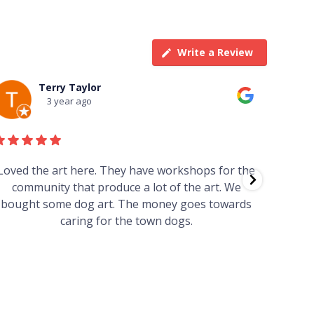
Write a Review
Terry Taylor
3 year ago
Loved the art here. They have workshops for the
Such 
community that produce a lot of the art. We
easy we
bought some dog art. The money goes towards
find o
caring for the town dogs.
wonde
info