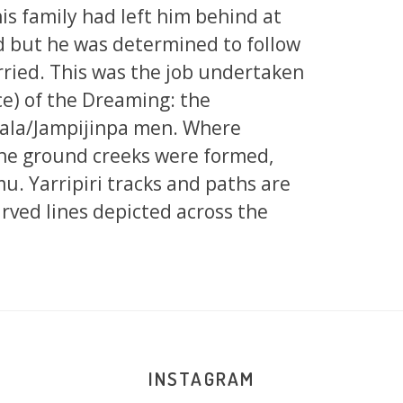
his family had left him behind at
d but he was determined to follow
rried. This was the job undertaken
ce) of the Dreaming: the
ala/Jampijinpa men. Where
the ground creeks were formed,
u. Yarripiri tracks and paths are
rved lines depicted across the
INSTAGRAM