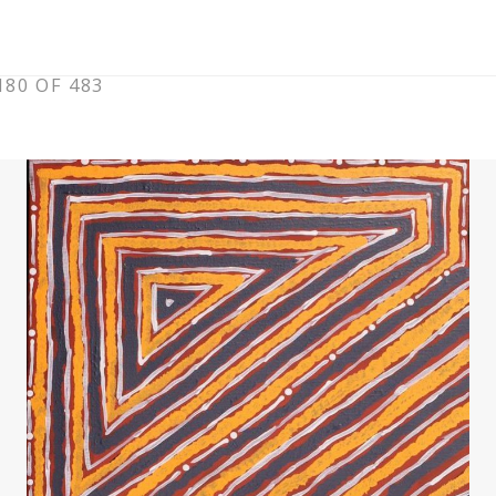
80 OF 483