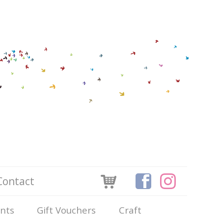
Contact
ints
Gift Vouchers
Craft