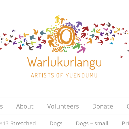
Warlukurlangu
ARTISTS OF YUENDUMU
Skip
s
About
Volunteers
Donate
to
content
×13 Stretched
Dogs
Dogs – small
Pr