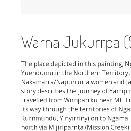
Warna Jukurrpa (
The place depicted in this painting, N
Yuendumu in the Northern Territory.
Nakamarra/Napurrurla women and Ja
story describes the journey of Yarripir
travelled from Wirnparrku near Mt. L
its way through the territories of Nga
Kurnmundu, Yinyirrinyi on to Ngama. L
north via Mijirlparnta (Mission Creek)