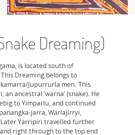
Snake Dreaming)
gama, is located south of
 This Dreaming belongs to
kamarra/Jupurrurla men. This
i, an ancestral ‘warna’ (snake). He
iebig to Yimparlu, and continued
panangka-jarra, Warlajirryi,
ater Yarripiri travelled further
 and right through to the top end