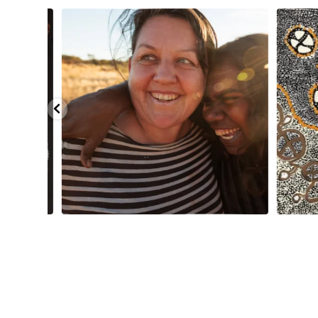
injarni
...
Are you ready for a life-changing experience? Join
...
138
7