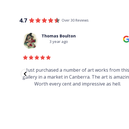
4.7
Over 30 Reviews
Thomas Boulton
3 year ago
red to
Just purchased a number of art works from thi
 to
gallery in a market in Canberra. The art is amazin
have and
Worth every cent and impressive as hell.
your
h you
ated
...