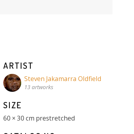
ARTIST
Steven Jakamarra Oldfield
13 artworks
SIZE
60 × 30 cm prestretched