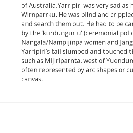
of Australia.Yarripiri was very sad as 
Wirnparrku. He was blind and cripple
and search them out. He had to be ca
by the ‘kurdungurlu’ (ceremonial poli
Nangala/Nampijinpa women and Jang
Yarripiri’s tail slumped and touched 
such as Mijirlparnta, west of Yuendum
often represented by arc shapes or cu
canvas.