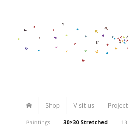
Shop
Visit us
Project
Paintings
30×30 Stretched
13