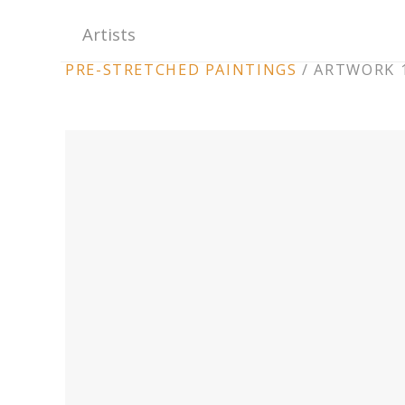
Artists
ARTWORK
PRE-STRETCHED PAINTINGS
/
ARTWORK 1
CONTEXT
NAVIGATION