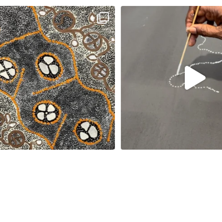
New works on the website:
Sabrina Nangala Robertson hard at w
Selma Napanangka
...
122
5
90
1