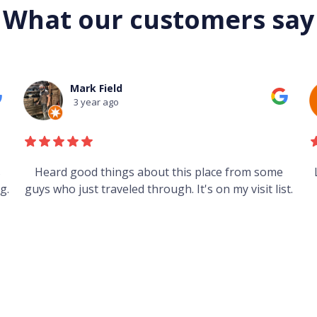
What our customers say
Mark Field
3 year ago
s
Heard good things about this place from some
g.
guys who just traveled through. It's on my visit list.