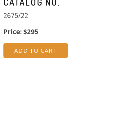
CATALOG NO.
2675/22
Price: $295