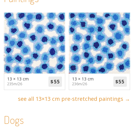
13 × 13 cm
13 × 13 cm
235m/26
236m/26
see all 13×13 cm pre-stretched paintings →
Dogs