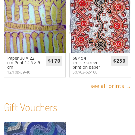
Paper 30 × 22
68× 54
cm Print 14.5 × 9
cm;silkscreen
cm
print on paper
12/10p-39-40
507/03-62-100
see all prints →
Gift Vouchers