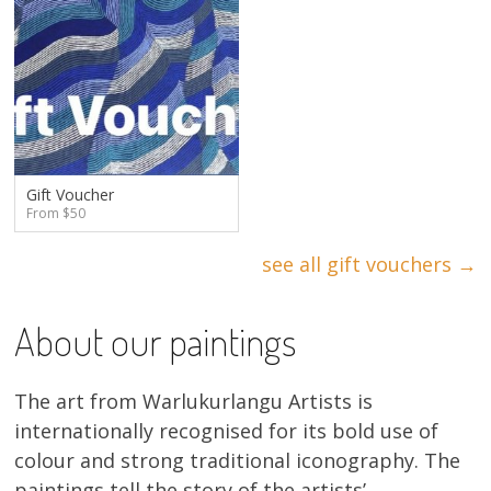
Gift Voucher
From $50
see all gift vouchers →
About our paintings
The art from Warlukurlangu Artists is
internationally recognised for its bold use of
colour and strong traditional iconography. The
paintings tell the story of the artists’