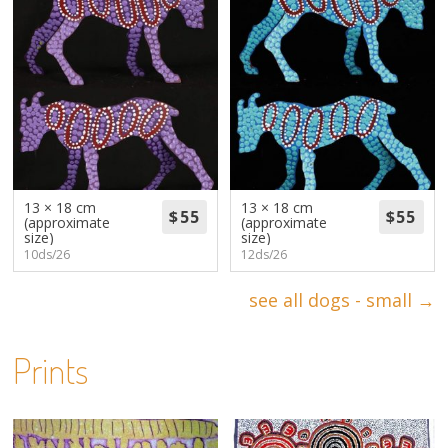
13 × 18 cm
13 × 18 cm
(approximate
(approximate
size)
size)
10ds/26
12ds/26
see all dogs - small →
Prints