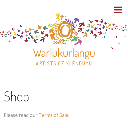
Warlukurlangu
ARTISTS OF YUENDUMU
Skip
to
Shop
content
Shop
Paintings
Please read our
Terms of Sale
.
30×30 Stretched