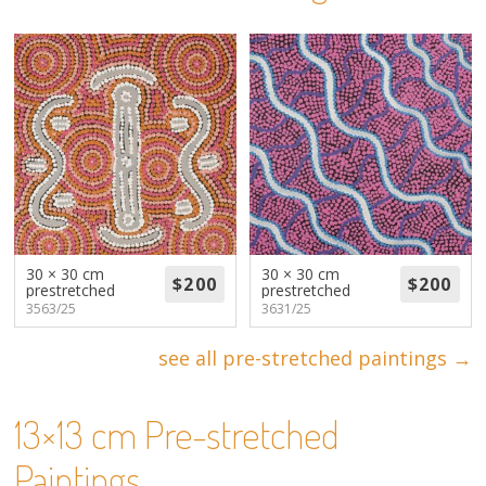
About
Volunteers
Donate
Contact
30 × 30 cm
30 × 30 cm
prestretched
prestretched
3563/25
3631/25
see all pre-stretched paintings →
13×13 cm Pre-stretched
Paintings