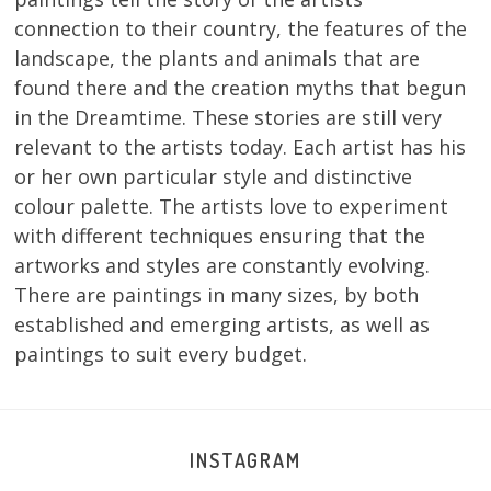
connection to their country, the features of the
landscape, the plants and animals that are
found there and the creation myths that begun
in the Dreamtime. These stories are still very
relevant to the artists today. Each artist has his
or her own particular style and distinctive
colour palette. The artists love to experiment
with different techniques ensuring that the
artworks and styles are constantly evolving.
There are paintings in many sizes, by both
established and emerging artists, as well as
paintings to suit every budget.
INSTAGRAM