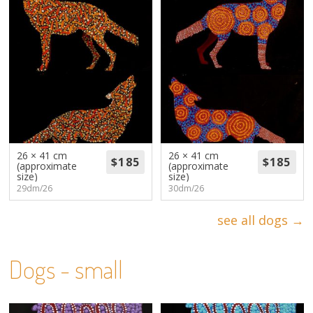
26 × 41 cm
26 × 41 cm
(approximate
(approximate
size)
size)
29dm/26
30dm/26
see all dogs →
Dogs - small