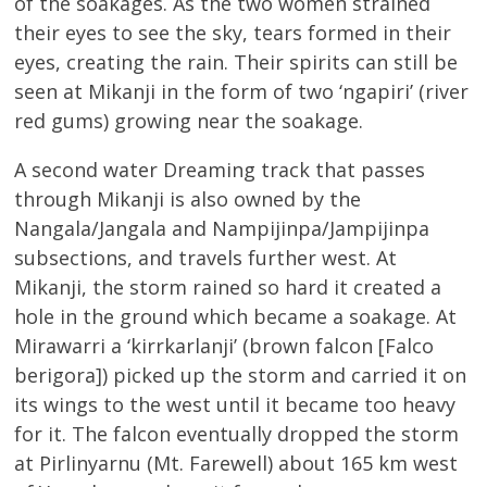
of the soakages. As the two women strained
their eyes to see the sky, tears formed in their
eyes, creating the rain. Their spirits can still be
seen at Mikanji in the form of two ‘ngapiri’ (river
red gums) growing near the soakage.
A second water Dreaming track that passes
through Mikanji is also owned by the
Nangala/Jangala and Nampijinpa/Jampijinpa
subsections, and travels further west. At
Mikanji, the storm rained so hard it created a
hole in the ground which became a soakage. At
Mirawarri a ‘kirrkarlanji’ (brown falcon [Falco
berigora]) picked up the storm and carried it on
its wings to the west until it became too heavy
for it. The falcon eventually dropped the storm
at Pirlinyarnu (Mt. Farewell) about 165 km west