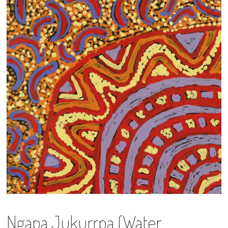
13×13 Stretched
Dogs
Dogs – small
Prints
Gift Vouchers
Craft
Artists
Visit us
Projects
Ngapa Jukurrpa (Water