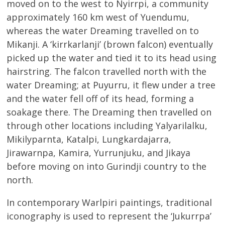
moved on to the west to Nyirrpi, a community
approximately 160 km west of Yuendumu,
whereas the water Dreaming travelled on to
Mikanji. A ‘kirrkarlanji’ (brown falcon) eventually
picked up the water and tied it to its head using
hairstring. The falcon travelled north with the
water Dreaming; at Puyurru, it flew under a tree
and the water fell off of its head, forming a
soakage there. The Dreaming then travelled on
through other locations including Yalyarilalku,
Mikilyparnta, Katalpi, Lungkardajarra,
Jirawarnpa, Kamira, Yurrunjuku, and Jikaya
before moving on into Gurindji country to the
north.
In contemporary Warlpiri paintings, traditional
iconography is used to represent the ‘Jukurrpa’