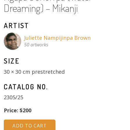
About
Dreaming) – Mikanji
Volunteers
ARTIST
Donate
Juliette Nampijinpa Brown
50 artworks
Contact
SIZE
30 × 30 cm prestretched
CATALOG NO.
2305/25
Price: $200