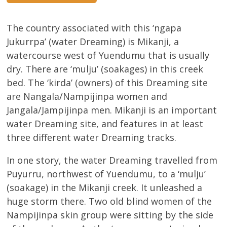
The country associated with this ‘ngapa
Jukurrpa’ (water Dreaming) is Mikanji, a
watercourse west of Yuendumu that is usually
dry. There are ‘mulju’ (soakages) in this creek
bed. The ‘kirda’ (owners) of this Dreaming site
are Nangala/Nampijinpa women and
Jangala/Jampijinpa men. Mikanji is an important
water Dreaming site, and features in at least
three different water Dreaming tracks.
In one story, the water Dreaming travelled from
Puyurru, northwest of Yuendumu, to a ‘mulju’
(soakage) in the Mikanji creek. It unleashed a
huge storm there. Two old blind women of the
Nampijinpa skin group were sitting by the side