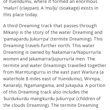
of Yuendumu, where it formed an enormous
‘maluri’ (claypan). A ‘mulju’ (soakage) exists in
this place today.
A third Dreaming track that passes through
Mikanji is the story of the water Dreaming and
‘pamapardu Jukurrpa’ (termite Dreaming). This
Dreaming travels further north. This water
Dreaming is owned by Nakamarra/Napurrurla
women and Jakamarra/Jupurrurla men. The
termite and water Dreamings travelled together
from Warntungurru in the east past Warlura (a
waterhole 8 miles east of Yuendumu), Wirnpa,
Kanaralji, Ngamangama, and Jukajuka. A portion
of this Dreaming track also includes the
‘kurdukurdu mangkurdu Jukurrpa’ (children of
the clouds Dreaming). The termite Dreaming