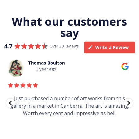
What our customers
say
4.7
Over 30 Reviews
Write a Review
Thomas Boulton
3 year ago
e
Just purchased a number of art works from this
gallery in a market in Canberra. The art is amazing.
Worth every cent and impressive as hell.
t