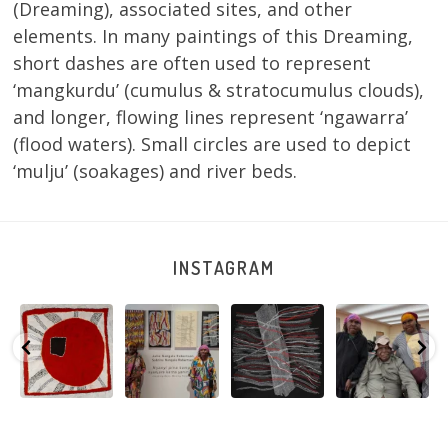
(Dreaming), associated sites, and other
elements. In many paintings of this Dreaming,
short dashes are often used to represent
‘mangkurdu’ (cumulus & stratocumulus clouds),
and longer, flowing lines represent ‘ngawarra’
(flood waters). Small circles are used to depict
‘mulju’ (soakages) and river beds.
INSTAGRAM
Tasha
Sabrina and
Julie Nangala
Robertson
Nampijinpa
Julie Nangala
Robertson, Mina
Reunion! Julie
y
Collins, Ngapa
Robertson
...
Mina Jukurrpa,
and Sabrina
Jukurrpa, 107 x
...
183 x
...
Nangala
...
103
4
33
0
33
1
90
0