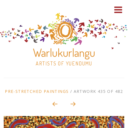
Warlukurlangu
ARTISTS OF YUENDUMU
Skip
to
ARTWORK
PRE-STRETCHED PAINTINGS
/
ARTWORK 435 OF 482
content
Shop
CONTEXT
NAVIGATION
Paintings
30×30 Stretched