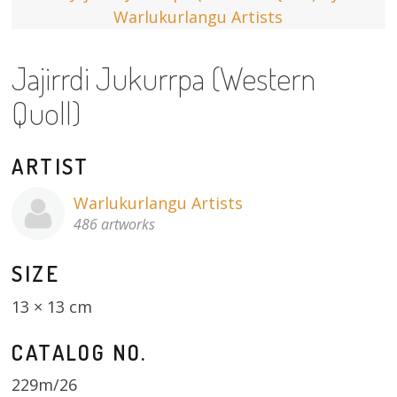
13×13 Stretched
Jajirrdi Jukurrpa (Western
Dogs
Quoll)
Dogs – small
Prints
ARTIST
Gift Vouchers
Warlukurlangu Artists
486 artworks
Craft
SIZE
Artists
13 × 13 cm
Visit us
CATALOG NO.
Projects
229m/26