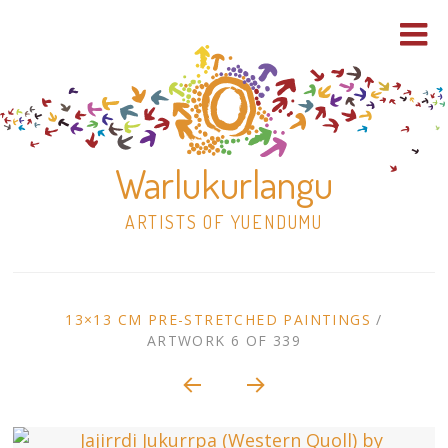
Warlukurlangu
ARTISTS OF YUENDUMU
Skip
to
ARTWORK
13×13 CM PRE-STRETCHED PAINTINGS
/
content
ARTWORK 6 OF 339
Shop
CONTEXT
NAVIGATION
Paintings
30×30 Stretched