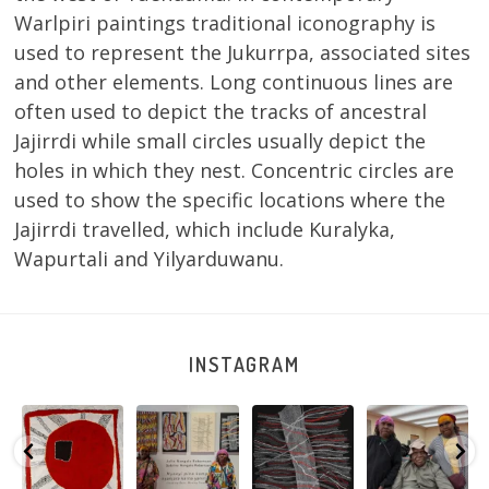
Warlpiri paintings traditional iconography is
used to represent the Jukurrpa, associated sites
and other elements. Long continuous lines are
often used to depict the tracks of ancestral
Jajirrdi while small circles usually depict the
holes in which they nest. Concentric circles are
used to show the specific locations where the
Jajirrdi travelled, which include Kuralyka,
Wapurtali and Yilyarduwanu.
INSTAGRAM
Tasha
Sabrina and
Julie Nangala
Robertson
Nampijinpa
Julie Nangala
Robertson, Mina
Reunion! Julie
y
Collins, Ngapa
Robertson
...
Mina Jukurrpa,
and Sabrina
Jukurrpa, 107 x
...
183 x
...
Nangala
...
139
6
4
53
0
47
1
103
0