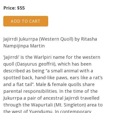
About
Price: $55
Volunteers
Donate
Jajirrdi Jukurrpa (Western Quoll) by Ritasha
Contact
Nampijinpa Martin
‘Jajirrdi’ is the Warlpiri name for the western
quoll (Dasyurus geoffrii), which has been
described as being “a small animal with a
spotted back, hand-like paws, ears like a rat’s
and a flat tail”. Male & female quolls share
parental responsibilities. In the time of the
Jukurrpa a pair of ancestral Jajirrdi travelled
through the Wapurtali (Mt. Singleton) area to
the west of Yuendumu. In contemporary