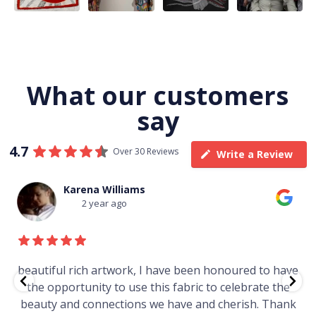
What our customers
say
4.7
Over 30 Reviews
Write a Review
Karena Williams
2 year ago
beautiful rich artwork, I have been honoured to have
the opportunity to use this fabric to celebrate the
beauty and connections we have and cherish. Thank