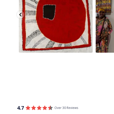
4.7
Over 30 Reviews