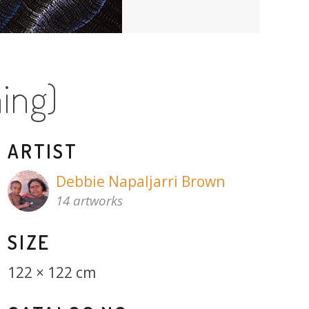
ing)
ARTIST
Debbie Napaljarri Brown
14 artworks
SIZE
122 × 122 cm