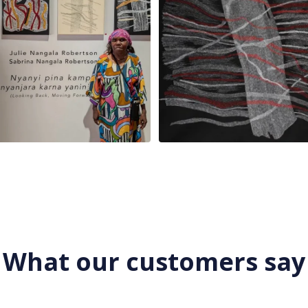
What our customers say