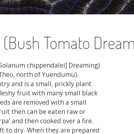
a (Bush Tomato Dream
[Solanum chippendalei] Dreaming)
 Theo, north of Yuendumu).
ry and is a small, prickly plant
leshy fruit with many small black
seeds are removed with a small
ruit then can be eaten raw or
pa’ and then cooked over a fire.
eft to dry. When they are prepared