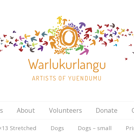
Warlukurlangu
ARTISTS OF YUENDUMU
Skip
s
About
Volunteers
Donate
to
content
×13 Stretched
Dogs
Dogs – small
Pri