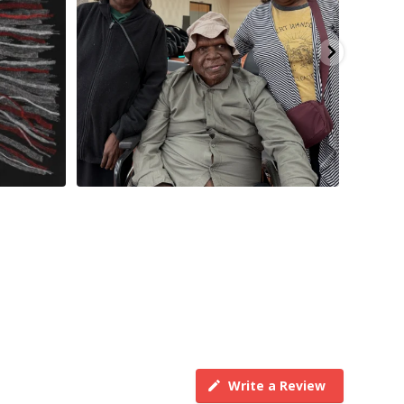
Write a Review