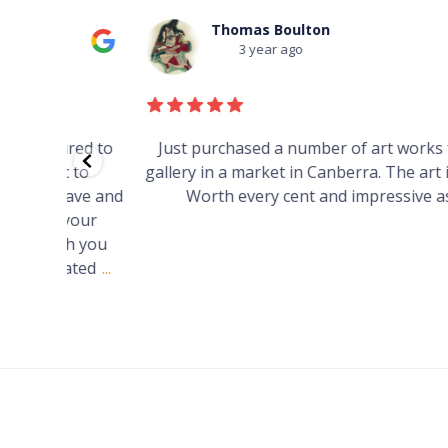
Thomas Boulton
3 year ago
red to
Just purchased a number of art works from thi
 to
gallery in a market in Canberra. The art is amazin
have and
Worth every cent and impressive as hell.
your
h you
ated
...