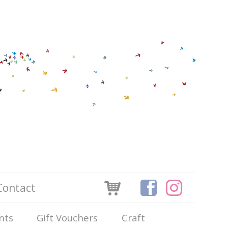
Contact
nts
Gift Vouchers
Craft