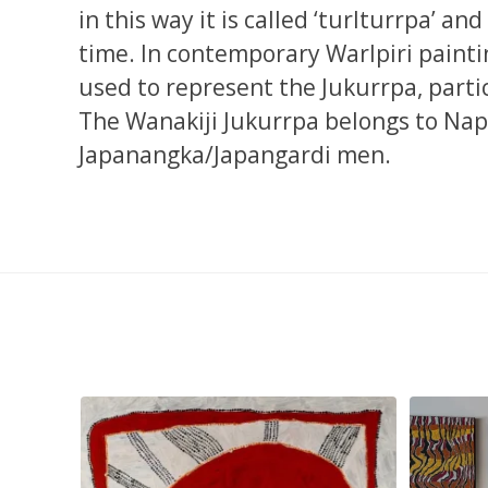
in this way it is called ‘turlturrpa’ an
time. In contemporary Warlpiri painti
used to represent the Jukurrpa, parti
The Wanakiji Jukurrpa belongs to N
Japanangka/Japangardi men.
smond
...
Tasha Nampijinpa Collins, Ngapa Jukurrpa, 107 x
...
Sabri
53
0