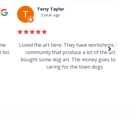
Terry Taylor
3 year ago
Loved the art here. They have workshops for the
Such 
community that produce a lot of the art. We
easy we
bought some dog art. The money goes towards
find o
caring for the town dogs.
wonde
info