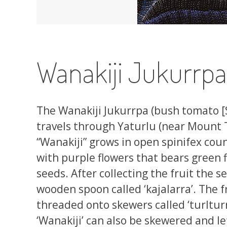
Wanakiji Jukurrp
The Wanakiji Jukurrpa (bush tomato 
travels through Yaturlu (near Mount
“Wanakiji” grows in open spinifex count
with purple flowers that bears green f
seeds. After collecting the fruit the 
wooden spoon called ‘kajalarra’. The f
threaded onto skewers called ‘turlturr
‘Wanakiji’ can also be skewered and l