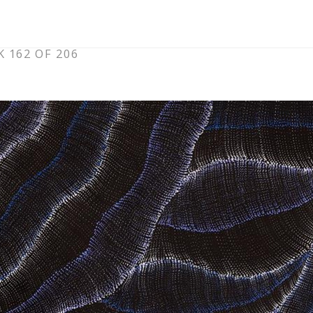
 162 OF 206