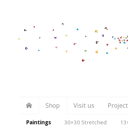
Shop
Visit us
Project
Paintings
30×30 Stretched
13