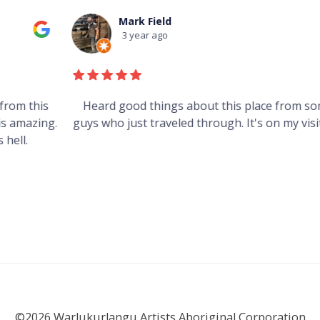
Mark Field
3 year ago
s
Heard good things about this place from some
g.
guys who just traveled through. It's on my visit list.
©2026 Warlukurlangu Artists Aboriginal Corporation