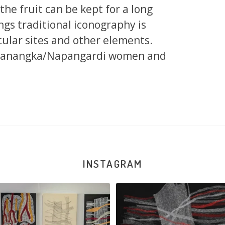
d the fruit can be kept for a long
ngs traditional iconography is
cular sites and other elements.
apanangka/Napangardi women and
INSTAGRAM
na and Julie Nangala Robertson
...
Julie Nangala Robertson, Mina Mina J
x
...
139
6
47
1