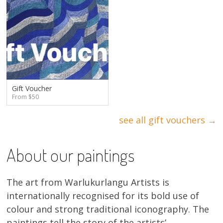
Gift Voucher
From $50
see all gift vouchers →
About our paintings
The art from Warlukurlangu Artists is
internationally recognised for its bold use of
colour and strong traditional iconography. The
paintings tell the story of the artists’