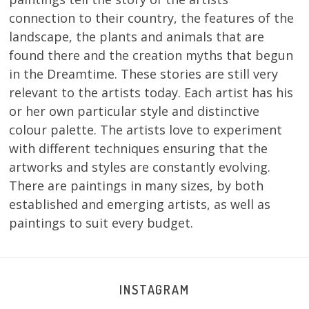
connection to their country, the features of the
landscape, the plants and animals that are
found there and the creation myths that begun
in the Dreamtime. These stories are still very
relevant to the artists today. Each artist has his
or her own particular style and distinctive
colour palette. The artists love to experiment
with different techniques ensuring that the
artworks and styles are constantly evolving.
There are paintings in many sizes, by both
established and emerging artists, as well as
paintings to suit every budget.
INSTAGRAM