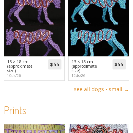
13 × 18 cm
13 × 18 cm
(approximate
(approximate
size)
size)
10ds/26
12ds/26
see all dogs - small →
Prints