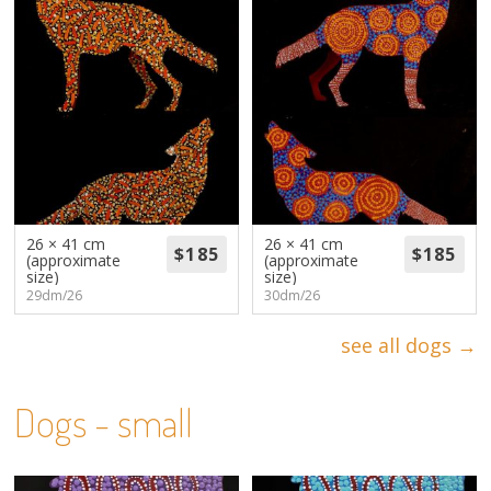
26 × 41 cm
26 × 41 cm
(approximate
(approximate
size)
size)
29dm/26
30dm/26
see all dogs →
Dogs - small