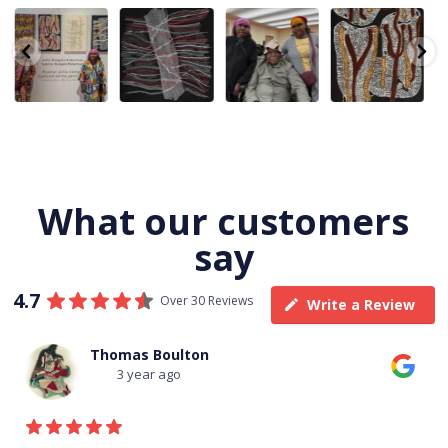
Julie Nangala
Robertson
Nyanyi pına
Are you ready
Robertson, Mina
Reunion! Julie
kampa,
for a life-
Mina Jukurrpa,
and Sabrina
nyanjara karna
changing
183 x
...
Nangala
...
yaninjarni
...
experience?
Join
...
23
0
86
0
38
0
138
7
What our customers
say
4.7
Over 30 Reviews
Write a Review
Thomas Boulton
3 year ago