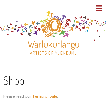
Warlukurlangu
ARTISTS OF YUENDUMU
Skip
to
Shop
content
Shop
Paintings
Please read our
Terms of Sale
.
30×30 Stretched