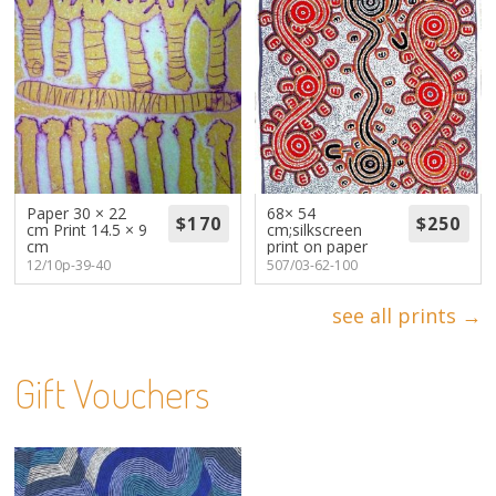
Paper 30 × 22
68× 54
cm Print 14.5 × 9
cm;silkscreen
cm
print on paper
12/10p-39-40
507/03-62-100
see all prints →
Gift Vouchers