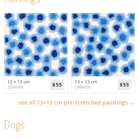
13 × 13 cm
13 × 13 cm
235m/26
236m/26
see all 13×13 cm pre-stretched paintings →
Dogs