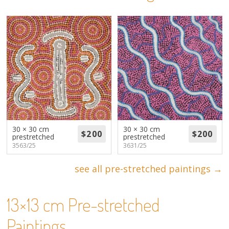
About
Volunteers
Donate
Contact
30 × 30 cm
30 × 30 cm
prestretched
prestretched
3563/25
3631/25
see all pre-stretched paintings →
13×13 cm Pre-stretched
Paintings