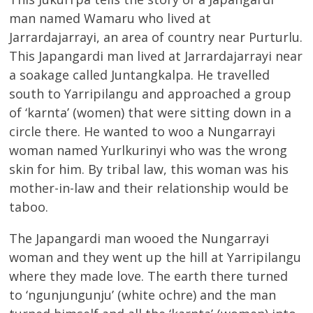
man named Wamaru who lived at
Jarrardajarrayi, an area of country near Purturlu.
This Japangardi man lived at Jarrardajarrayi near
a soakage called Juntangkalpa. He travelled
south to Yarripilangu and approached a group
of ‘karnta’ (women) that were sitting down in a
circle there. He wanted to woo a Nungarrayi
woman named Yurlkurinyi who was the wrong
skin for him. By tribal law, this woman was his
mother-in-law and their relationship would be
taboo.
The Japangardi man wooed the Nungarrayi
woman and they went up the hill at Yarripilangu
where they made love. The earth there turned
to ‘ngunjungunju’ (white ochre) and the man