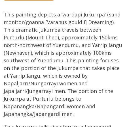
This painting depicts a ‘wardapi Jukurrpa’ (sand
monitor/goanna [Varanus gouldii] Dreaming).
This dramatic Jukurrpa travels between
Purturlu (Mount Theo), approximately 150kms
north-northwest of Yuendumu, and Yarripilangu
(Newhaven), which is approximately 100kms
southwest of Yuendumu. This painting focuses
on the portion of the Jukurrpa that takes place
at Yarripilangu, which is owned by
Napaljarri/Nungarrayi women and
Japaljarri/Jungarrayi men. The portion of the
Jukurrpa at Purturlu belongs to
Napanangka/Napangardi women and
Japanangka/Japangardi men.
This Jukurrpa tells the story of a Japangardi