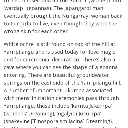
turned himself and all the ‘karnta’ (women) into
‘wardapi’ (goannas). The Japangardi man
eventually brought the Nungarrayi woman back
to Purturlu to live, even though they were the
wrong skin for each other.
White ochre is still found on top of the hill at
Yarripilangu and is used today for love magic
and for ceremonial decoration. There’s also a
cave where you can see the shape of a goanna
entering. There are beautiful groundwater
springs on the east side of the Yarripilangu hill.
A number of important Jukurrpa associated
with mens’ initiation ceremonies pass through
Yarripilangu; these include ‘karnta Jukurrpa’
(womens’ Dreaming), ‘ngalyipi Jukurrpa’
(snakevine [Tinospora smilacina] Dreaming),