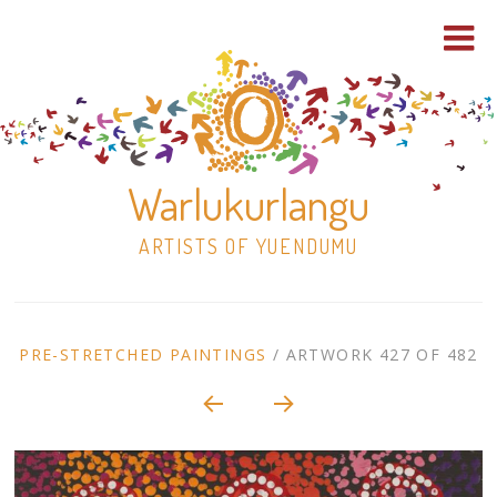
Warlukurlangu
ARTISTS OF YUENDUMU
Skip
to
ARTWORK
PRE-STRETCHED PAINTINGS
/
ARTWORK 427 OF 482
content
Shop
CONTEXT
NAVIGATION
Paintings
30×30 Stretched