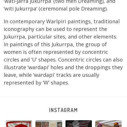
‘wati-jarra Jukurrpa’ (two men Dreaming), and
‘witi Jukurrpa’ (ceremonial pole Dreaming).
In contemporary Warlpiri paintings, traditional
iconography can be used to represent the
Jukurrpa, particular sites, and other elements.
In paintings of this Jukurrpa, the group of
women is often represented by concentric
circles and ‘U’ shapes. Concentric circles can also
illustrate ‘wardapi’ holes and the droppings they
leave, while ‘wardapi’ tracks are usually
represented by ‘W’ shapes.
INSTAGRAM
Tasha
Sabrina and
Julie Nangala
Robertson