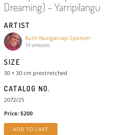
Dreaming) – Yarripilangu
About
Volunteers
ARTIST
Donate
Ruth Nungarrayi Spencer
19 artworks
Contact
SIZE
30 × 30 cm prestretched
CATALOG NO.
2072/25
Price: $200