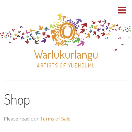
Warlukurlangu
ARTISTS OF YUENDUMU
Skip
to
Shop
content
Shop
Paintings
Please read our
Terms of Sale
.
30×30 Stretched