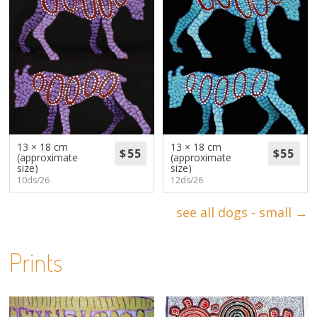
13 × 18 cm
13 × 18 cm
(approximate
(approximate
size)
size)
10ds/26
12ds/26
see all dogs - small →
Prints