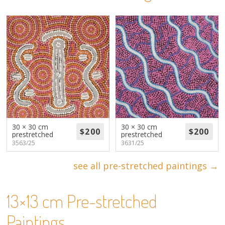
About
Volunteers
Donate
Contact
30 × 30 cm
30 × 30 cm
prestretched
prestretched
3563/25
3631/25
see all pre-stretched paintings →
13×13 cm Pre-stretched
Paintings