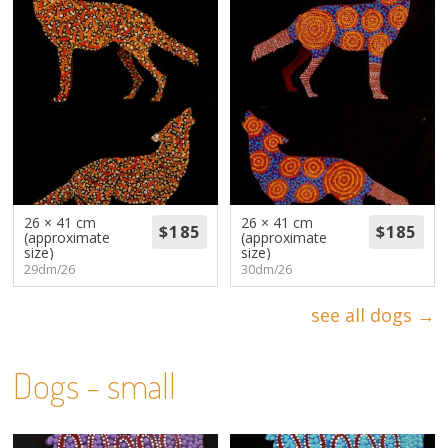
26 × 41 cm
26 × 41 cm
(approximate
(approximate
size)
size)
29dm/26
30dm/26
see all dogs →
Dogs - small