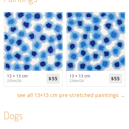
13 × 13 cm
13 × 13 cm
235m/26
236m/26
see all 13×13 cm pre-stretched paintings →
Dogs