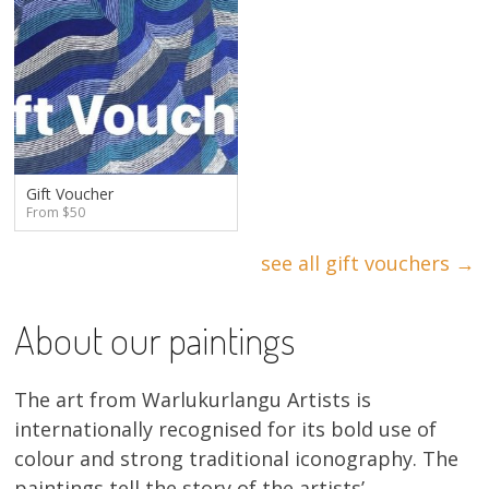
Gift Voucher
From $50
see all gift vouchers →
About our paintings
The art from Warlukurlangu Artists is
internationally recognised for its bold use of
colour and strong traditional iconography. The
paintings tell the story of the artists’