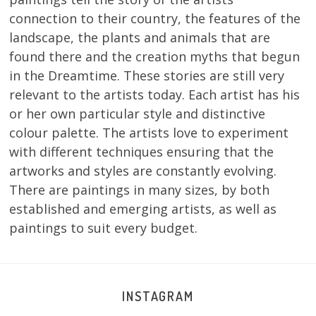
connection to their country, the features of the
landscape, the plants and animals that are
found there and the creation myths that begun
in the Dreamtime. These stories are still very
relevant to the artists today. Each artist has his
or her own particular style and distinctive
colour palette. The artists love to experiment
with different techniques ensuring that the
artworks and styles are constantly evolving.
There are paintings in many sizes, by both
established and emerging artists, as well as
paintings to suit every budget.
INSTAGRAM