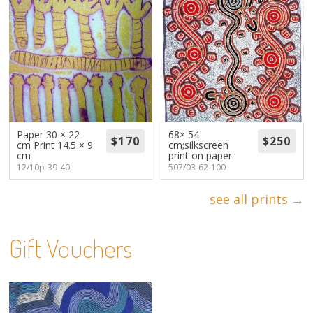
Paper 30 × 22
68× 54
cm Print 14.5 × 9
cm;silkscreen
cm
print on paper
12/10p-39-40
507/03-62-100
see all prints →
Gift Vouchers