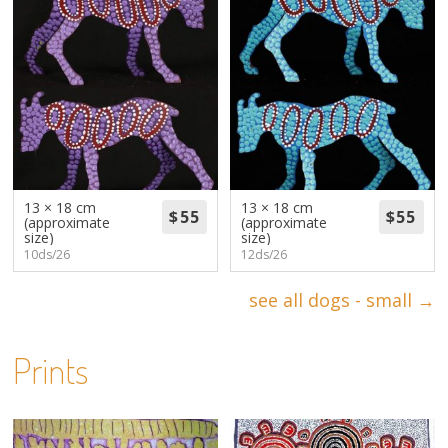
13 × 18 cm
13 × 18 cm
(approximate
(approximate
size)
size)
10ds/26
12ds/26
see all dogs - small →
Prints