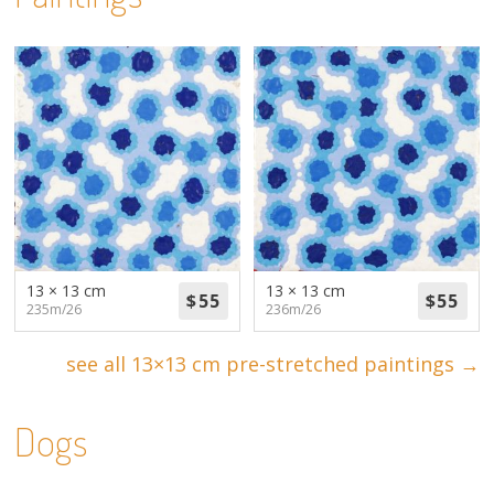
13 × 13 cm
13 × 13 cm
235m/26
236m/26
see all 13×13 cm pre-stretched paintings →
Dogs