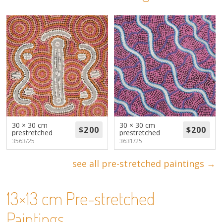
About
Volunteers
Donate
Contact
30 × 30 cm
30 × 30 cm
prestretched
prestretched
3563/25
3631/25
see all pre-stretched paintings →
13×13 cm Pre-stretched
Paintings