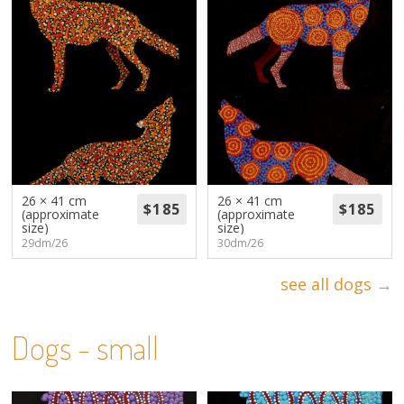
26 × 41 cm
26 × 41 cm
(approximate
(approximate
size)
size)
29dm/26
30dm/26
see all dogs →
Dogs - small