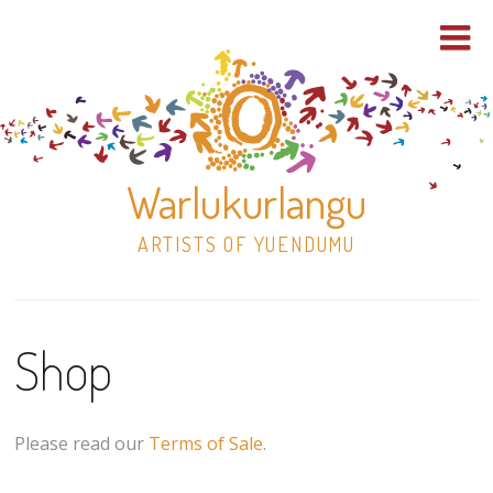
Warlukurlangu
ARTISTS OF YUENDUMU
Skip
to
Shop
content
Shop
Paintings
Please read our
Terms of Sale
.
30×30 Stretched