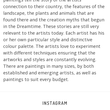
connection to their country, the features of the
landscape, the plants and animals that are
found there and the creation myths that begun
in the Dreamtime. These stories are still very
relevant to the artists today. Each artist has his
or her own particular style and distinctive
colour palette. The artists love to experiment
with different techniques ensuring that the
artworks and styles are constantly evolving.
There are paintings in many sizes, by both
established and emerging artists, as well as
paintings to suit every budget.
INSTAGRAM