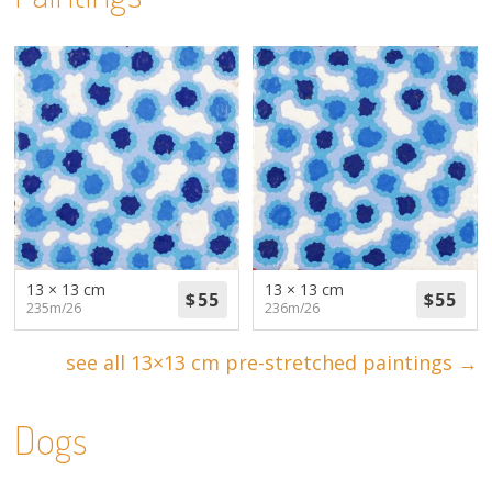
13 × 13 cm
13 × 13 cm
235m/26
236m/26
see all 13×13 cm pre-stretched paintings →
Dogs