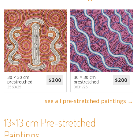
About
Volunteers
Donate
Contact
30 × 30 cm
30 × 30 cm
prestretched
prestretched
3563/25
3631/25
see all pre-stretched paintings →
13×13 cm Pre-stretched
Paintings