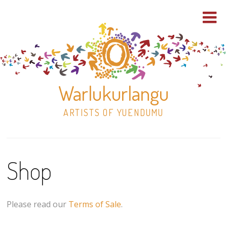
Warlukurlangu
ARTISTS OF YUENDUMU
Skip
to
Shop
content
Shop
Paintings
Please read our
Terms of Sale
.
30×30 Stretched