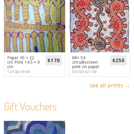
Paper 30 × 22
68× 54
cm Print 14.5 × 9
cm;silkscreen
cm
print on paper
12/10p-39-40
507/03-62-100
see all prints →
Gift Vouchers