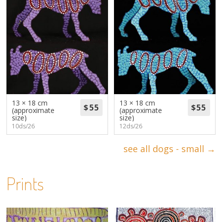
13 × 18 cm
13 × 18 cm
(approximate
(approximate
size)
size)
10ds/26
12ds/26
see all dogs - small →
Prints