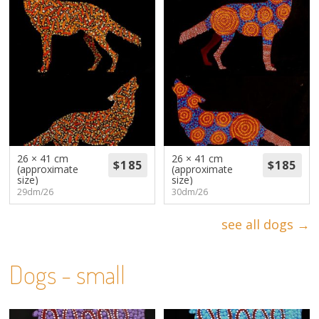
26 × 41 cm
26 × 41 cm
(approximate
(approximate
size)
size)
29dm/26
30dm/26
see all dogs →
Dogs - small