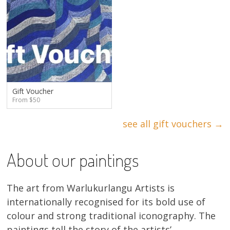
Gift Voucher
From $50
see all gift vouchers →
About our paintings
The art from Warlukurlangu Artists is
internationally recognised for its bold use of
colour and strong traditional iconography. The
paintings tell the story of the artists’