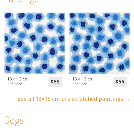
13 × 13 cm
13 × 13 cm
235m/26
236m/26
see all 13×13 cm pre-stretched paintings →
Dogs