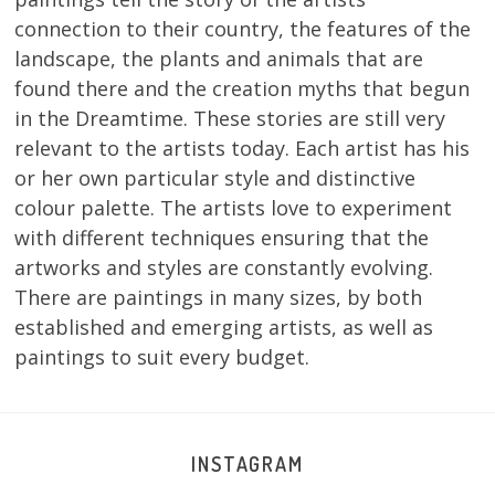
connection to their country, the features of the
landscape, the plants and animals that are
found there and the creation myths that begun
in the Dreamtime. These stories are still very
relevant to the artists today. Each artist has his
or her own particular style and distinctive
colour palette. The artists love to experiment
with different techniques ensuring that the
artworks and styles are constantly evolving.
There are paintings in many sizes, by both
established and emerging artists, as well as
paintings to suit every budget.
INSTAGRAM