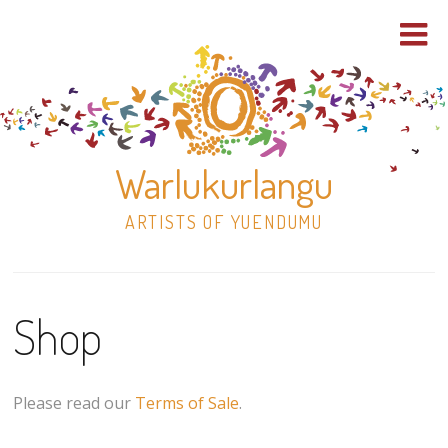
Warlukurlangu
ARTISTS OF YUENDUMU
Skip
to
Shop
content
Shop
Paintings
Please read our
Terms of Sale
.
30×30 Stretched