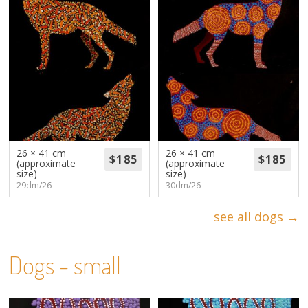
26 × 41 cm
26 × 41 cm
(approximate
(approximate
size)
size)
29dm/26
30dm/26
see all dogs →
Dogs - small