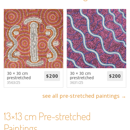
About
Volunteers
Donate
Contact
30 × 30 cm
30 × 30 cm
prestretched
prestretched
3563/25
3631/25
see all pre-stretched paintings →
13×13 cm Pre-stretched
Paintings