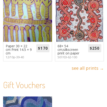
Paper 30 × 22
68× 54
cm Print 14.5 × 9
cm;silkscreen
cm
print on paper
12/10p-39-40
507/03-62-100
see all prints →
Gift Vouchers