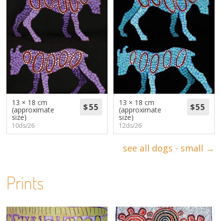
13 × 18 cm
13 × 18 cm
(approximate
(approximate
size)
size)
10ds/26
12ds/26
see all dogs - small →
Prints