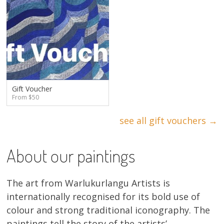
Gift Voucher
From $50
see all gift vouchers →
About our paintings
The art from Warlukurlangu Artists is
internationally recognised for its bold use of
colour and strong traditional iconography. The
paintings tell the story of the artists’