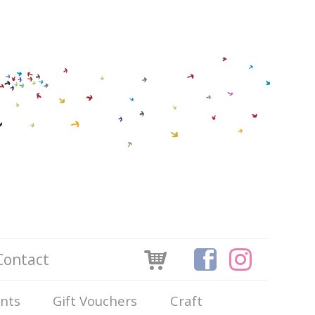
Contact
ints
Gift Vouchers
Craft