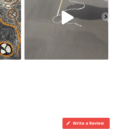
Write a Review