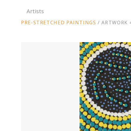
Artists
ARTWORK
PRE-STRETCHED PAINTINGS
/
ARTWORK 4
CONTEXT
NAVIGATION