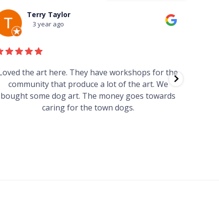
Terry Taylor
3 year ago
Loved the art here. They have workshops for the
Such 
community that produce a lot of the art. We
easy we
bought some dog art. The money goes towards
find o
caring for the town dogs.
wonde
info