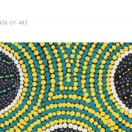
26 OF 483