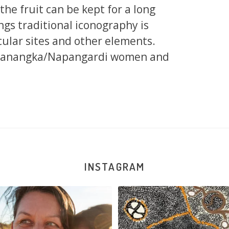
d the fruit can be kept for a long
ngs traditional iconography is
cular sites and other elements.
apanangka/Napangardi women and
INSTAGRAM
New works on the website:
Sabrina Nangala Robertson hard at w
Selma Napanangka
...
122
5
90
1