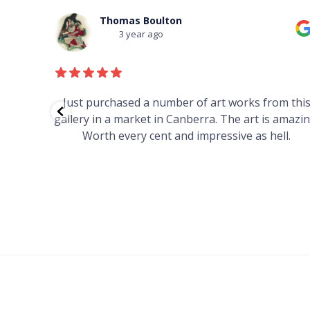
Thomas Boulton
3 year ago
red to
Just purchased a number of art works from thi
 to
gallery in a market in Canberra. The art is amazin
have and
Worth every cent and impressive as hell.
your
h you
ated
...