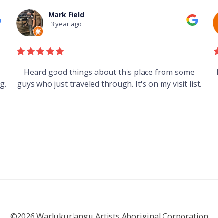
Mark Field
3 year ago
s
Heard good things about this place from some
g.
guys who just traveled through. It's on my visit list.
©2026 Warlukurlangu Artists Aboriginal Corporation