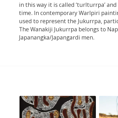
in this way it is called ‘turlturrpa’ an
time. In contemporary Warlpiri painti
used to represent the Jukurrpa, parti
The Wanakiji Jukurrpa belongs to N
Japanangka/Japangardi men.
injarni
...
Are you ready for a life-changing experience? Join
...
138
7