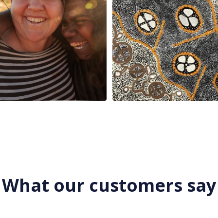
What our customers say