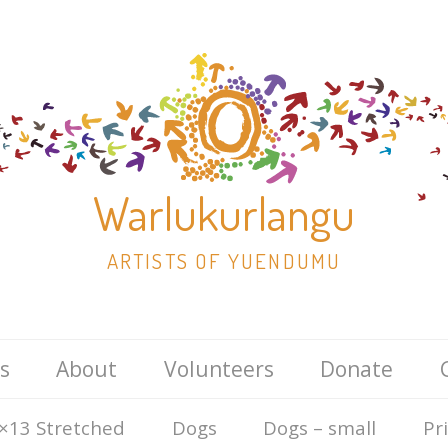
Warlukurlangu
ARTISTS OF YUENDUMU
Skip
s
About
Volunteers
Donate
to
content
×13 Stretched
Dogs
Dogs – small
Pr