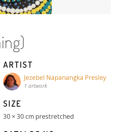
ing)
ARTIST
Jezebel Napanangka Presley
1 artwork
SIZE
30 × 30 cm prestretched