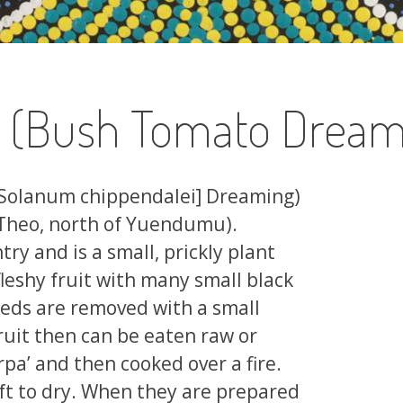
a (Bush Tomato Dream
[Solanum chippendalei] Dreaming)
 Theo, north of Yuendumu).
ry and is a small, prickly plant
leshy fruit with many small black
seeds are removed with a small
ruit then can be eaten raw or
pa’ and then cooked over a fire.
eft to dry. When they are prepared