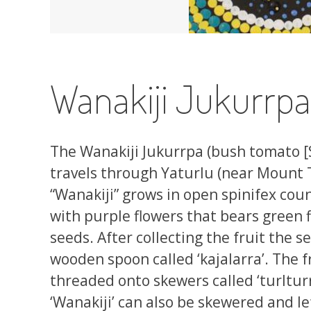
Wanakiji Jukurrp
The Wanakiji Jukurrpa (bush tomato 
travels through Yaturlu (near Mount
“Wanakiji” grows in open spinifex count
with purple flowers that bears green f
seeds. After collecting the fruit the 
wooden spoon called ‘kajalarra’. The f
threaded onto skewers called ‘turlturr
‘Wanakiji’ can also be skewered and l