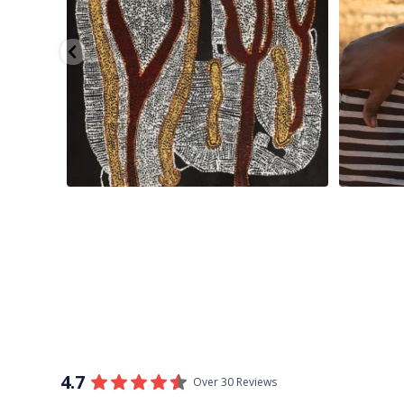
4.7
Over 30 Reviews