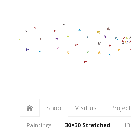
Shop
Visit us
Project
Paintings
30×30 Stretched
13