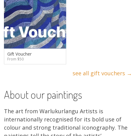
Gift Voucher
From $50
see all gift vouchers →
About our paintings
The art from Warlukurlangu Artists is
internationally recognised for its bold use of
colour and strong traditional iconography. The
paintings tell the story of the artists’