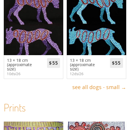
13 × 18 cm
13 × 18 cm
(approximate
(approximate
size)
size)
10ds/26
12ds/26
see all dogs - small →
Prints