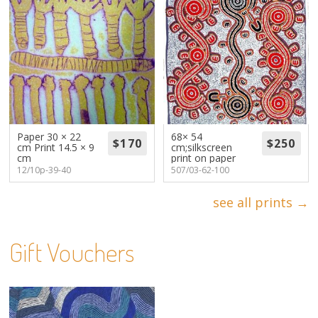
Paper 30 × 22
68× 54
cm Print 14.5 × 9
cm;silkscreen
cm
print on paper
12/10p-39-40
507/03-62-100
see all prints →
Gift Vouchers