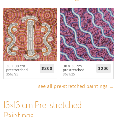
About
Volunteers
Donate
Contact
30 × 30 cm
30 × 30 cm
prestretched
prestretched
3563/25
3631/25
see all pre-stretched paintings →
13×13 cm Pre-stretched
Paintings