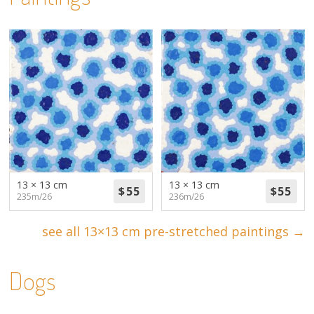
13 × 13 cm
13 × 13 cm
235m/26
236m/26
see all 13×13 cm pre-stretched paintings →
Dogs