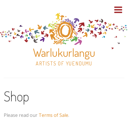
Warlukurlangu
ARTISTS OF YUENDUMU
Skip
to
Shop
content
Shop
Paintings
Please read our
Terms of Sale
.
30×30 Stretched