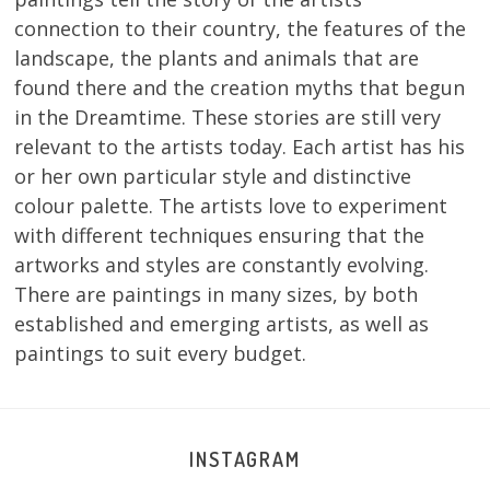
connection to their country, the features of the
landscape, the plants and animals that are
found there and the creation myths that begun
in the Dreamtime. These stories are still very
relevant to the artists today. Each artist has his
or her own particular style and distinctive
colour palette. The artists love to experiment
with different techniques ensuring that the
artworks and styles are constantly evolving.
There are paintings in many sizes, by both
established and emerging artists, as well as
paintings to suit every budget.
INSTAGRAM