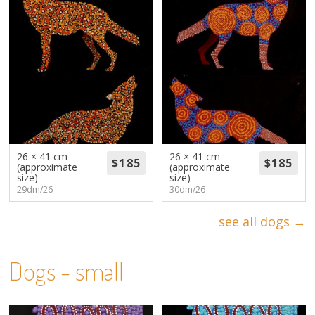
26 × 41 cm
26 × 41 cm
(approximate
(approximate
size)
size)
29dm/26
30dm/26
see all dogs →
Dogs - small