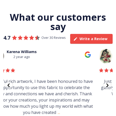
What our customers
say
4.7
Over 30 Reviews
Write a Review
Thomas Boulton
3 year ago
e
Just purchased a number of art works from this
gallery in a market in Canberra. The art is amazing.
Worth every cent and impressive as hell.
t