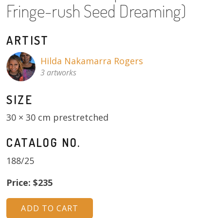
Fringe-rush Seed Dreaming)
About
Volunteers
ARTIST
Donate
Hilda Nakamarra Rogers
3 artworks
Contact
SIZE
30 × 30 cm prestretched
CATALOG NO.
188/25
Price: $235