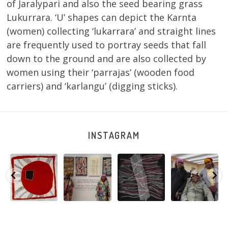
of Jaralypari and also the seed bearing grass
Lukurrara. ‘U’ shapes can depict the Karnta
(women) collecting ‘lukarrara’ and straight lines
are frequently used to portray seeds that fall
down to the ground and are also collected by
women using their ‘parrajas’ (wooden food
carriers) and ‘karlangu’ (digging sticks).
INSTAGRAM
Tasha
Sabrina and
Julie Nangala
Robertson
Nampijinpa
Julie Nangala
Robertson, Mina
Reunion! Julie
y
Collins, Ngapa
Robertson
...
Mina Jukurrpa,
and Sabrina
Jukurrpa, 107 x
...
183 x
...
Nangala
...
125
5
41
0
39
1
95
0