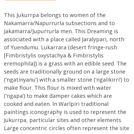
This Jukurrpa belongs to women of the
Nakamarra/Napurrurla subsections and to
Jakamarra/Jupurrurla men. This Dreaming is
associated with a place called Jaralypari, north
of Yuendumu. Lukarrara (desert fringe-rush
[Fimbristylis oxystachya & Fimbristylis
eremophila]) is a grass with an edible seed. The
seeds are traditionally ground on a large stone
(‘ngatinyanu’) with a smaller stone (‘ngalikirri’) to
make flour. This flour is mixed with water
(‘ngapa’) to make damper cakes which are
cooked and eaten. In Warlpiri traditional
paintings iconography is used to represent the
Jukurrpa, particular sites and other elements.
Large concentric circles often represent the site