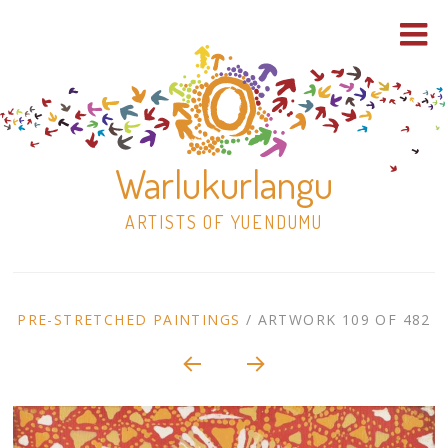
Warlukurlangu
ARTISTS OF YUENDUMU
Skip
to
ARTWORK
PRE-STRETCHED PAINTINGS
/
ARTWORK 109 OF 482
content
Shop
CONTEXT
NAVIGATION
Paintings
30×30 Stretched