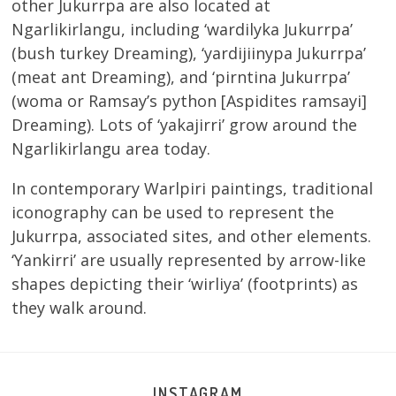
other Jukurrpa are also located at
Ngarlikirlangu, including ‘wardilyka Jukurrpa’
(bush turkey Dreaming), ‘yardijiinypa Jukurrpa’
(meat ant Dreaming), and ‘pirntina Jukurrpa’
(woma or Ramsay’s python [Aspidites ramsayi]
Dreaming). Lots of ‘yakajirri’ grow around the
Ngarlikirlangu area today.
In contemporary Warlpiri paintings, traditional
iconography can be used to represent the
Jukurrpa, associated sites, and other elements.
‘Yankirri’ are usually represented by arrow-like
shapes depicting their ‘wirliya’ (footprints) as
they walk around.
INSTAGRAM