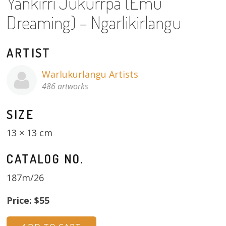
Yankirri Jukurrpa (Emu
About
Dreaming) – Ngarlikirlangu
Volunteers
ARTIST
Donate
Warlukurlangu Artists
Contact
486 artworks
SIZE
13 × 13 cm
CATALOG NO.
187m/26
Price: $55