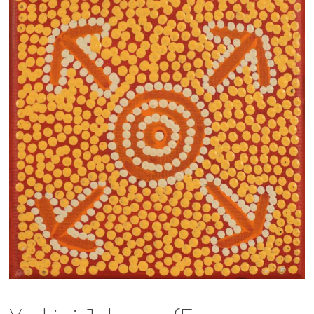
13×13 Stretched
Dogs
Dogs – small
Prints
Gift Vouchers
Craft
Artists
Visit us
Projects