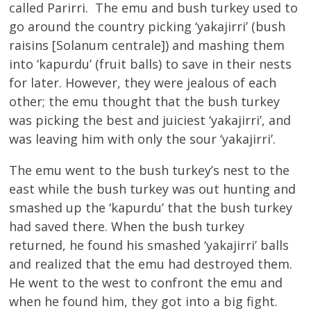
called Parirri. The emu and bush turkey used to
go around the country picking ‘yakajirri’ (bush
raisins [Solanum centrale]) and mashing them
into ‘kapurdu’ (fruit balls) to save in their nests
for later. However, they were jealous of each
other; the emu thought that the bush turkey
was picking the best and juiciest ‘yakajirri’, and
was leaving him with only the sour ‘yakajirri’.
The emu went to the bush turkey’s nest to the
east while the bush turkey was out hunting and
smashed up the ‘kapurdu’ that the bush turkey
had saved there. When the bush turkey
returned, he found his smashed ‘yakajirri’ balls
and realized that the emu had destroyed them.
He went to the west to confront the emu and
when he found him, they got into a big fight.