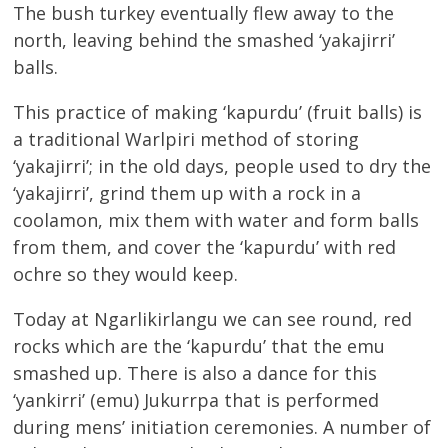
The bush turkey eventually flew away to the
north, leaving behind the smashed ‘yakajirri’
balls.
This practice of making ‘kapurdu’ (fruit balls) is
a traditional Warlpiri method of storing
‘yakajirri’; in the old days, people used to dry the
‘yakajirri’, grind them up with a rock in a
coolamon, mix them with water and form balls
from them, and cover the ‘kapurdu’ with red
ochre so they would keep.
Today at Ngarlikirlangu we can see round, red
rocks which are the ‘kapurdu’ that the emu
smashed up. There is also a dance for this
‘yankirri’ (emu) Jukurrpa that is performed
during mens’ initiation ceremonies. A number of