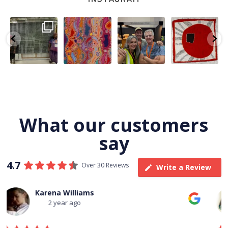
A very special
Detail of Louise
Warlu install
Tasha
few days in
Napangardi
team
Nampijinpa
Darwin for Julie
Watson’s
@matthewtoby
Collins, Ngapa
and
...
beautiful
...
osmond
...
Jukurrpa, 107 x
...
264
6
76
2
120
4
62
0
What our customers
say
4.7
Over 30 Reviews
Write a Review
Thomas Boulton
3 year ago