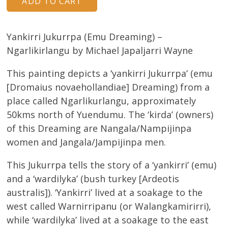
Yankirri Jukurrpa (Emu Dreaming) –
Ngarlikirlangu by Michael Japaljarri Wayne
This painting depicts a ‘yankirri Jukurrpa’ (emu
[Dromaius novaehollandiae] Dreaming) from a
place called Ngarlikurlangu, approximately
50kms north of Yuendumu. The ‘kirda’ (owners)
of this Dreaming are Nangala/Nampijinpa
women and Jangala/Jampijinpa men.
This Jukurrpa tells the story of a ‘yankirri’ (emu)
and a ‘wardilyka’ (bush turkey [Ardeotis
australis]). ‘Yankirri’ lived at a soakage to the
west called Warnirripanu (or Walangkamirirri),
while ‘wardilyka’ lived at a soakage to the east