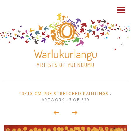
Warlukurlangu
ARTISTS OF YUENDUMU
Skip
to
ARTWORK
13×13 CM PRE-STRETCHED PAINTINGS
/
content
ARTWORK 45 OF 339
Shop
CONTEXT
NAVIGATION
Paintings
30×30 Stretched